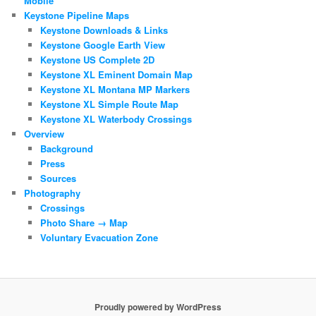
Mobile
Keystone Pipeline Maps
Keystone Downloads & Links
Keystone Google Earth View
Keystone US Complete 2D
Keystone XL Eminent Domain Map
Keystone XL Montana MP Markers
Keystone XL Simple Route Map
Keystone XL Waterbody Crossings
Overview
Background
Press
Sources
Photography
Crossings
Photo Share → Map
Voluntary Evacuation Zone
Proudly powered by WordPress