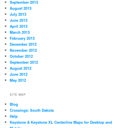
September 2013
August 2013
July 2013
June 2013
April 2013
March 2013
February 2013
December 2012
November 2012
October 2012
September 2012
August 2012
June 2012
May 2012
SITE MAP
Blog
Crossings: South Dakota
Help
Keystone & Keystone XL Centerline Maps for Desktop and