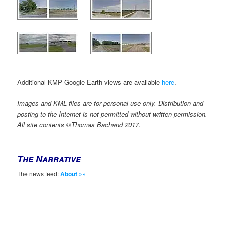
Additional KMP Google Earth views are available
here
.
Images and KML files are for personal use only. Distribution and
posting to the Internet is not permitted without written permission.
All site contents ©Thomas Bachand 2017.
The Narrative
The news feed:
About »»