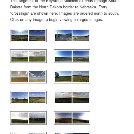
This segment of the Keystone Mainline extends through South
Dakota from the North Dakota border to Nebraska. Forty
“crossings” are shown here. Images are ordered north to south.
Click on any image to begin viewing enlarged images.