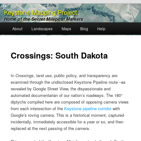
Keystone Mapping Project
Home of the Secret Milepost Markers
Main
About
Landscapes
Maps
Blog
Help
Skip
menu
to
Crossings: South Dakota
primary
content
In
Crossings
, land use, public policy, and transparency are
examined through the undisclosed Keystone Pipeline route –as
revealed by Google Street View, the dispassionate and
automated documentarian of our nation’s roadways. The 180°
diptychs compiled here are composed of opposing camera views
from each intersection of the
Keystone pipeline corridor
with
Google’s roving camera. This is a historical moment, captured
incidentally, immediately accessible for a year or so, and then
replaced at the next passing of the camera.