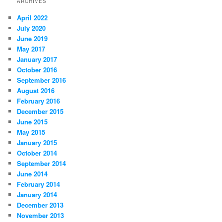
ARCHIVES
April 2022
July 2020
June 2019
May 2017
January 2017
October 2016
September 2016
August 2016
February 2016
December 2015
June 2015
May 2015
January 2015
October 2014
September 2014
June 2014
February 2014
January 2014
December 2013
November 2013