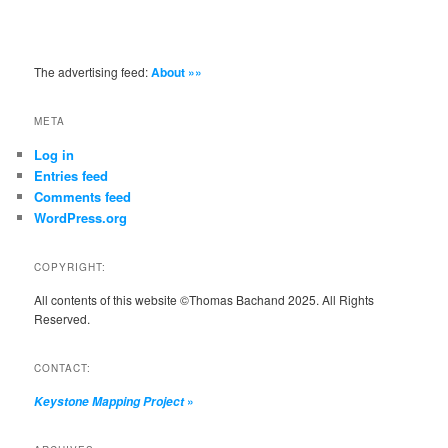
The advertising feed:
About »»
META
Log in
Entries feed
Comments feed
WordPress.org
COPYRIGHT:
All contents of this website ©Thomas Bachand 2025. All Rights
Reserved.
CONTACT:
»
Keystone Mapping Project