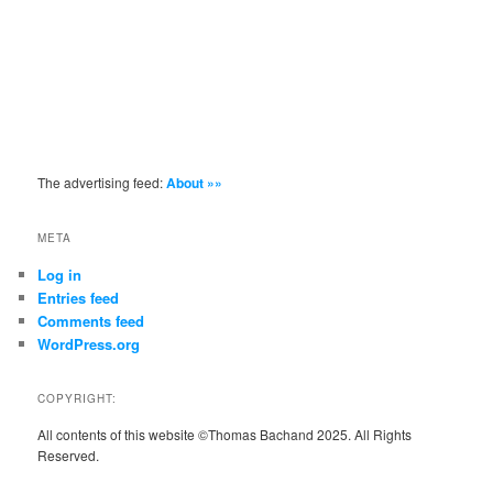
The advertising feed:
About »»
META
Log in
Entries feed
Comments feed
WordPress.org
COPYRIGHT:
All contents of this website ©Thomas Bachand 2025. All Rights
Reserved.