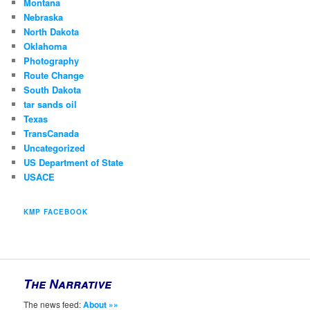
Montana
Nebraska
North Dakota
Oklahoma
Photography
Route Change
South Dakota
tar sands oil
Texas
TransCanada
Uncategorized
US Department of State
USACE
KMP FACEBOOK
The Narrative
The news feed:
About »»