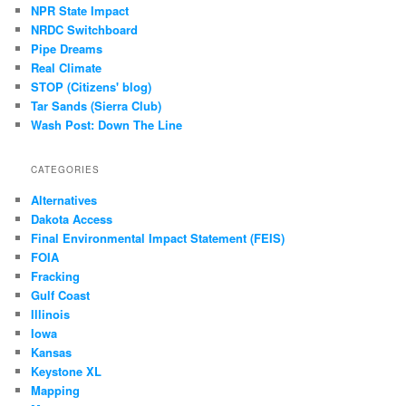
NPR State Impact
NRDC Switchboard
Pipe Dreams
Real Climate
STOP (Citizens' blog)
Tar Sands (Sierra Club)
Wash Post: Down The Line
CATEGORIES
Alternatives
Dakota Access
Final Environmental Impact Statement (FEIS)
FOIA
Fracking
Gulf Coast
Illinois
Iowa
Kansas
Keystone XL
Mapping