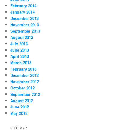
February 2014
January 2014
December 2013
November 2013
September 2013
August 2013
July 2013
June 2013
April 2013
March 2013
February 2013
December 2012
November 2012
October 2012
September 2012
August 2012
June 2012
May 2012
SITE MAP