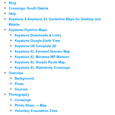
Blog
Crossings: South Dakota
Help
Keystone & Keystone XL Centerline Maps for Desktop and
Mobile
Keystone Pipeline Maps
Keystone Downloads & Links
Keystone Google Earth View
Keystone US Complete 2D
Keystone XL Eminent Domain Map
Keystone XL Montana MP Markers
Keystone XL Simple Route Map
Keystone XL Waterbody Crossings
Overview
Background
Press
Sources
Photography
Crossings
Photo Share → Map
Voluntary Evacuation Zone