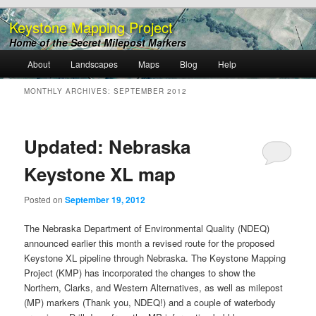
Keystone Mapping Project
Home of the Secret Milepost Markers
Main
About
Landscapes
Maps
Blog
Help
Skip
Skip
menu
MONTHLY ARCHIVES:
SEPTEMBER 2012
to
to
primary
secondary
Updated: Nebraska
content
content
Keystone XL map
Posted on
September 19, 2012
The Nebraska Department of Environmental Quality (NDEQ)
announced earlier this month a revised route for the proposed
Keystone XL pipeline through Nebraska. The Keystone Mapping
Project (KMP) has incorporated the changes to show the
Northern, Clarks, and Western Alternatives, as well as milepost
(MP) markers (Thank you, NDEQ!) and a couple of waterbody