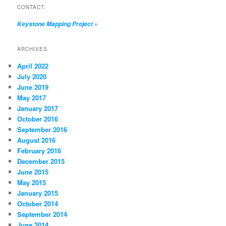
CONTACT:
»
Keystone Mapping Project
ARCHIVES
April 2022
July 2020
June 2019
May 2017
January 2017
October 2016
September 2016
August 2016
February 2016
December 2015
June 2015
May 2015
January 2015
October 2014
September 2014
June 2014