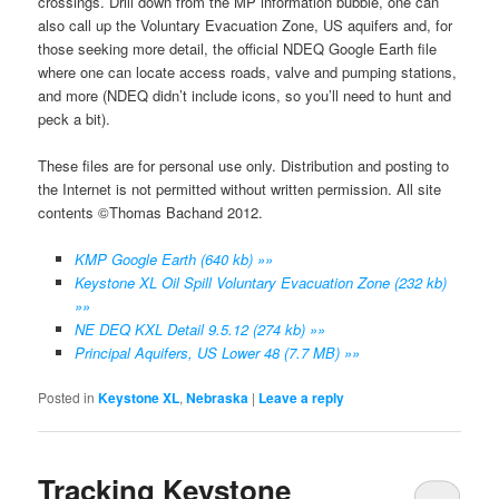
crossings. Drill down from the MP information bubble, one can
also call up the Voluntary Evacuation Zone, US aquifers and, for
those seeking more detail, the official NDEQ Google Earth file
where one can locate access roads, valve and pumping stations,
and more (NDEQ didn’t include icons, so you’ll need to hunt and
peck a bit).
These files are for personal use only. Distribution and posting to
the Internet is not permitted without written permission. All site
contents ©Thomas Bachand 2012.
KMP Google Earth (640 kb) »»
Keystone XL Oil Spill Voluntary Evacuation Zone (232 kb)
»»
NE DEQ KXL Detail 9.5.12 (274 kb) »»
Principal Aquifers, US Lower 48 (7.7 MB) »»
Posted in
Keystone XL
,
Nebraska
|
Leave a reply
Tracking Keystone