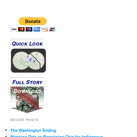
Quick Look
Full Story
Download
RECENT POSTS
The Washington Ending
Mapping Data as Bargaining Chip for Indigenous