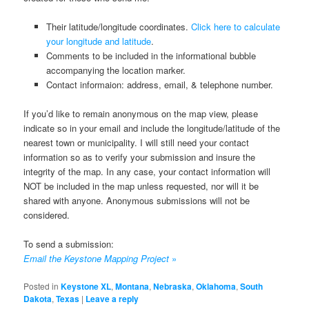
Their latitude/longitude coordinates.
Click here to calculate
your longitude and latitude
.
Comments to be included in the informational bubble
accompanying the location marker.
Contact informaion: address, email, & telephone number.
If you’d like to remain anonymous on the map view, please
indicate so in your email and include the longitude/latitude of the
nearest town or municipality. I will still need your contact
information so as to verify your submission and insure the
integrity of the map. In any case, your contact information will
NOT be included in the map unless requested, nor will it be
shared with anyone. Anonymous submissions will not be
considered.
To send a submission:
Email the Keystone Mapping Project
»
Posted in
Keystone XL
,
Montana
,
Nebraska
,
Oklahoma
,
South
Dakota
,
Texas
|
Leave a reply