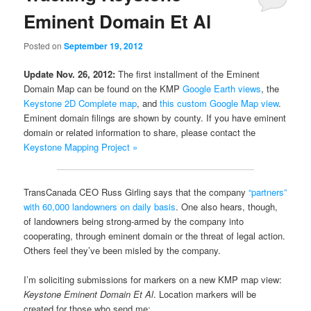
Eminent Domain Et Al
Posted on
September 19, 2012
Update Nov. 26, 2012:
The first installment of the Eminent
Domain Map can be found on the KMP
Google Earth views
, the
Keystone 2D Complete map
, and
this custom Google Map view
.
Eminent domain filings are shown by county. If you have eminent
domain or related information to share, please contact the
Keystone Mapping Project »
TransCanada CEO Russ Girling says that the company
“partners”
with 60,000 landowners on daily basis
. One also hears, though,
of landowners being strong-armed by the company into
cooperating, through eminent domain or the threat of legal action.
Others feel they’ve been misled by the company.
I’m soliciting submissions for markers on a new KMP map view:
Keystone Eminent Domain Et Al
. Location markers will be
created for those who send me: