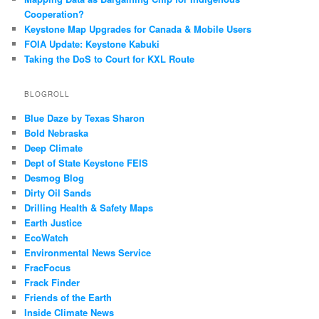
Cooperation?
Keystone Map Upgrades for Canada & Mobile Users
FOIA Update: Keystone Kabuki
Taking the DoS to Court for KXL Route
BLOGROLL
Blue Daze by Texas Sharon
Bold Nebraska
Deep Climate
Dept of State Keystone FEIS
Desmog Blog
Dirty Oil Sands
Drilling Health & Safety Maps
Earth Justice
EcoWatch
Environmental News Service
FracFocus
Frack Finder
Friends of the Earth
Inside Climate News