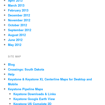
April 2013
March 2013
February 2013
December 2012
November 2012
October 2012
September 2012
August 2012
June 2012
May 2012
SITE MAP
Blog
Crossings: South Dakota
Help
Keystone & Keystone XL Centerline Maps for Desktop and
Mobile
Keystone Pipeline Maps
Keystone Downloads & Links
Keystone Google Earth View
Keystone US Complete 2D