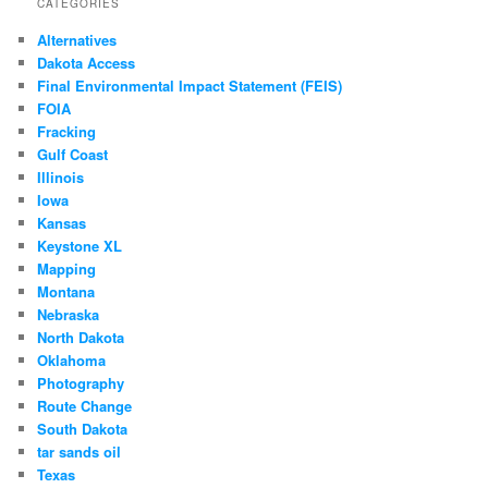
CATEGORIES
Alternatives
Dakota Access
Final Environmental Impact Statement (FEIS)
FOIA
Fracking
Gulf Coast
Illinois
Iowa
Kansas
Keystone XL
Mapping
Montana
Nebraska
North Dakota
Oklahoma
Photography
Route Change
South Dakota
tar sands oil
Texas