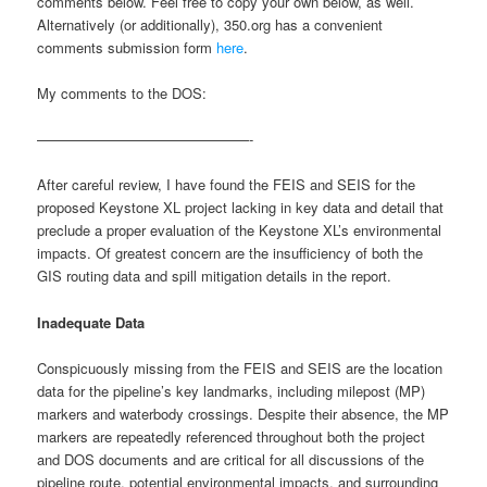
comments below. Feel free to copy your own below, as well.
Alternatively (or additionally), 350.org has a convenient
comments submission form
here
.
My comments to the DOS:
———————————————-
After careful review, I have found the FEIS and SEIS for the
proposed Keystone XL project lacking in key data and detail that
preclude a proper evaluation of the Keystone XL’s environmental
impacts. Of greatest concern are the insufficiency of both the
GIS routing data and spill mitigation details in the report.
Inadequate Data
Conspicuously missing from the FEIS and SEIS are the location
data for the pipeline’s key landmarks, including milepost (MP)
markers and waterbody crossings. Despite their absence, the MP
markers are repeatedly referenced throughout both the project
and DOS documents and are critical for all discussions of the
pipeline route, potential environmental impacts, and surrounding