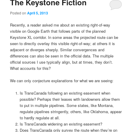
The Keystone Fiction
Posted on
April 5, 2013
Recently, a reader asked me about an existing right-of-way
visible on Google Earth that follows parts of the planned
Keystone XL corridor. In some areas the projected route can be
seen to directly overlay this visible right-of-way; at others it is
adjacent or diverges sharply. Similar convergences and
differences can also be seen in the official data. The multiple
official sources I use typically align, but at times, they don’t.
What accounts for this?
We can only conjecture explanations for what we are seeing:
Is TransCanada following an existing easement when
possible? Perhaps their leases with landowners allow them
to put in multiple pipelines. Some states, like Montana,
regulate pipelines stringently, others, like Oklahoma, appear
to hardly regulate at all.
Is TransCanada widening an existing easement?
Does TransCanada only survey the route when they’re on