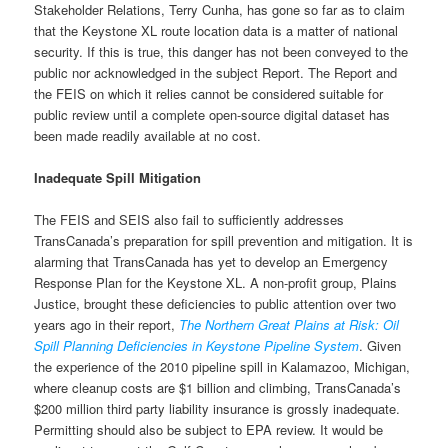
Stakeholder Relations, Terry Cunha, has gone so far as to claim
that the Keystone XL route location data is a matter of national
security. If this is true, this danger has not been conveyed to the
public nor acknowledged in the subject Report. The Report and
the FEIS on which it relies cannot be considered suitable for
public review until a complete open-source digital dataset has
been made readily available at no cost.
Inadequate Spill Mitigation
The FEIS and SEIS also fail to sufficiently addresses
TransCanada’s preparation for spill prevention and mitigation. It is
alarming that TransCanada has yet to develop an Emergency
Response Plan for the Keystone XL. A non-profit group, Plains
Justice, brought these deficiencies to public attention over two
years ago in their report,
The Northern Great Plains at Risk: Oil
Spill Planning Deficiencies in Keystone Pipeline System
. Given
the experience of the 2010 pipeline spill in Kalamazoo, Michigan,
where cleanup costs are $1 billion and climbing, TransCanada’s
$200 million third party liability insurance is grossly inadequate.
Permitting should also be subject to EPA review. It would be