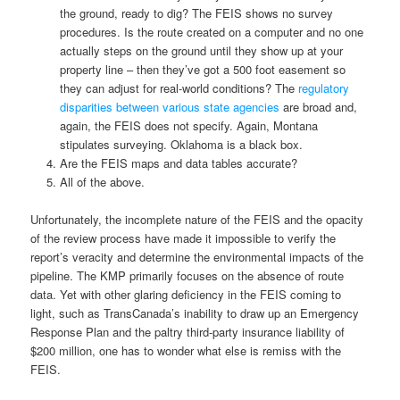
the ground, ready to dig? The FEIS shows no survey
procedures. Is the route created on a computer and no one
actually steps on the ground until they show up at your
property line – then they’ve got a 500 foot easement so
they can adjust for real-world conditions? The
regulatory
disparities between various state agencies
are broad and,
again, the FEIS does not specify. Again, Montana
stipulates surveying. Oklahoma is a black box.
Are the FEIS maps and data tables accurate?
All of the above.
Unfortunately, the incomplete nature of the FEIS and the opacity
of the review process have made it impossible to verify the
report’s veracity and determine the environmental impacts of the
pipeline. The KMP primarily focuses on the absence of route
data. Yet with other glaring deficiency in the FEIS coming to
light, such as TransCanada’s inability to draw up an Emergency
Response Plan and the paltry third-party insurance liability of
$200 million, one has to wonder what else is remiss with the
FEIS.