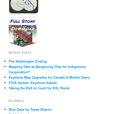
Full Story
Download
RECENT POSTS
The Washington Ending
Mapping Data as Bargaining Chip for Indigenous
Cooperation?
Keystone Map Upgrades for Canada & Mobile Users
FOIA Update: Keystone Kabuki
Taking the DoS to Court for KXL Route
BLOGROLL
Blue Daze by Texas Sharon