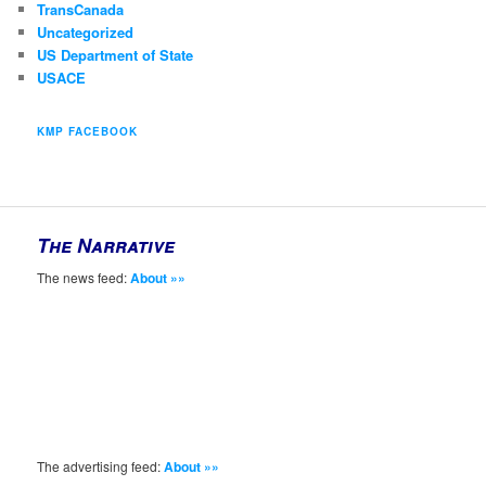
TransCanada
Uncategorized
US Department of State
USACE
KMP FACEBOOK
The Narrative
The news feed:
About »»
The advertising feed:
About »»