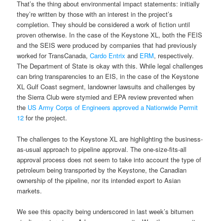
That’s the thing about environmental impact statements: initially
they’re written by those with an interest in the project’s
completion. They should be considered a work of fiction until
proven otherwise. In the case of the Keystone XL, both the FEIS
and the SEIS were produced by companies that had previously
worked for TransCanada,
Cardo Entrix
and
ERM
, respectively.
The Department of State is okay with this. While legal challenges
can bring transparencies to an EIS, in the case of the Keystone
XL Gulf Coast segment, landowner lawsuits and challenges by
the Sierra Club were stymied and EPA review prevented when
the
US Army Corps of Engineers approved a Nationwide Permit
12
for the project.
The challenges to the Keystone XL are highlighting the business-
as-usual approach to pipeline approval. The one-size-fits-all
approval process does not seem to take into account the type of
petroleum being transported by the Keystone, the Canadian
ownership of the pipeline, nor its intended export to Asian
markets.
We see this opacity being underscored in last week’s bitumen