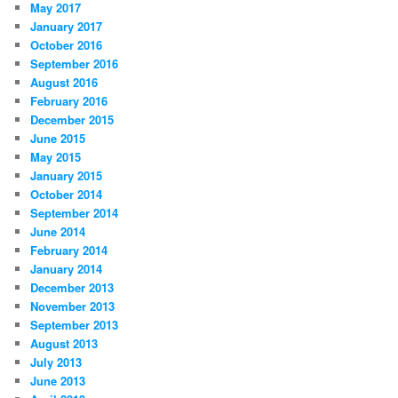
May 2017
January 2017
October 2016
September 2016
August 2016
February 2016
December 2015
June 2015
May 2015
January 2015
October 2014
September 2014
June 2014
February 2014
January 2014
December 2013
November 2013
September 2013
August 2013
July 2013
June 2013