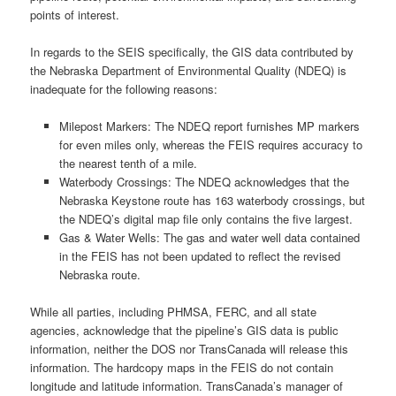
points of interest.
In regards to the SEIS specifically, the GIS data contributed by
the Nebraska Department of Environmental Quality (NDEQ) is
inadequate for the following reasons:
Milepost Markers: The NDEQ report furnishes MP markers
for even miles only, whereas the FEIS requires accuracy to
the nearest tenth of a mile.
Waterbody Crossings: The NDEQ acknowledges that the
Nebraska Keystone route has 163 waterbody crossings, but
the NDEQ’s digital map file only contains the five largest.
Gas & Water Wells: The gas and water well data contained
in the FEIS has not been updated to reflect the revised
Nebraska route.
While all parties, including PHMSA, FERC, and all state
agencies, acknowledge that the pipeline’s GIS data is public
information, neither the DOS nor TransCanada will release this
information. The hardcopy maps in the FEIS do not contain
longitude and latitude information. TransCanada’s manager of