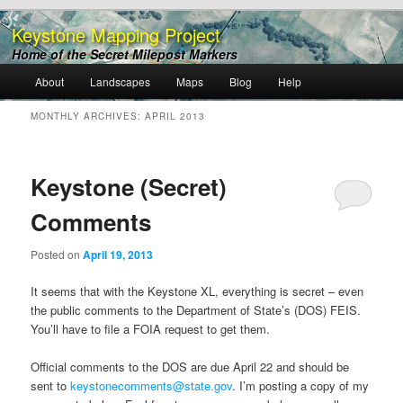
Keystone Mapping Project
Home of the Secret Milepost Markers
Main
About
Landscapes
Maps
Blog
Help
Skip
Skip
menu
MONTHLY ARCHIVES:
APRIL 2013
to
to
primary
secondary
Keystone (Secret)
content
content
Comments
Posted on
April 19, 2013
It seems that with the Keystone XL, everything is secret – even
the public comments to the Department of State’s (DOS) FEIS.
You’ll have to file a FOIA request to get them.
Official comments to the DOS are due April 22 and should be
sent to
keystonecomments@state.gov
. I’m posting a copy of my