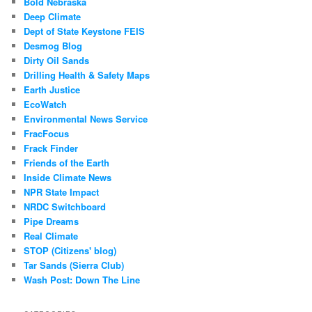
Bold Nebraska
Deep Climate
Dept of State Keystone FEIS
Desmog Blog
Dirty Oil Sands
Drilling Health & Safety Maps
Earth Justice
EcoWatch
Environmental News Service
FracFocus
Frack Finder
Friends of the Earth
Inside Climate News
NPR State Impact
NRDC Switchboard
Pipe Dreams
Real Climate
STOP (Citizens' blog)
Tar Sands (Sierra Club)
Wash Post: Down The Line