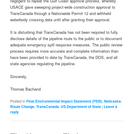
negligent to repeat the Gulf Coast approval process, whereby
USACE gave sweeping project-wide construction approval to
TransCanada through a Nationwide Permit 12 and withheld
waterbody crossing data until after granting their approval.
It is disturbing that TransCanada has not been required to fully
disclose details of the pipeline route to the public or to document
adequate emergency spill response measures. The public review
process requires more accurate and complete information than
have been provided to date by TransCanada, the DOS, and all
state agencies regulating the pipeline.
Sincerely,
Thomas Bachand
Posted in
Final Environmental Impact Statement (FEIS)
,
Nebraska
,
Route Change
,
TransCanada
,
US Department of State
|
Leave a
reply