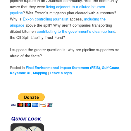
pipeline rupture in an Arkansas community. Was the community
aware that they were
living adjacent to a diluted bitumen
pipeline
? Was Exxon’s mitigation plan cleared with authorities?
Why is
Exxon controlling journalist
access,
including the
airspace
above the spill? Why aren’t companies transporting
diluted bitumen
contributing to the government’s clean-up fund
,
the Oil Spill Liability Trust Fund?
I suppose the greater question is: why are pipeline supporters so
afraid of the facts?
Posted in
Final Environmental Impact Statement (FEIS)
,
Gulf Coast
,
Keystone XL
,
Mapping
|
Leave a reply
Quick Look