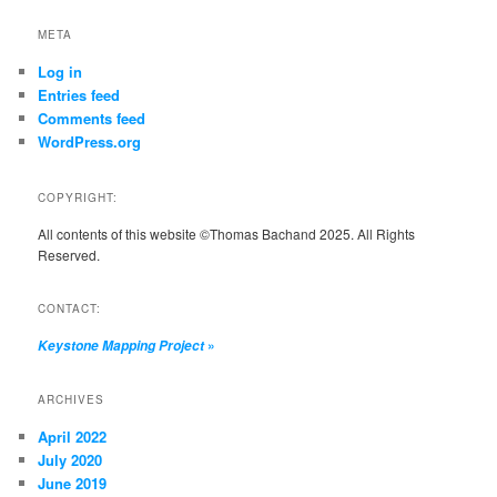
META
Log in
Entries feed
Comments feed
WordPress.org
COPYRIGHT:
All contents of this website ©Thomas Bachand 2025. All Rights
Reserved.
CONTACT:
»
Keystone Mapping Project
ARCHIVES
April 2022
July 2020
June 2019