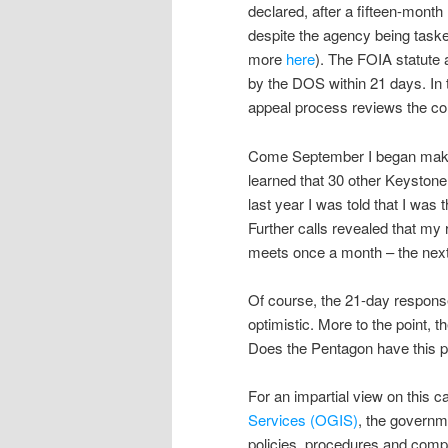
declared, after a fifteen-month
despite the agency being taske
more
here
). The FOIA statute 
by the DOS within 21 days. In 
appeal process reviews the co
Come September I began making 
learned that 30 other Keystone
last year I was told that I was
Further calls revealed that my
meets once a month – the next
Of course, the 21-day respons
optimistic. More to the point, 
Does the Pentagon have this 
For an impartial view on this c
Services (OGIS)
, the govern
policies, procedures and com