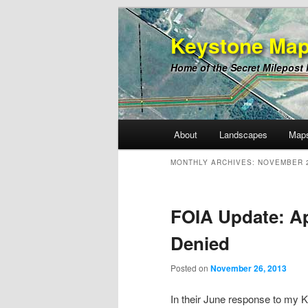
Keystone Map
Home of the Secret Milepost
Main
About
Landscapes
Map
Skip
Skip
menu
MONTHLY ARCHIVES:
NOVEMBER 
to
to
primary
secondary
FOIA Update: Ap
Denied
content
content
Posted on
November 26, 2013
In their June response to my 