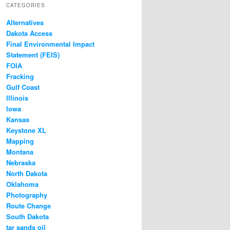
CATEGORIES
Alternatives
Dakota Access
Final Environmental Impact
Statement (FEIS)
FOIA
Fracking
Gulf Coast
Illinois
Iowa
Kansas
Keystone XL
Mapping
Montana
Nebraska
North Dakota
Oklahoma
Photography
Route Change
South Dakota
tar sands oil