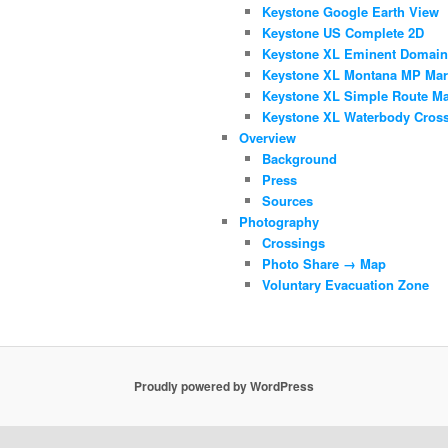
Keystone Google Earth View
Keystone US Complete 2D
Keystone XL Eminent Domai
Keystone XL Montana MP Mar
Keystone XL Simple Route M
Keystone XL Waterbody Cros
Overview
Background
Press
Sources
Photography
Crossings
Photo Share → Map
Voluntary Evacuation Zone
Proudly powered by WordPress