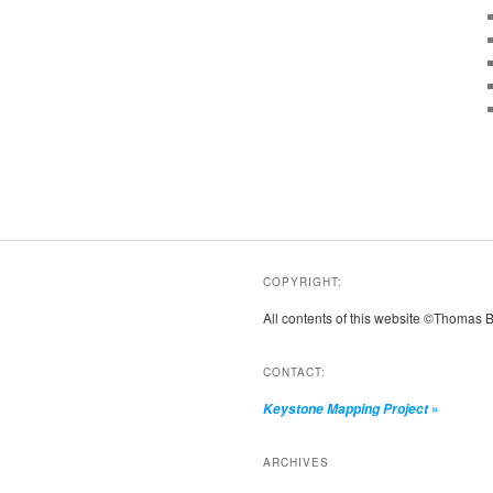
COPYRIGHT:
All contents of this website ©Thomas 
CONTACT:
»
Keystone Mapping Project
ARCHIVES