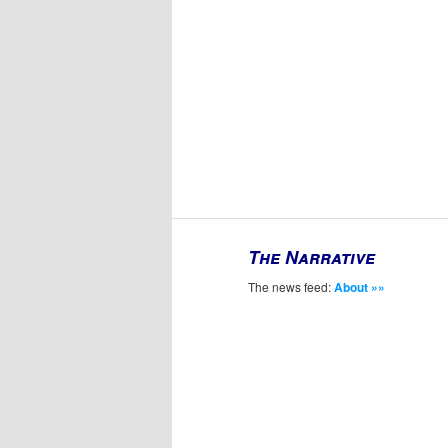
The Narrative
The news feed:
About »»