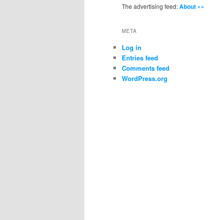
The advertising feed:
About »»
META
Log in
Entries feed
Comments feed
WordPress.org