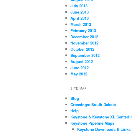
July 2013
June 2013
April 2013
March 2013
February 2013
December 2012
November 2012
October 2012
September 2012
August 2012
June 2012
May 2012
SITE MAP
Blog
Crossings: South Dakota
Help
Keystone & Keystone XL Centerli
Keystone Pipeline Maps
Keystone Downloads & Links