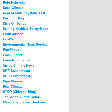
Bold Nebraska
Deep Climate
Dept of State Keystone FEIS
Desmog Blog
Dirty Oil Sands
Drilling Health & Safety Maps
Earth Justice
EcoWatch
Environmental News Service
FracFocus
Frack Finder
Friends of the Earth
Inside Climate News
NPR State Impact
NRDC Switchboard
Pipe Dreams
Real Climate
STOP (Citizens' blog)
Tar Sands (Sierra Club)
Wash Post: Down The Line