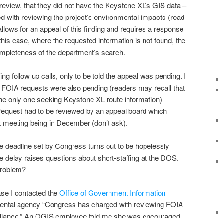
 review, that they did not have the Keystone XL’s GIS data –
d with reviewing the project’s environmental impacts (read
allows for an appeal of this finding and requires a response
this case, where the requested information is not found, the
mpleteness of the department’s search.
follow up calls, only to be told the appeal was pending. I
 FOIA requests were also pending (readers may recall that
 the only one seeking Keystone XL route information).
 request had to be reviewed by an appeal board which
 meeting being in December (don’t ask).
e deadline set by Congress turns out to be hopelessly
the delay raises questions about short-staffing at the DOS.
problem?
ase I contacted the
Office of Government Information
mental agency “Congress has charged with reviewing FOIA
pliance.” An OGIS employee told me she was encouraged