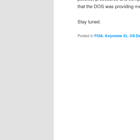
that the DOS was providing me 
Stay tuned.
Posted in
FOIA
,
Keystone XL
,
US De