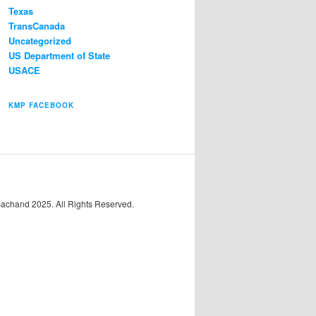
Texas
TransCanada
Uncategorized
US Department of State
USACE
KMP FACEBOOK
Bachand 2025. All Rights Reserved.