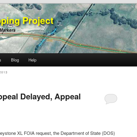
ping Project
 Markers
s
Blog
Help
2013
peal Delayed, Appeal
Keystone XL FOIA request, the Department of State (DOS)