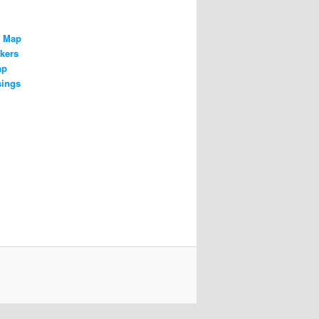
n Map
kers
ap
sings