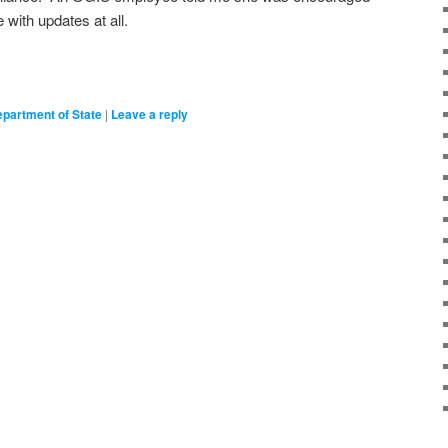
with updates at all.
partment of State
|
Leave a reply