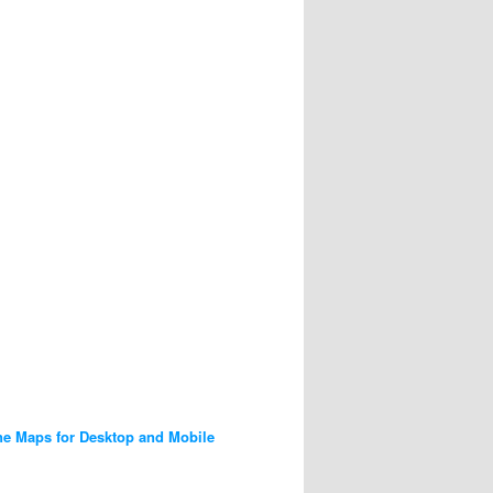
ne Maps for Desktop and Mobile