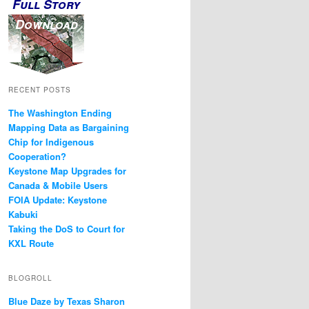
Full Story
Download
RECENT POSTS
The Washington Ending
Mapping Data as Bargaining
Chip for Indigenous
Cooperation?
Keystone Map Upgrades for
Canada & Mobile Users
FOIA Update: Keystone
Kabuki
Taking the DoS to Court for
KXL Route
BLOGROLL
Blue Daze by Texas Sharon