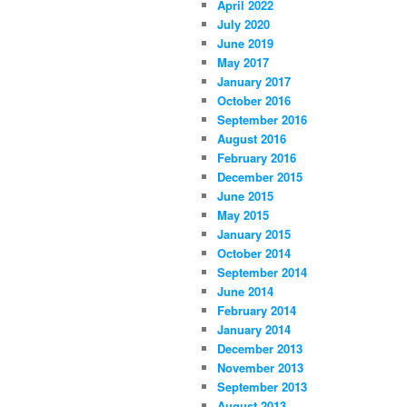
April 2022
July 2020
June 2019
May 2017
January 2017
October 2016
September 2016
August 2016
February 2016
December 2015
June 2015
May 2015
January 2015
October 2014
September 2014
June 2014
February 2014
January 2014
December 2013
November 2013
September 2013
August 2013