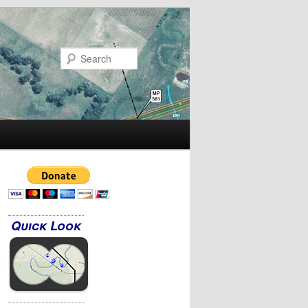
Search
Quick Look