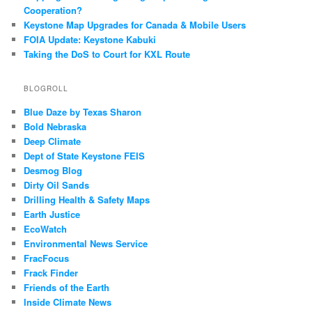
Cooperation?
Keystone Map Upgrades for Canada & Mobile Users
FOIA Update: Keystone Kabuki
Taking the DoS to Court for KXL Route
BLOGROLL
Blue Daze by Texas Sharon
Bold Nebraska
Deep Climate
Dept of State Keystone FEIS
Desmog Blog
Dirty Oil Sands
Drilling Health & Safety Maps
Earth Justice
EcoWatch
Environmental News Service
FracFocus
Frack Finder
Friends of the Earth
Inside Climate News