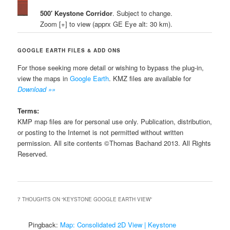
500′ Keystone Corridor
. Subject to change.
Zoom [+] to view (apprx GE Eye alt: 30 km).
GOOGLE EARTH FILES & ADD ONS
For those seeking more detail or wishing to bypass the plug-in,
view the maps in
Google Earth
. KMZ files are available for
Download »»
Terms:
KMP map files are for personal use only. Publication, distribution,
or posting to the Internet is not permitted without written
permission. All site contents ©Thomas Bachand 2013. All Rights
Reserved.
7 THOUGHTS ON “
KEYSTONE GOOGLE EARTH VIEW
”
Pingback:
Map: Consolidated 2D View | Keystone