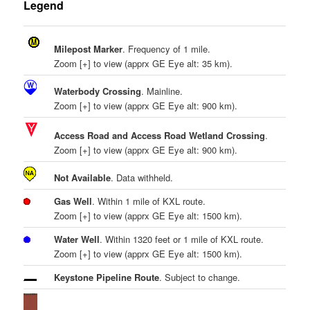
Legend
Milepost Marker
. Frequency of 1 mile.
Zoom [+] to view (apprx GE Eye alt: 35 km).
Waterbody Crossing
. Mainline.
Zoom [+] to view (apprx GE Eye alt: 900 km).
Access Road and Access Road Wetland Crossing
.
Zoom [+] to view (apprx GE Eye alt: 900 km).
Not Available
. Data withheld.
Gas Well
. Within 1 mile of KXL route.
Zoom [+] to view (apprx GE Eye alt: 1500 km).
Water Well
. Within 1320 feet or 1 mile of KXL route.
Zoom [+] to view (apprx GE Eye alt: 1500 km).
Keystone Pipeline Route
. Subject to change.