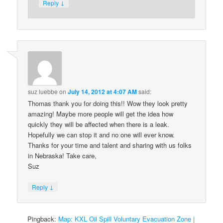
↓
Reply
suz luebbe
on
July 14, 2012 at 4:07 AM
said:
Thomas thank you for doing this!! Wow they look pretty
amazing! Maybe more people will get the idea how
quickly they will be affected when there is a leak.
Hopefully we can stop it and no one will ever know.
Thanks for your time and talent and sharing with us folks
in Nebraska! Take care,
Suz
↓
Reply
Pingback:
Map: KXL Oil Spill Voluntary Evacuation Zone |