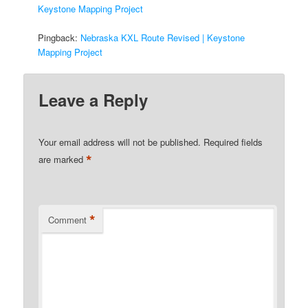
Keystone Mapping Project
Pingback:
Nebraska KXL Route Revised | Keystone
Mapping Project
Leave a Reply
Your email address will not be published.
Required fields
*
are marked
*
Comment