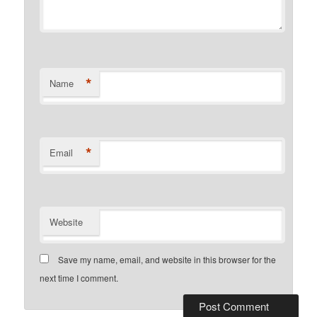
*
Name
*
Email
Website
Save my name, email, and website in this browser for the
next time I comment.