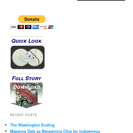
Quick Look
Full Story
Download
RECENT POSTS
The Washington Ending
Mapping Data as Bargaining Chip for Indigenous