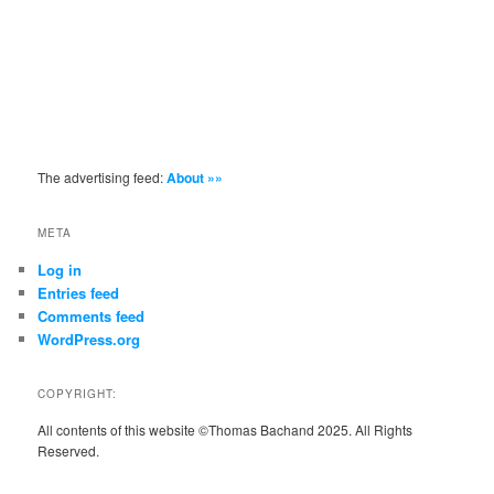
The advertising feed:
About »»
META
Log in
Entries feed
Comments feed
WordPress.org
COPYRIGHT:
All contents of this website ©Thomas Bachand 2025. All Rights
Reserved.