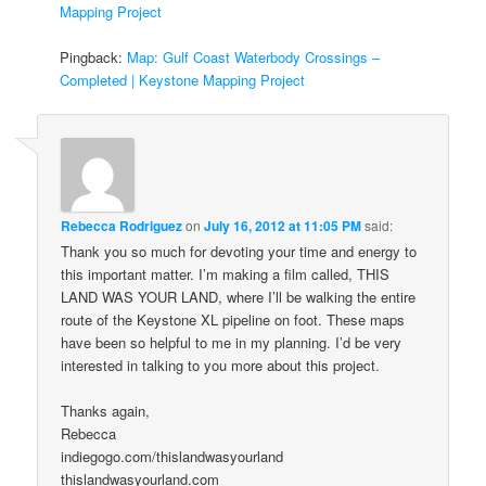
Mapping Project
Pingback:
Map: Gulf Coast Waterbody Crossings –
Completed | Keystone Mapping Project
Rebecca Rodriguez
on
July 16, 2012 at 11:05 PM
said:
Thank you so much for devoting your time and energy to
this important matter. I’m making a film called, THIS
LAND WAS YOUR LAND, where I’ll be walking the entire
route of the Keystone XL pipeline on foot. These maps
have been so helpful to me in my planning. I’d be very
interested in talking to you more about this project.
Thanks again,
Rebecca
indiegogo.com/thislandwasyourland
thislandwasyourland.com