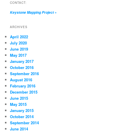
CONTACT:
»
Keystone Mapping Project
ARCHIVES
April 2022
July 2020
June 2019
May 2017
January 2017
October 2016
September 2016
August 2016
February 2016
December 2015
June 2015
May 2015
January 2015
October 2014
September 2014
June 2014