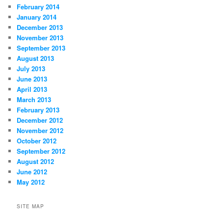
February 2014
January 2014
December 2013
November 2013
September 2013
August 2013
July 2013
June 2013
April 2013
March 2013
February 2013
December 2012
November 2012
October 2012
September 2012
August 2012
June 2012
May 2012
SITE MAP