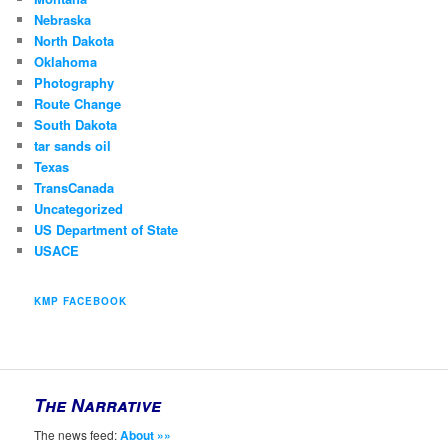
Nebraska
North Dakota
Oklahoma
Photography
Route Change
South Dakota
tar sands oil
Texas
TransCanada
Uncategorized
US Department of State
USACE
KMP FACEBOOK
The Narrative
The news feed:
About »»