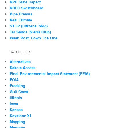
NPR State Impact
NRDC Switchboard
Pipe Dreams
Real Climate
STOP (Citizens' blog)
Tar Sands (Sierra Club)
Wash Post: Down The Line
CATEGORIES
Alternatives
Dakota Access
Final Environmental Impact Statement (FEIS)
FOIA
Fracking
Gulf Coast
Illinois
Iowa
Kansas
Keystone XL
Mapping
Montana