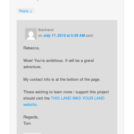
↓
Reply
tbachand
on
July 17, 2012 at 5:39 AM
said:
Rebecca,
Wow! You’re ambitious. It will be a grand
adventure.
My contact info is at the bottom of the page.
Those wishing to learn more / support this project
should visit the
THIS LAND WAS YOUR LAND
website
.
Regards,
Tom