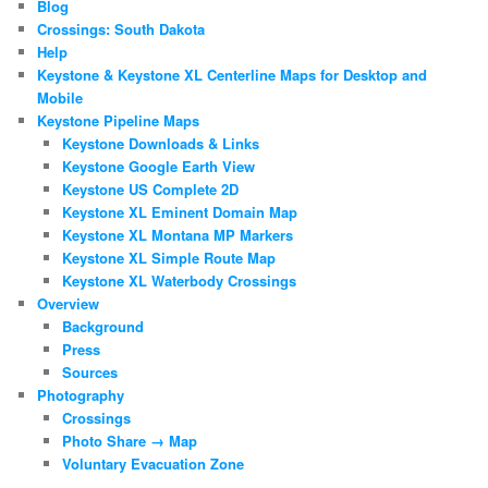
Blog
Crossings: South Dakota
Help
Keystone & Keystone XL Centerline Maps for Desktop and
Mobile
Keystone Pipeline Maps
Keystone Downloads & Links
Keystone Google Earth View
Keystone US Complete 2D
Keystone XL Eminent Domain Map
Keystone XL Montana MP Markers
Keystone XL Simple Route Map
Keystone XL Waterbody Crossings
Overview
Background
Press
Sources
Photography
Crossings
Photo Share → Map
Voluntary Evacuation Zone