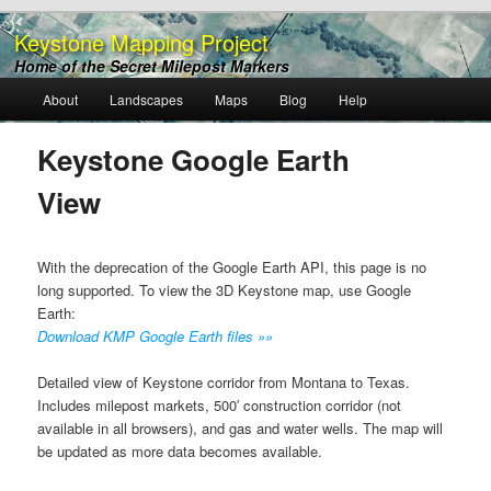
Keystone Mapping Project
Home of the Secret Milepost Markers
Main
About
Landscapes
Maps
Blog
Help
Skip
menu
to
Keystone Google Earth
View
primary
content
With the deprecation of the Google Earth API, this page is no
long supported. To view the 3D Keystone map, use Google
Earth:
Download KMP Google Earth files »»
Detailed view of Keystone corridor from Montana to Texas.
Includes milepost markets, 500′ construction corridor (not
available in all browsers), and gas and water wells. The map will
be updated as more data becomes available.