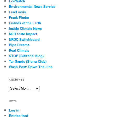
EcoWatch
Environmental News Service
FracFocus
Frack Finder
Friends of the Earth
Inside Climate News
NPR State Impact
NRDC Switchboard
Pipe Dreams
Real Climate
STOP (Citizens' blog)
Tar Sands (Sierra Club)
Wash Post: Down The Line
ARCHIVES
Archives
META
Log in
Entries feed