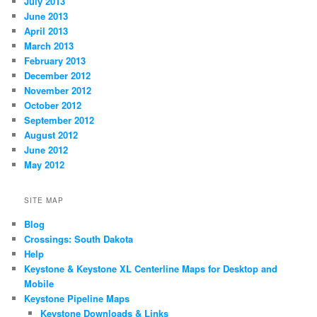
July 2013
June 2013
April 2013
March 2013
February 2013
December 2012
November 2012
October 2012
September 2012
August 2012
June 2012
May 2012
SITE MAP
Blog
Crossings: South Dakota
Help
Keystone & Keystone XL Centerline Maps for Desktop and
Mobile
Keystone Pipeline Maps
Keystone Downloads & Links