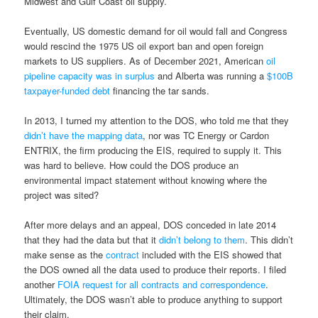
Midwest and Gulf Coast oil supply.
Eventually, US domestic demand for oil would fall and Congress
would rescind the 1975 US oil export ban and open foreign
markets to US suppliers. As of December 2021, American
oil
pipeline capacity was in surplus
and Alberta was running a
$100B
taxpayer-funded debt
financing the tar sands.
In 2013, I turned my attention to the DOS, who told me that they
didn’t have the mapping data
, nor was TC Energy or Cardon
ENTRIX, the firm producing the EIS, required to supply it. This
was hard to believe. How could the DOS produce an
environmental impact statement without knowing where the
project was sited?
After more delays and an appeal, DOS conceded in late 2014
that they had the data but that it
didn’t belong to them
. This didn’t
make sense as the
contract
included with the EIS showed that
the DOS owned all the data used to produce their reports. I filed
another
FOIA request for all contracts and correspondence
.
Ultimately, the DOS wasn’t able to produce anything to support
their claim.