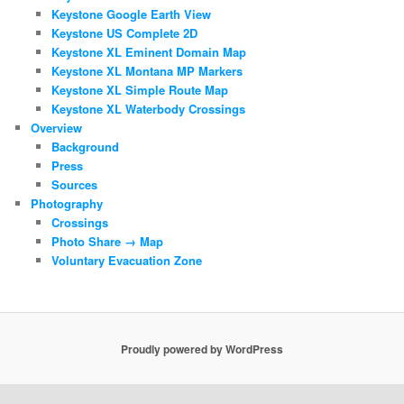
Keystone Google Earth View
Keystone US Complete 2D
Keystone XL Eminent Domain Map
Keystone XL Montana MP Markers
Keystone XL Simple Route Map
Keystone XL Waterbody Crossings
Overview
Background
Press
Sources
Photography
Crossings
Photo Share → Map
Voluntary Evacuation Zone
Proudly powered by WordPress