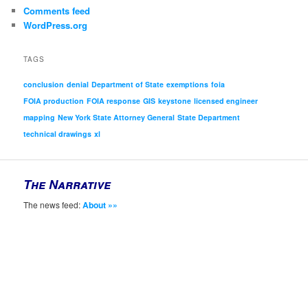
Comments feed
WordPress.org
TAGS
conclusion
denial
Department of State
exemptions
foia
FOIA production
FOIA response
GIS
keystone
licensed engineer
mapping
New York State Attorney General
State Department
technical drawings
xl
The Narrative
The news feed:
About »»