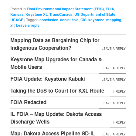
Posted in
Final Environmental Impact Statement (FEIS)
,
FOIA
,
Kansas
,
Keystone XL
,
TransCanada
,
US Department of State
,
USACE
|
Tagged
conclusion
,
denial
,
foia
,
GIS
,
keystone
,
mapping
,
xl
|
Leave a reply
Mapping Data as Bargaining Chip for
Indigenous Cooperation?
LEAVE A REPLY
Keystone Map Upgrades for Canada &
Mobile Users
LEAVE A REPLY
FOIA Update: Keystone Kabuki
LEAVE A REPLY
Taking the DoS to Court for KXL Route
1
REPLY
FOIA Redacted
LEAVE A REPLY
IL FOIA – Map Update: Dakota Access
Discharge Wells
1
REPLY
Map: Dakota Access Pipeline SD-IL
LEAVE A REPLY