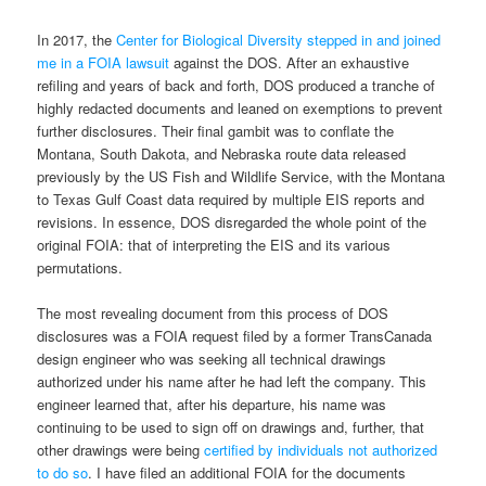
In 2017, the
Center for Biological Diversity stepped in and joined
me in a FOIA lawsuit
against the DOS. After an exhaustive
refiling and years of back and forth, DOS produced a tranche of
highly redacted documents and leaned on exemptions to prevent
further disclosures. Their final gambit was to conflate the
Montana, South Dakota, and Nebraska route data released
previously by the US Fish and Wildlife Service, with the Montana
to Texas Gulf Coast data required by multiple EIS reports and
revisions. In essence, DOS disregarded the whole point of the
original FOIA: that of interpreting the EIS and its various
permutations.
The most revealing document from this process of DOS
disclosures was a FOIA request filed by a former TransCanada
design engineer who was seeking all technical drawings
authorized under his name after he had left the company. This
engineer learned that, after his departure, his name was
continuing to be used to sign off on drawings and, further, that
other drawings were being
certified by individuals not authorized
to do so
. I have filed an additional FOIA for the documents