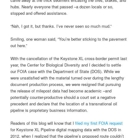
carve away at the thick sediment encasing the tires, brakes, and
hubs. Nearly everyone that passed –a dozen locals or so,
stopped and offered assistance.
“Nah, I got it, but thanks. I’ve never seen so much mud.”
Smiling, one woman said, “You’re better sticking to the pavement
out here.”
With the cancellation of the Keystone XL cross-border permit last
year, the Center for Biological Diversity and I decided to settle
our FOIA case with the Department of State (DOS). While we
were unsatisfied with the material turned over during the lengthy
document production process, we were resigned that pursuing
the release of milepost data had become academic –and
potentially counter-productive should a court set a negative
precedent and declare that the location of a transnational oil
pipeline is proprietary business information.
Readers of this blog will know that I
filed my first FOIA request
for Keystone XL Pipeline digital mapping data with the DOS in
2012, when I realized that the pipeline’s proposed route couldn’t