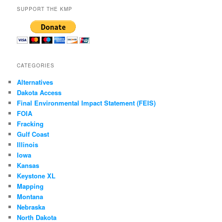
SUPPORT THE KMP
CATEGORIES
Alternatives
Dakota Access
Final Environmental Impact Statement (FEIS)
FOIA
Fracking
Gulf Coast
Illinois
Iowa
Kansas
Keystone XL
Mapping
Montana
Nebraska
North Dakota