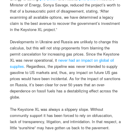
Minister of Energy, Sonya Savage, reduced the project’s worth to
that of a bureaucratic point of disagreement, stating, “After
examining all available options, we have determined a legacy
claim is the best avenue to recover the government’s investment
in the Keystone XL project.”
Developments in Ukraine and Russia are unlikely to change this
calculus, but this will not stop proponents from blaming the
permit cancelation for increasing gas prices. Since the Keystone
XL was never operational, it
never had an impact on global oil
supplies
. Regardless, the pipeline was never intended to supply
gasoline to US markets and, thus, any impact on future US gas
prices would have been incidental. As for the impact of sanctions
on Russia, it’s been clear for over 50 years that an over-
dependence on fossil fuels has a destabilizing effect across the
globe.
The Keystone XL was always a slippery slope. Without
community support it has been forced to rely on obfuscation,
lack of transparency, litigation, and intimidation. In that respect, a
little “sunshine” may have gotten us back to the pavement.