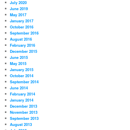
July 2020
June 2019
May 2017
January 2017
October 2016
September 2016
August 2016
February 2016
December 2015
June 2015
May 2015
January 2015
October 2014
September 2014
June 2014
February 2014
January 2014
December 2013
November 2013
September 2013
August 2013