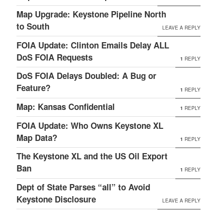
Map Upgrade: Keystone Pipeline North
to South
LEAVE A REPLY
FOIA Update: Clinton Emails Delay ALL
DoS FOIA Requests
1
REPLY
DoS FOIA Delays Doubled: A Bug or
Feature?
1
REPLY
Map: Kansas Confidential
1
REPLY
FOIA Update: Who Owns Keystone XL
Map Data?
1
REPLY
The Keystone XL and the US Oil Export
Ban
1
REPLY
Dept of State Parses “all” to Avoid
Keystone Disclosure
LEAVE A REPLY