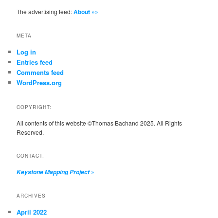
The advertising feed:
About »»
META
Log in
Entries feed
Comments feed
WordPress.org
COPYRIGHT:
All contents of this website ©Thomas Bachand 2025. All Rights
Reserved.
CONTACT:
»
Keystone Mapping Project
ARCHIVES
April 2022