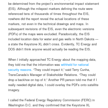
be determined from the project’s environmental impact statement
(EIS). Although the milepost markers defining the route were
referenced tens of thousands of times throughout the EIS,
nowhere did the report reveal the actual locations of these
markers, not even in the technical drawings and maps. In
subsequent revisions of the EIS, even the electronic versions
(PDFs) of the maps were excluded. Paradoxically, the EIS
included location data for water and gas wells in North Dakota —
a state the Keystone XL didn’t cross. Evidently, TC Energy and
DOS didn’t think anyone would actually be reading the EIS.
When I initially approached TC Energy about the mapping data,
they told me that the information was
withheld for national
security reasons
. “They could impact it,” said Terry Cunha,
TransCanada’s Manager of Stakeholder Relations. “They could
drop a backhoe on top of it.” Another PR person told me that if I
really needed digital data, I could overlay the PDFs onto satellite
imagery.
I called the Federal Energy Regulatory Commission (FERC) in
Washington D.C. and they confirmed that the Keystone XL