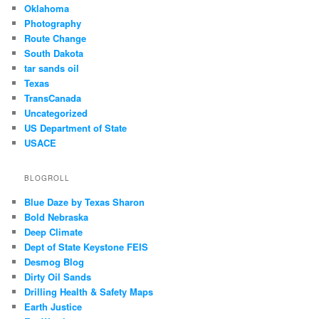
Oklahoma
Photography
Route Change
South Dakota
tar sands oil
Texas
TransCanada
Uncategorized
US Department of State
USACE
BLOGROLL
Blue Daze by Texas Sharon
Bold Nebraska
Deep Climate
Dept of State Keystone FEIS
Desmog Blog
Dirty Oil Sands
Drilling Health & Safety Maps
Earth Justice