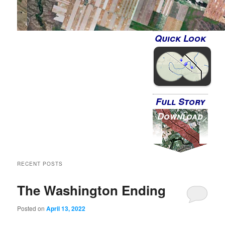
Quick Look
Full Story
Download
RECENT POSTS
The Washington Ending
Posted on
April 13, 2022