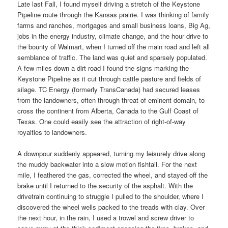
Late last Fall, I found myself driving a stretch of the Keystone
Pipeline route through the Kansas prairie. I was thinking of family
farms and ranches, mortgages and small business loans, Big Ag,
jobs in the energy industry, climate change, and the hour drive to
the bounty of Walmart, when I turned off the main road and left all
semblance of traffic. The land was quiet and sparsely populated.
A few miles down a dirt road I found the signs marking the
Keystone Pipeline as it cut through cattle pasture and fields of
silage. TC Energy (formerly TransCanada) had secured leases
from the landowners, often through threat of eminent domain, to
cross the continent from Alberta, Canada to the Gulf Coast of
Texas. One could easily see the attraction of right-of-way
royalties to landowners.
A downpour suddenly appeared, turning my leisurely drive along
the muddy backwater into a slow motion fishtail. For the next
mile, I feathered the gas, corrected the wheel, and stayed off the
brake until I returned to the security of the asphalt. With the
drivetrain continuing to struggle I pulled to the shoulder, where I
discovered the wheel wells packed to the treads with clay. Over
the next hour, in the rain, I used a trowel and screw driver to