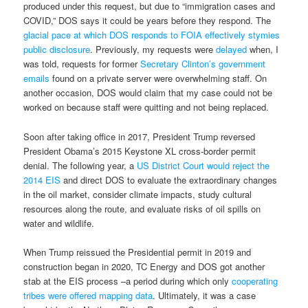
produced under this request, but due to “immigration cases and
COVID,” DOS says it could be years before they respond. The
glacial pace at which DOS responds to FOIA effectively stymies
public disclosure
. Previously, my requests were
delayed
when, I
was told, requests for former
Secretary Clinton’s government
emails
found on a private server were overwhelming staff. On
another occasion, DOS would claim that my case could not be
worked on because staff were quitting and not being replaced.
Soon after taking office in 2017, President Trump reversed
President Obama’s 2015 Keystone XL cross-border permit
denial. The following year, a
US District Court would reject the
2014 EIS
and direct DOS to evaluate the extraordinary changes
in the oil market, consider climate impacts, study cultural
resources along the route, and evaluate risks of oil spills on
water and wildlife.
When Trump reissued the Presidential permit in 2019 and
construction began in 2020, TC Energy and DOS got another
stab at the EIS process –a period during which only
cooperating
tribes were offered mapping data
. Ultimately, it was a case