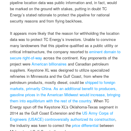
pipeline location data was public information and, in fact, would
be marked on the ground with stakes, putting in doubt TC
Energy’s stated rationale to protect the pipeline for national
security reasons and from flying backhoes.
It appears more likely that the reason for withholding the location
data was to protect TC Energy’s investors. Unable to convince
many landowners that this pipeline qualified as a public utility or
critical infrastructure, the company resorted to
eminent domain to
secure right-of-way
across the continent. Key proponents of the
project were
American billionaires
and Canadian petroleum
suppliers. Keystone XL was designed to utilize specialized
refineries in Minnesota and the Gulf Coast, from where the
petroleum products, mostly diesel, could be
shipped to foreign
markets, primarily China. As an additional benefit to producers,
gasoline prices in the American Midwest would increase, bringing
them into equilibrium with the rest of the country
. When TC
Energy spun off the Keystone XL’s Oklahoma-Texas segment in
2014 as the Gulf Coast Extension and the
US Army Corps of
Engineers (USACE) controversially authorized its construction
,
the industry was keen to correct the
price differential
between