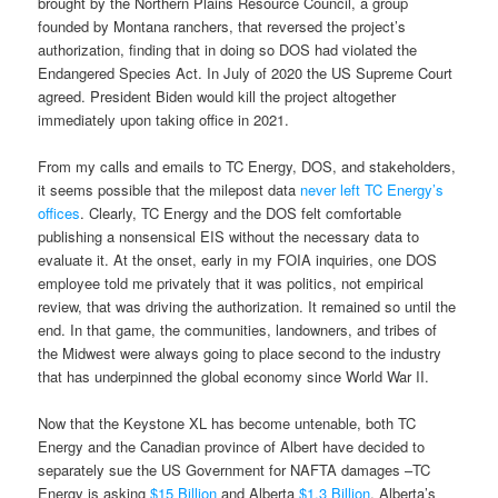
brought by the Northern Plains Resource Council, a group
founded by Montana ranchers, that reversed the project’s
authorization, finding that in doing so DOS had violated the
Endangered Species Act. In July of 2020 the US Supreme Court
agreed. President Biden would kill the project altogether
immediately upon taking office in 2021.
From my calls and emails to TC Energy, DOS, and stakeholders,
it seems possible that the milepost data
never left TC Energy’s
offices
. Clearly, TC Energy and the DOS felt comfortable
publishing a nonsensical EIS without the necessary data to
evaluate it. At the onset, early in my FOIA inquiries, one DOS
employee told me privately that it was politics, not empirical
review, that was driving the authorization. It remained so until the
end. In that game, the communities, landowners, and tribes of
the Midwest were always going to place second to the industry
that has underpinned the global economy since World War II.
Now that the Keystone XL has become untenable, both TC
Energy and the Canadian province of Albert have decided to
separately sue the US Government for NAFTA damages –TC
Energy is asking
$15 Billion
and Alberta
$1.3 Billion
. Alberta’s