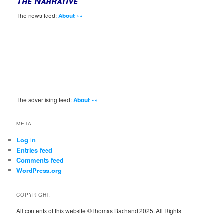
The Narrative
The news feed:
About »»
The advertising feed:
About »»
META
Log in
Entries feed
Comments feed
WordPress.org
COPYRIGHT:
All contents of this website ©Thomas Bachand 2025. All Rights