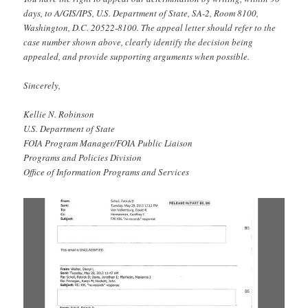
days, to A/GIS/IPS, U.S. Department of State, SA-2, Room 8100,
Washington, D.C. 20522-8100. The appeal letter should refer to the
case number shown above, clearly identify the decision being
appealed, and provide supporting arguments when possible.
Sincerely,
Kellie N. Robinson
U.S. Department of State
FOIA Program Manager/FOIA Public Liaison
Programs and Policies Division
Office of Information Programs and Services