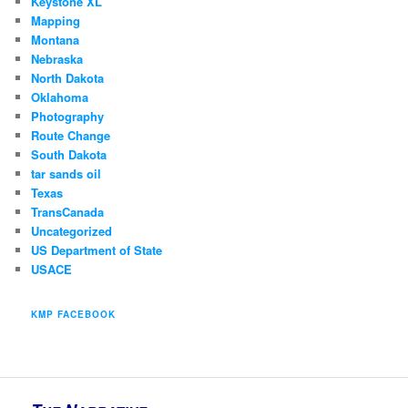
Keystone XL
Mapping
Montana
Nebraska
North Dakota
Oklahoma
Photography
Route Change
South Dakota
tar sands oil
Texas
TransCanada
Uncategorized
US Department of State
USACE
KMP FACEBOOK