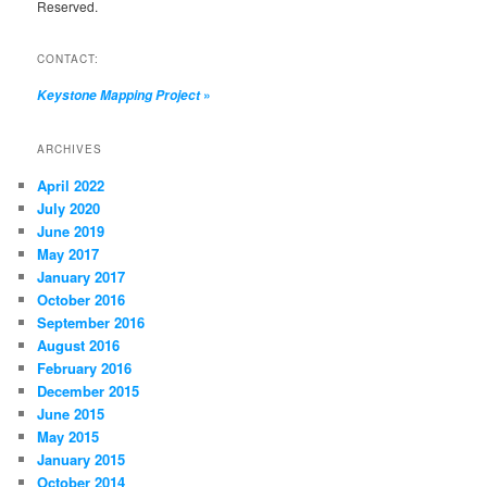
Reserved.
CONTACT:
»
Keystone Mapping Project
ARCHIVES
April 2022
July 2020
June 2019
May 2017
January 2017
October 2016
September 2016
August 2016
February 2016
December 2015
June 2015
May 2015
January 2015
October 2014