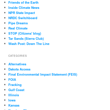
Friends of the Earth
Inside Climate News
NPR State Impact
NRDC Switchboard
Pipe Dreams
Real Climate
STOP (Citizens' blog)
Tar Sands (Sierra Club)
Wash Post: Down The Line
CATEGORIES
Alternatives
Dakota Access
Final Environmental Impact Statement (FEIS)
FOIA
Fracking
Gulf Coast
Illinois
Iowa
Kansas