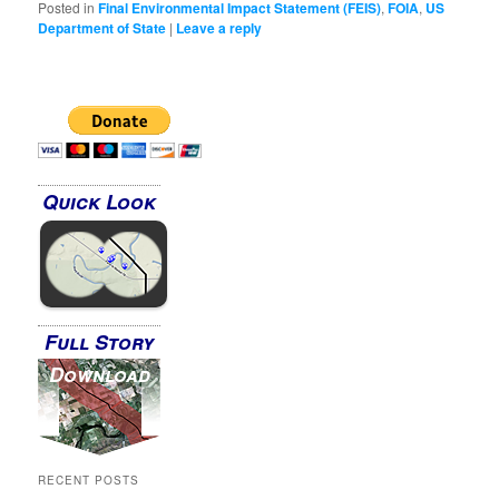
Posted in
Final Environmental Impact Statement (FEIS)
,
FOIA
,
US
Department of State
|
Leave a reply
Quick Look
Full Story
Download
RECENT POSTS