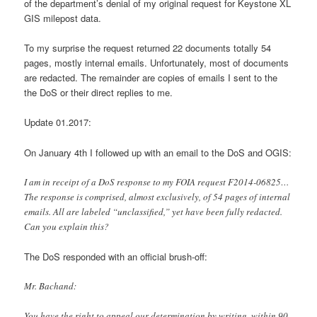
of the department’s denial of my original request for Keystone XL
GIS milepost data.
To my surprise the request returned 22 documents totally 54
pages, mostly internal emails. Unfortunately, most of documents
are redacted. The remainder are copies of emails I sent to the
the DoS or their direct replies to me.
Update 01.2017:
On January 4th I followed up with an email to the DoS and OGIS:
I am in receipt of a DoS response to my FOIA request F2014-06825…
The response is comprised, almost exclusively, of 54 pages of internal
emails. All are labeled “unclassified,” yet have been fully redacted.
Can you explain this?
The DoS responded with an official brush-off:
Mr. Bachand:
You have the right to appeal our determination by writing, within 90