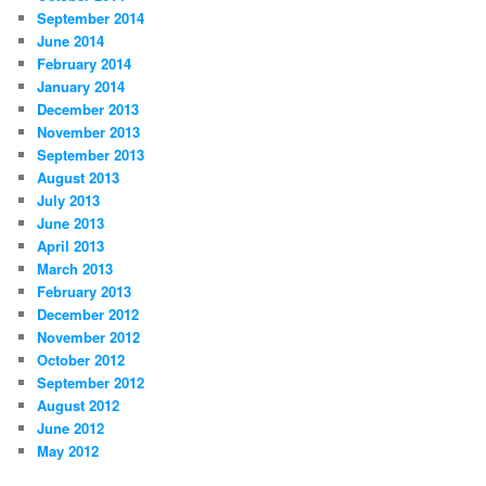
September 2014
June 2014
February 2014
January 2014
December 2013
November 2013
September 2013
August 2013
July 2013
June 2013
April 2013
March 2013
February 2013
December 2012
November 2012
October 2012
September 2012
August 2012
June 2012
May 2012