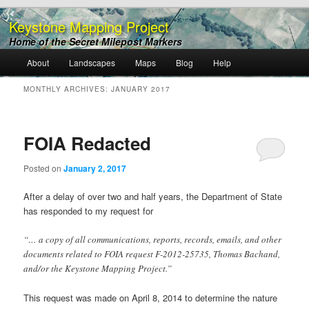
Keystone Mapping Project
Home of the Secret Milepost Markers
Main
About
Landscapes
Maps
Blog
Help
Skip
Skip
menu
MONTHLY ARCHIVES:
JANUARY 2017
to
to
primary
secondary
FOIA Redacted
content
content
Posted on
January 2, 2017
After a delay of over two and half years, the Department of State
has responded to my request for
“… a copy of all communications, reports, records, emails, and other
documents related to FOIA request F-2012-25735, Thomas Bachand,
and/or the Keystone Mapping Project.”
This request was made on April 8, 2014 to determine the nature