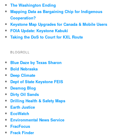
The Washington Ending
Mapping Data as Bargaining Chip for Indigenous
Cooperation?
Keystone Map Upgrades for Canada & Mobile Users
FOIA Update: Keystone Kabuki
Taking the DoS to Court for KXL Route
BLOGROLL
Blue Daze by Texas Sharon
Bold Nebraska
Deep Climate
Dept of State Keystone FEIS
Desmog Blog
Dirty Oil Sands
Drilling Health & Safety Maps
Earth Justice
EcoWatch
Environmental News Service
FracFocus
Frack Finder