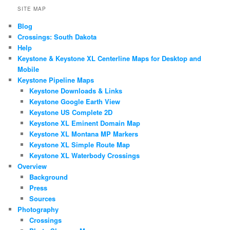
SITE MAP
Blog
Crossings: South Dakota
Help
Keystone & Keystone XL Centerline Maps for Desktop and
Mobile
Keystone Pipeline Maps
Keystone Downloads & Links
Keystone Google Earth View
Keystone US Complete 2D
Keystone XL Eminent Domain Map
Keystone XL Montana MP Markers
Keystone XL Simple Route Map
Keystone XL Waterbody Crossings
Overview
Background
Press
Sources
Photography
Crossings