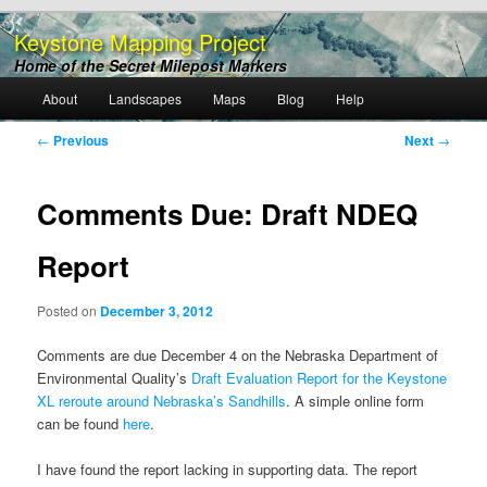
Keystone Mapping Project
Home of the Secret Milepost Markers
Main
About
Landscapes
Maps
Blog
Help
Skip
menu
Post
←
Previous
Next
→
to
navigation
primary
Comments Due: Draft NDEQ
content
Report
Posted on
December 3, 2012
Comments are due December 4 on the Nebraska Department of
Environmental Quality’s
Draft Evaluation Report for the Keystone
XL reroute around Nebraska’s Sandhills
. A simple online form
can be found
here
.
I have found the report lacking in supporting data. The report