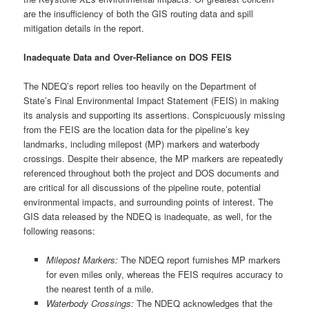
are the insufficiency of both the GIS routing data and spill
mitigation details in the report.
Inadequate Data and Over-Reliance on DOS FEIS
The NDEQ’s report relies too heavily on the Department of
State’s Final Environmental Impact Statement (FEIS) in making
its analysis and supporting its assertions. Conspicuously missing
from the FEIS are the location data for the pipeline’s key
landmarks, including milepost (MP) markers and waterbody
crossings. Despite their absence, the MP markers are repeatedly
referenced throughout both the project and DOS documents and
are critical for all discussions of the pipeline route, potential
environmental impacts, and surrounding points of interest. The
GIS data released by the NDEQ is inadequate, as well, for the
following reasons:
Milepost Markers:
The NDEQ report furnishes MP markers
for even miles only, whereas the FEIS requires accuracy to
the nearest tenth of a mile.
Waterbody Crossings:
The NDEQ acknowledges that the