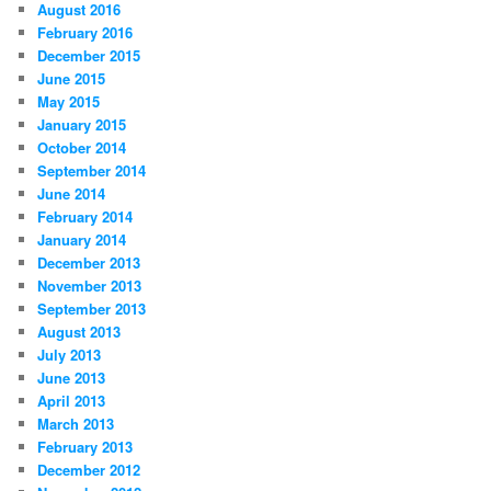
August 2016
February 2016
December 2015
June 2015
May 2015
January 2015
October 2014
September 2014
June 2014
February 2014
January 2014
December 2013
November 2013
September 2013
August 2013
July 2013
June 2013
April 2013
March 2013
February 2013
December 2012