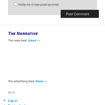
Notify me of new posts by email.
The Narrative
The news feed:
About »»
The advertising feed:
About »»
META
Log in