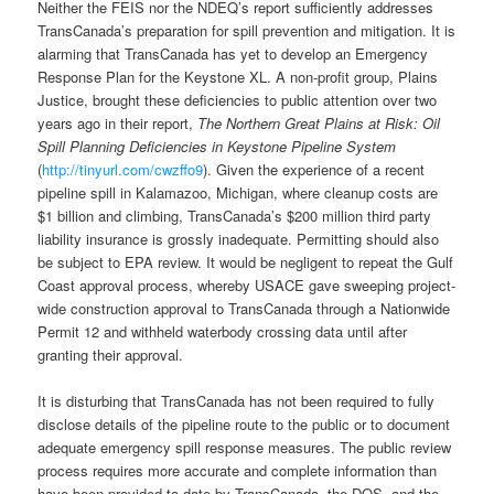
Neither the FEIS nor the NDEQ’s report sufficiently addresses
TransCanada’s preparation for spill prevention and mitigation. It is
alarming that TransCanada has yet to develop an Emergency
Response Plan for the Keystone XL. A non-profit group, Plains
Justice, brought these deficiencies to public attention over two
years ago in their report,
The Northern Great Plains at Risk: Oil
Spill Planning Deficiencies in Keystone Pipeline System
(
http://tinyurl.com/cwzffo9
). Given the experience of a recent
pipeline spill in Kalamazoo, Michigan, where cleanup costs are
$1 billion and climbing, TransCanada’s $200 million third party
liability insurance is grossly inadequate. Permitting should also
be subject to EPA review. It would be negligent to repeat the Gulf
Coast approval process, whereby USACE gave sweeping project-
wide construction approval to TransCanada through a Nationwide
Permit 12 and withheld waterbody crossing data until after
granting their approval.
It is disturbing that TransCanada has not been required to fully
disclose details of the pipeline route to the public or to document
adequate emergency spill response measures. The public review
process requires more accurate and complete information than
have been provided to date by TransCanada, the DOS, and the