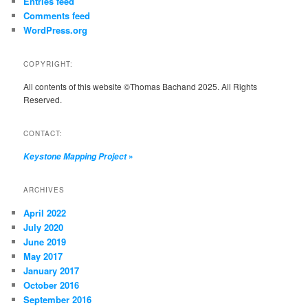
Entries feed
Comments feed
WordPress.org
COPYRIGHT:
All contents of this website ©Thomas Bachand 2025. All Rights
Reserved.
CONTACT:
»
Keystone Mapping Project
ARCHIVES
April 2022
July 2020
June 2019
May 2017
January 2017
October 2016
September 2016