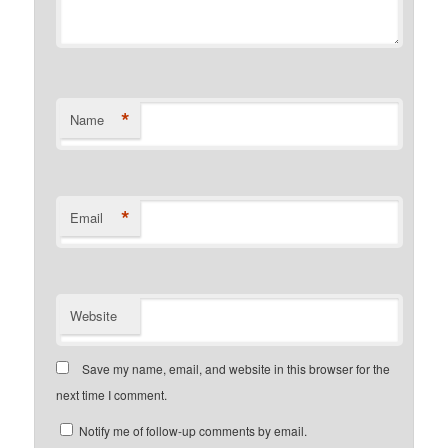
*
Name
*
Email
Website
Save my name, email, and website in this browser for the
next time I comment.
Notify me of follow-up comments by email.