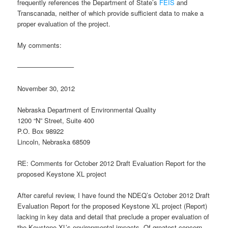
frequently references the Department of State’s
FEIS
and
Transcanada, neither of which provide sufficient data to make a
proper evaluation of the project.
My comments:
————————–
November 30, 2012
Nebraska Department of Environmental Quality
1200 “N” Street, Suite 400
P.O. Box 98922
Lincoln, Nebraska 68509
RE: Comments for October 2012 Draft Evaluation Report for the
proposed Keystone XL project
After careful review, I have found the NDEQ’s October 2012 Draft
Evaluation Report for the proposed Keystone XL project (Report)
lacking in key data and detail that preclude a proper evaluation of
the Keystone XL’s environmental impacts. Of greatest concern