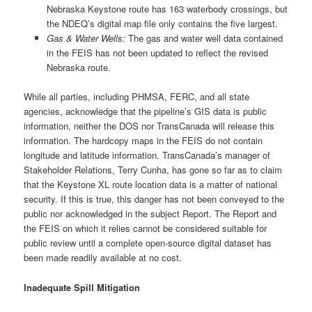
Nebraska Keystone route has 163 waterbody crossings, but
the NDEQ’s digital map file only contains the five largest.
Gas & Water Wells:
The gas and water well data contained
in the FEIS has not been updated to reflect the revised
Nebraska route.
While all parties, including PHMSA, FERC, and all state
agencies, acknowledge that the pipeline’s GIS data is public
information, neither the DOS nor TransCanada will release this
information. The hardcopy maps in the FEIS do not contain
longitude and latitude information. TransCanada’s manager of
Stakeholder Relations, Terry Cunha, has gone so far as to claim
that the Keystone XL route location data is a matter of national
security. If this is true, this danger has not been conveyed to the
public nor acknowledged in the subject Report. The Report and
the FEIS on which it relies cannot be considered suitable for
public review until a complete open-source digital dataset has
been made readily available at no cost.
Inadequate Spill Mitigation