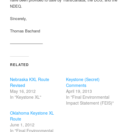
NDEQ.
Sincerely,
Thomas Bachand
————————–
RELATED
Nebraska KXL Route
Keystone (Secret)
Revised
Comments
May 16, 2012
April 19, 2013
In "Keystone XL"
In "Final Environmental
Impact Statement (FEIS)"
Oklahoma Keystone XL
Route
June 1, 2012
In "Final Environmental