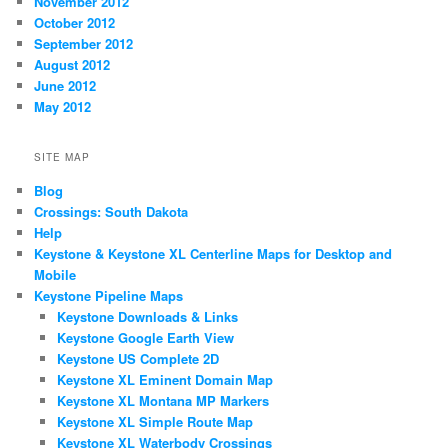
November 2012
October 2012
September 2012
August 2012
June 2012
May 2012
SITE MAP
Blog
Crossings: South Dakota
Help
Keystone & Keystone XL Centerline Maps for Desktop and
Mobile
Keystone Pipeline Maps
Keystone Downloads & Links
Keystone Google Earth View
Keystone US Complete 2D
Keystone XL Eminent Domain Map
Keystone XL Montana MP Markers
Keystone XL Simple Route Map
Keystone XL Waterbody Crossings