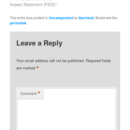
Impact Statement (FEIS)"
This entry was posted in
Uncategorized
by
tbachand
. Bookmark the
permalink
.
Leave a Reply
Your email address will not be published.
Required fields
*
are marked
*
Comment