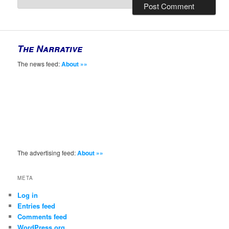
The Narrative
The news feed:
About »»
The advertising feed:
About »»
META
Log in
Entries feed
Comments feed
WordPress.org