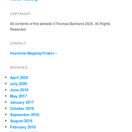
COPYRIGHT:
All contents of this website ©Thomas Bachand 2025. All Rights
Reserved.
CONTACT:
»
Keystone Mapping Project
ARCHIVES
April 2022
July 2020
June 2019
May 2017
January 2017
October 2016
September 2016
August 2016
February 2016