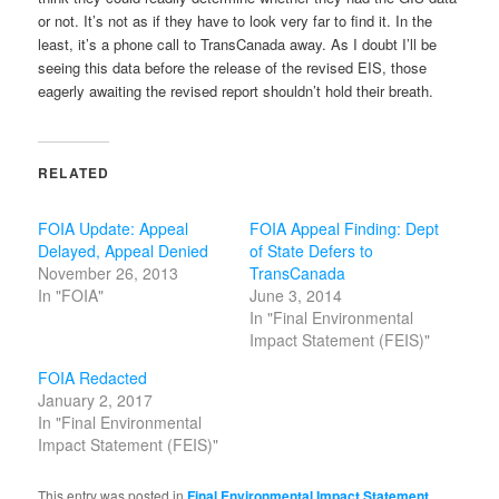
or not. It’s not as if they have to look very far to find it. In the
least, it’s a phone call to TransCanada away. As I doubt I’ll be
seeing this data before the release of the revised EIS, those
eagerly awaiting the revised report shouldn’t hold their breath.
RELATED
FOIA Update: Appeal
FOIA Appeal Finding: Dept
Delayed, Appeal Denied
of State Defers to
November 26, 2013
TransCanada
In "FOIA"
June 3, 2014
In "Final Environmental
Impact Statement (FEIS)"
FOIA Redacted
January 2, 2017
In "Final Environmental
Impact Statement (FEIS)"
This entry was posted in
Final Environmental Impact Statement