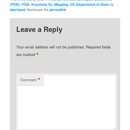
(FEIS)
,
FOIA
,
Keystone XL
,
Mapping
,
US Department of State
by
tbachand
. Bookmark the
permalink
.
Leave a Reply
Your email address will not be published.
Required fields
*
are marked
*
Comment