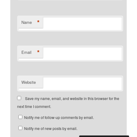
*
Name
*
Email
Website
Save my name, email, and website in this browser for the
next time I comment.
Notify me of follow-up comments by email.
Notify me of new posts by email.