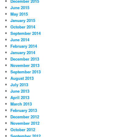
December 2015
June 2015
May 2015
January 2015
October 2014
September 2014
June 2014
February 2014
January 2014
December 2013
November 2013
September 2013
August 2013
July 2013
June 2013
April 2013
March 2013
February 2013
December 2012
November 2012
October 2012
September 2012