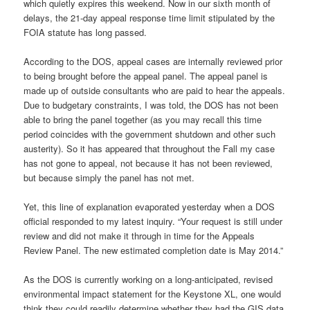
which quietly expires this weekend. Now in our sixth month of
delays, the 21-day appeal response time limit stipulated by the
FOIA statute has long passed.
According to the DOS, appeal cases are internally reviewed prior
to being brought before the appeal panel. The appeal panel is
made up of outside consultants who are paid to hear the appeals.
Due to budgetary constraints, I was told, the DOS has not been
able to bring the panel together (as you may recall this time
period coincides with the government shutdown and other such
austerity). So it has appeared that throughout the Fall my case
has not gone to appeal, not because it has not been reviewed,
but because simply the panel has not met.
Yet, this line of explanation evaporated yesterday when a DOS
official responded to my latest inquiry. “Your request is still under
review and did not make it through in time for the Appeals
Review Panel. The new estimated completion date is May 2014.”
As the DOS is currently working on a long-anticipated, revised
environmental impact statement for the Keystone XL, one would
think they could readily determine whether they had the GIS data