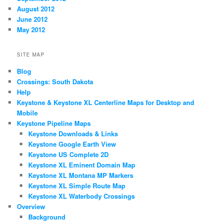
August 2012
June 2012
May 2012
SITE MAP
Blog
Crossings: South Dakota
Help
Keystone & Keystone XL Centerline Maps for Desktop and
Mobile
Keystone Pipeline Maps
Keystone Downloads & Links
Keystone Google Earth View
Keystone US Complete 2D
Keystone XL Eminent Domain Map
Keystone XL Montana MP Markers
Keystone XL Simple Route Map
Keystone XL Waterbody Crossings
Overview
Background