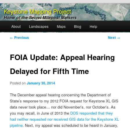
Keystone Mapping Project
Home of the Secret Milepost Markers
Main
About
Landscapes
Maps
Blog
Help
Skip
menu
Post
←
Previous
Next
→
to
navigation
primary
FOIA Update: Appeal Hearing
content
Delayed for Fifth Time
Posted on
January 30, 2014
The December appeal hearing concerning the Department of
State’s response to my 2012 FOIA request for Keystone XL GIS
data never took place… nor did November’s, nor October’s. As
you may recall, in June of 2013 the
DOS responded that they
had neither requested nor received GIS data for the Keystone XL
pipeline
. Next, my appeal was scheduled to be heard in January,