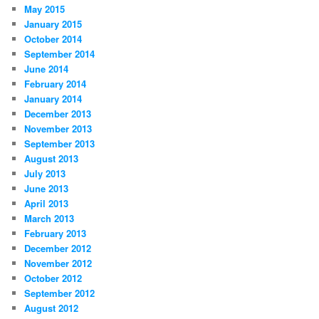
May 2015
January 2015
October 2014
September 2014
June 2014
February 2014
January 2014
December 2013
November 2013
September 2013
August 2013
July 2013
June 2013
April 2013
March 2013
February 2013
December 2012
November 2012
October 2012
September 2012
August 2012