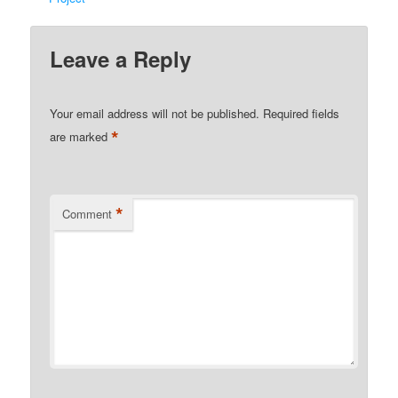
Leave a Reply
Your email address will not be published.
Required fields
*
are marked
*
Comment