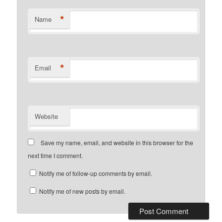
*
Name
*
Email
Website
Save my name, email, and website in this browser for the
next time I comment.
Notify me of follow-up comments by email.
Notify me of new posts by email.