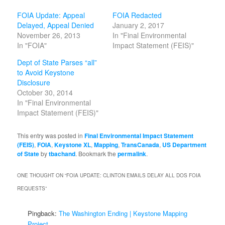
FOIA Update: Appeal
FOIA Redacted
Delayed, Appeal Denied
January 2, 2017
November 26, 2013
In "Final Environmental
In "FOIA"
Impact Statement (FEIS)"
Dept of State Parses “all”
to Avoid Keystone
Disclosure
October 30, 2014
In "Final Environmental
Impact Statement (FEIS)"
This entry was posted in
Final Environmental Impact Statement
(FEIS)
,
FOIA
,
Keystone XL
,
Mapping
,
TransCanada
,
US Department
of State
by
tbachand
. Bookmark the
permalink
.
ONE THOUGHT ON “
FOIA UPDATE: CLINTON EMAILS DELAY ALL DOS FOIA
REQUESTS
”
Pingback:
The Washington Ending | Keystone Mapping
Project