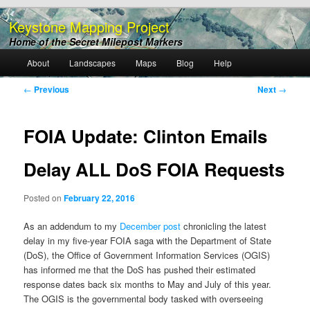
Keystone Mapping Project
Home of the Secret Milepost Markers
Main
About
Landscapes
Maps
Blog
Help
Skip
menu
Post
←
Previous
Next
→
to
navigation
primary
FOIA Update: Clinton Emails
content
Delay ALL DoS FOIA Requests
Posted on
February 22, 2016
As an addendum to my
December post
chronicling the latest
delay in my five-year FOIA saga with the Department of State
(DoS), the Office of Government Information Services (OGIS)
has informed me that the DoS has pushed their estimated
response dates back six months to May and July of this year.
The OGIS is the governmental body tasked with overseeing