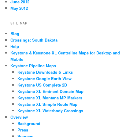
June 2012
May 2012
SITE MAP
Blog
Crossings: South Dakota
Help
Keystone & Keystone XL Centerline Maps for Desktop and
Mobile
Keystone Pipeline Maps
Keystone Downloads & Links
Keystone Google Earth View
Keystone US Complete 2D
Keystone XL Eminent Domain Map
Keystone XL Montana MP Markers
Keystone XL Simple Route Map
Keystone XL Waterbody Crossings
Overview
Background
Press
Sources