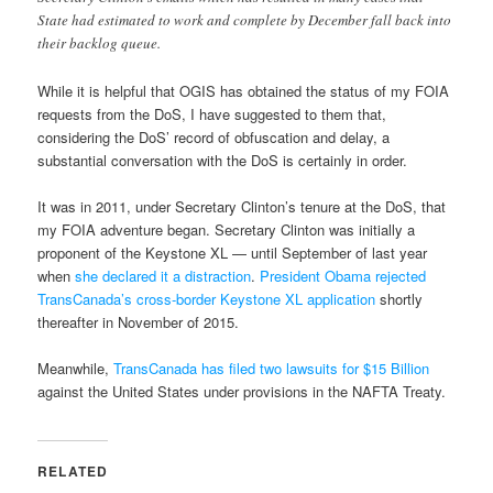
State had estimated to work and complete by December fall back into
their backlog queue.
While it is helpful that OGIS has obtained the status of my FOIA
requests from the DoS, I have suggested to them that,
considering the DoS’ record of obfuscation and delay, a
substantial conversation with the DoS is certainly in order.
It was in 2011, under Secretary Clinton’s tenure at the DoS, that
my FOIA adventure began. Secretary Clinton was initially a
proponent of the Keystone XL — until September of last year
when
she declared it a distraction
.
President Obama rejected
TransCanada’s cross-border Keystone XL application
shortly
thereafter in November of 2015.
Meanwhile,
TransCanada has filed two lawsuits for $15 Billion
against the United States under provisions in the NAFTA Treaty.
RELATED