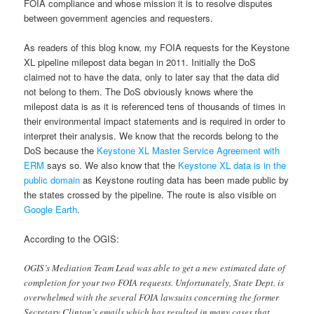
FOIA compliance and whose mission it is to resolve disputes
between government agencies and requesters.
As readers of this blog know, my FOIA requests for the Keystone
XL pipeline milepost data began in 2011. Initially the DoS
claimed not to have the data, only to later say that the data did
not belong to them. The DoS obviously knows where the
milepost data is as it is referenced tens of thousands of times in
their environmental impact statements and is required in order to
interpret their analysis. We know that the records belong to the
DoS because the
Keystone XL Master Service Agreement with
ERM
says so. We also know that the
Keystone XL data is in the
public domain
as Keystone routing data has been made public by
the states crossed by the pipeline. The route is also visible on
Google Earth
.
According to the OGIS:
OGIS’s Mediation Team Lead was able to get a new estimated date of
completion for your two FOIA requests. Unfortunately, State Dept. is
overwhelmed with the several FOIA lawsuits concerning the former
Secretary Clinton’s emails which has resulted in many cases that