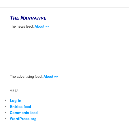
The Narrative
The news feed:
About »»
The advertising feed:
About »»
META
Log in
Entries feed
Comments feed
WordPress.org