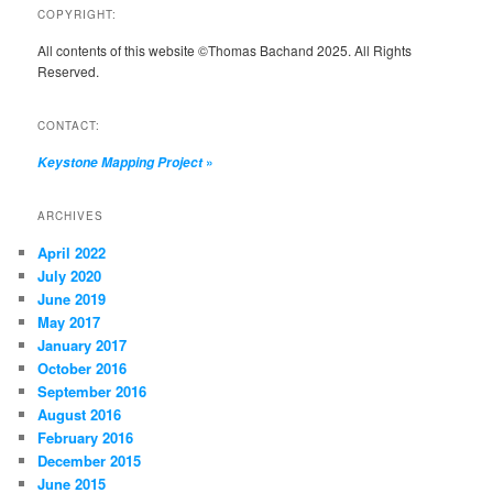
COPYRIGHT:
All contents of this website ©Thomas Bachand 2025. All Rights
Reserved.
CONTACT:
»
Keystone Mapping Project
ARCHIVES
April 2022
July 2020
June 2019
May 2017
January 2017
October 2016
September 2016
August 2016
February 2016
December 2015
June 2015