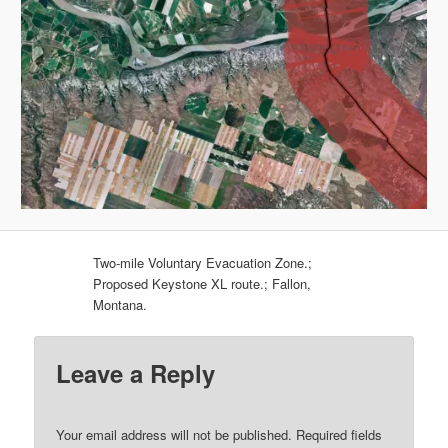
Two-mile Voluntary Evacuation Zone.;
Proposed Keystone XL route.; Fallon,
Montana.
Leave a Reply
Your email address will not be published.
Required fields