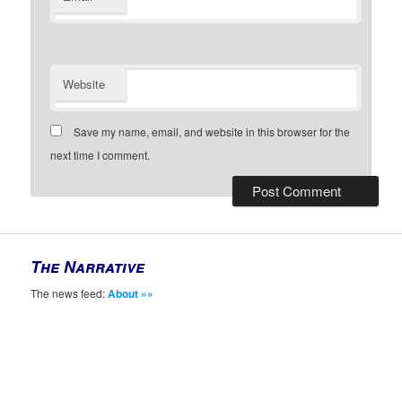
Website
Save my name, email, and website in this browser for the
next time I comment.
The Narrative
The news feed:
About »»