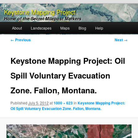
Keystone Mapping Project
Home of the Secret Milepost Markers
Main
About
Landscapes
Maps
Blog
Help
Skip
menu
Image
← Previous
Next →
to
navigation
primary
Keystone Mapping Project: Oil
content
Spill Voluntary Evacuation
Zone. Fallon, Montana.
Published
July 5, 2012
at
1000 × 623
in
Keystone Mapping Project:
Oil Spill Voluntary Evacuation Zone. Fallon, Montana.