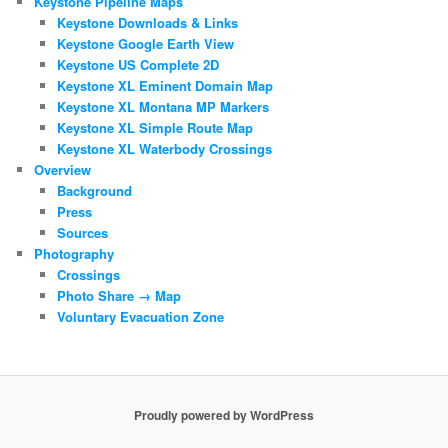
Keystone Pipeline Maps
Keystone Downloads & Links
Keystone Google Earth View
Keystone US Complete 2D
Keystone XL Eminent Domain Map
Keystone XL Montana MP Markers
Keystone XL Simple Route Map
Keystone XL Waterbody Crossings
Overview
Background
Press
Sources
Photography
Crossings
Photo Share → Map
Voluntary Evacuation Zone
Proudly powered by WordPress