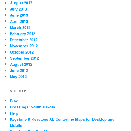
August 2013
July 2013
June 2013
April 2013
March 2013
February 2013
December 2012
November 2012
October 2012
September 2012
August 2012
June 2012
May 2012
SITE MAP
Blog
Crossings: South Dakota
Help
Keystone & Keystone XL Centerline Maps for Desktop and
Mobile