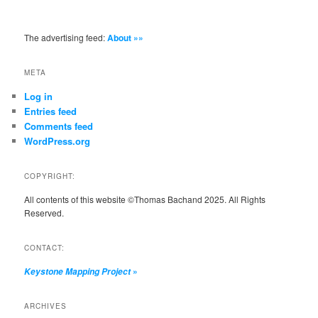
The advertising feed:
About »»
META
Log in
Entries feed
Comments feed
WordPress.org
COPYRIGHT:
All contents of this website ©Thomas Bachand 2025. All Rights
Reserved.
CONTACT:
»
Keystone Mapping Project
ARCHIVES