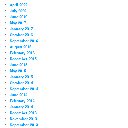
April 2022
July 2020
June 2019
May 2017
January 2017
October 2016
September 2016
August 2016
February 2016
December 2015
June 2015
May 2015
January 2015
October 2014
September 2014
June 2014
February 2014
January 2014
December 2013
November 2013
September 2013