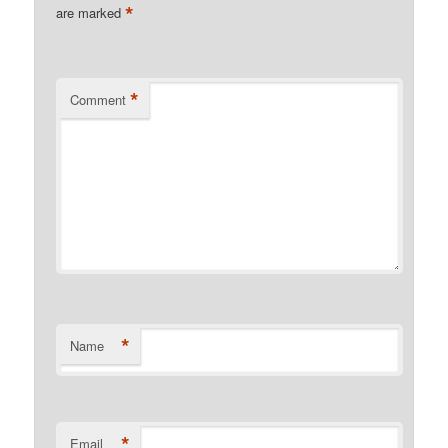
*
are marked
*
Comment
*
Name
*
Email