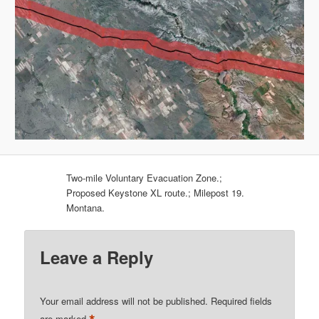
Two-mile Voluntary Evacuation Zone.;
Proposed Keystone XL route.; Milepost 19.
Montana.
Leave a Reply
Your email address will not be published.
Required fields
are marked