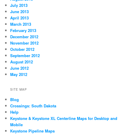
July 2013
June 2013
April 2013
March 2013
February 2013
December 2012
November 2012
October 2012
September 2012
August 2012
June 2012
May 2012
SITE MAP
Blog
Crossings: South Dakota
Help
Keystone & Keystone XL Centerline Maps for Desktop and
Mobile
Keystone Pipeline Maps