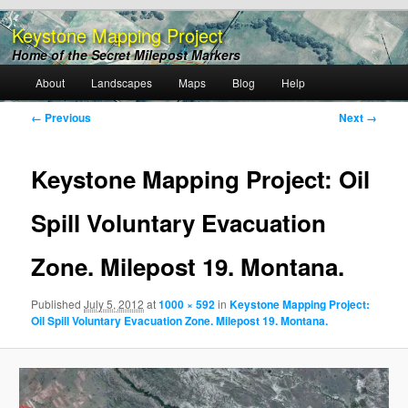
Keystone Mapping Project
Home of the Secret Milepost Markers
Main
About
Landscapes
Maps
Blog
Help
Skip
menu
Image
← Previous
Next →
to
navigation
primary
Keystone Mapping Project: Oil
content
Spill Voluntary Evacuation
Zone. Milepost 19. Montana.
Published
July 5, 2012
at
1000 × 592
in
Keystone Mapping Project:
Oil Spill Voluntary Evacuation Zone. Milepost 19. Montana.