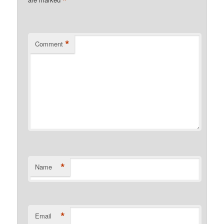
*
*
Comment
*
Name
*
Email