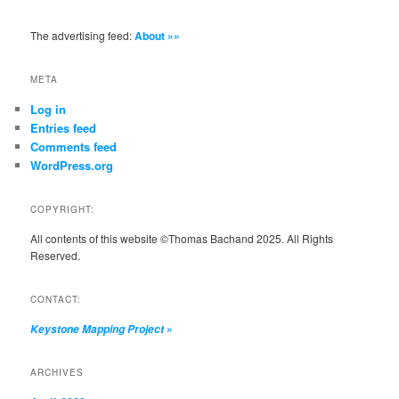
The advertising feed:
About »»
META
Log in
Entries feed
Comments feed
WordPress.org
COPYRIGHT:
All contents of this website ©Thomas Bachand 2025. All Rights
Reserved.
CONTACT:
»
Keystone Mapping Project
ARCHIVES