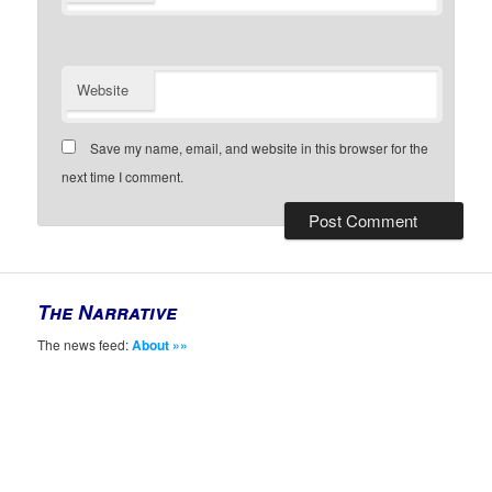
Website
Save my name, email, and website in this browser for the
next time I comment.
The Narrative
The news feed:
About »»