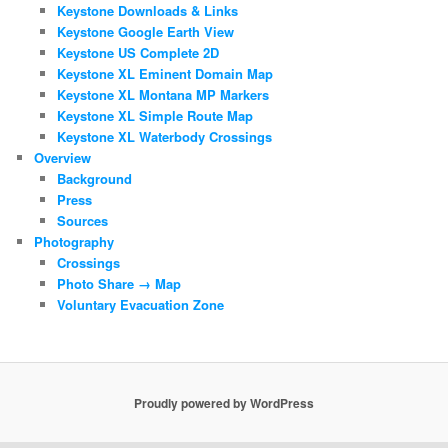
Keystone Downloads & Links
Keystone Google Earth View
Keystone US Complete 2D
Keystone XL Eminent Domain Map
Keystone XL Montana MP Markers
Keystone XL Simple Route Map
Keystone XL Waterbody Crossings
Overview
Background
Press
Sources
Photography
Crossings
Photo Share → Map
Voluntary Evacuation Zone
Proudly powered by WordPress