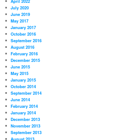
April 2022
July 2020
June 2019
May 2017
January 2017
October 2016
September 2016
August 2016
February 2016
December 2015
June 2015
May 2015
January 2015
October 2014
September 2014
June 2014
February 2014
January 2014
December 2013
November 2013
September 2013
August 2013