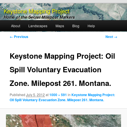
Keystone Mapping Project
Home of the Secret Milepost Markers
Main
About
Landscapes
Maps
Blog
Help
Skip
menu
Image
← Previous
Next →
to
navigation
primary
Keystone Mapping Project: Oil
content
Spill Voluntary Evacuation
Zone. Milepost 261. Montana.
Published
July 5, 2012
at
1000 × 591
in
Keystone Mapping Project:
Oil Spill Voluntary Evacuation Zone. Milepost 261. Montana.