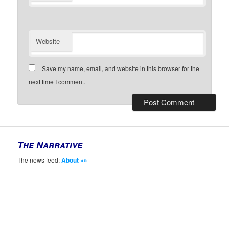
Website
Save my name, email, and website in this browser for the
next time I comment.
The Narrative
The news feed:
About »»