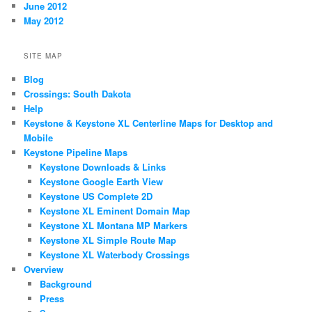
June 2012
May 2012
SITE MAP
Blog
Crossings: South Dakota
Help
Keystone & Keystone XL Centerline Maps for Desktop and
Mobile
Keystone Pipeline Maps
Keystone Downloads & Links
Keystone Google Earth View
Keystone US Complete 2D
Keystone XL Eminent Domain Map
Keystone XL Montana MP Markers
Keystone XL Simple Route Map
Keystone XL Waterbody Crossings
Overview
Background
Press