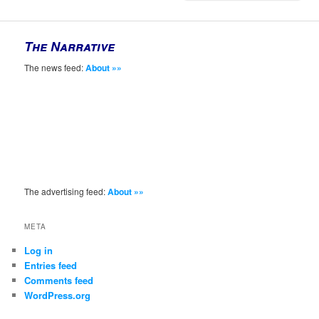
The Narrative
The news feed:
About »»
The advertising feed:
About »»
META
Log in
Entries feed
Comments feed
WordPress.org