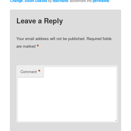
Change
,
South Dakota
by
tbachand
. Bookmark the
permalink
.
Leave a Reply
Your email address will not be published.
Required fields
*
are marked
*
Comment