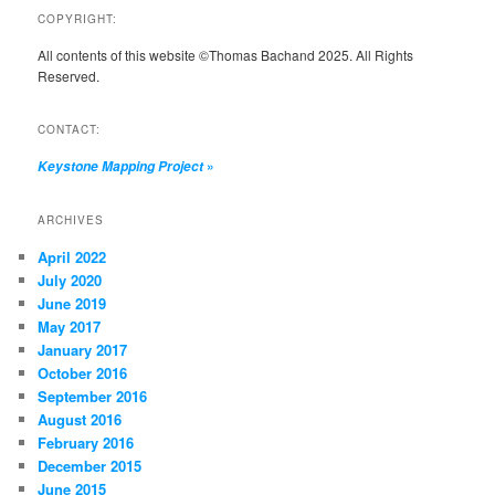
COPYRIGHT:
All contents of this website ©Thomas Bachand 2025. All Rights
Reserved.
CONTACT:
»
Keystone Mapping Project
ARCHIVES
April 2022
July 2020
June 2019
May 2017
January 2017
October 2016
September 2016
August 2016
February 2016
December 2015
June 2015