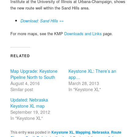
Institute at the University of Illinois at Urbana-Champaign, shows
the new route well within the Sand Hills area.
Download: Sand Hills »»
For more maps, see the KMP
Downloads and Links
page.
RELATED
Map Upgrade: Keystone
Keystone XL: There’s an
Pipeline North to South
app…
August 4, 2016
March 28, 2013
Similar post
In "Keystone XL"
Updated: Nebraska
Keystone XL map
September 19, 2012
In "Keystone XL"
This entry was posted in
Keystone XL
,
Mapping
,
Nebraska
,
Route