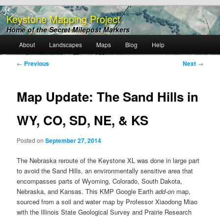
Keystone Mapping Project
Home of the Secret Milepost Markers
Main
About
Landscapes
Maps
Blog
Help
Skip
menu
Post
←
Previous
Next
→
to
navigation
primary
Map Update: The Sand Hills in
content
WY, CO, SD, NE, & KS
Posted on
September 27, 2014
The Nebraska reroute of the Keystone XL was done in large part
to avoid the Sand Hills, an environmentally sensitive area that
encompasses parts of Wyoming, Colorado, South Dakota,
Nebraska, and Kansas. This KMP Google Earth
add-on
map,
sourced from a soil and water map by Professor Xiaodong Miao
with the Illinois State Geological Survey and Prairie Research