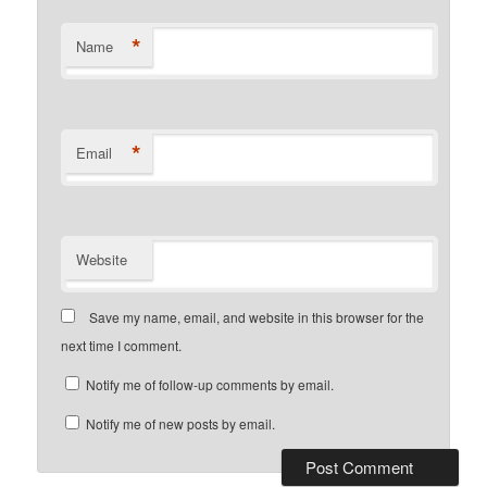
*
Name
*
Email
Website
Save my name, email, and website in this browser for the
next time I comment.
Notify me of follow-up comments by email.
Notify me of new posts by email.