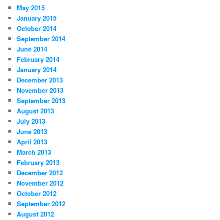
May 2015
January 2015
October 2014
September 2014
June 2014
February 2014
January 2014
December 2013
November 2013
September 2013
August 2013
July 2013
June 2013
April 2013
March 2013
February 2013
December 2012
November 2012
October 2012
September 2012
August 2012