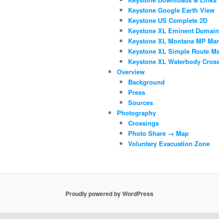
Keystone Google Earth View
Keystone US Complete 2D
Keystone XL Eminent Domai
Keystone XL Montana MP Mar
Keystone XL Simple Route M
Keystone XL Waterbody Cros
Overview
Background
Press
Sources
Photography
Crossings
Photo Share → Map
Voluntary Evacuation Zone
Proudly powered by WordPress