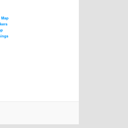
n Map
kers
ap
sings