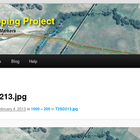
ping Project
 Markers
s
Blog
Help
213.jpg
ebruary 4, 2013
at
1000 × 200
in
T2SD213.jpg