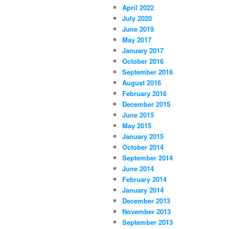
April 2022
July 2020
June 2019
May 2017
January 2017
October 2016
September 2016
August 2016
February 2016
December 2015
June 2015
May 2015
January 2015
October 2014
September 2014
June 2014
February 2014
January 2014
December 2013
November 2013
September 2013