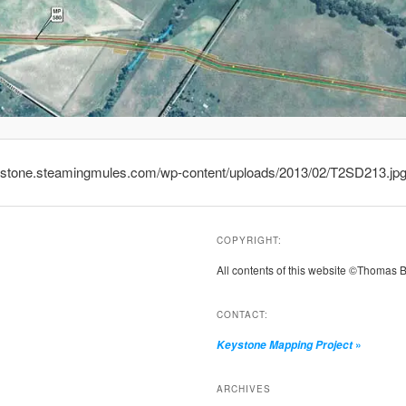
eystone.steamingmules.com/wp-content/uploads/2013/02/T2SD213.jp
COPYRIGHT:
All contents of this website ©Thomas 
CONTACT:
»
Keystone Mapping Project
ARCHIVES