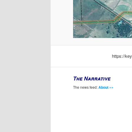
https://k
The Narrative
The news feed:
About »»