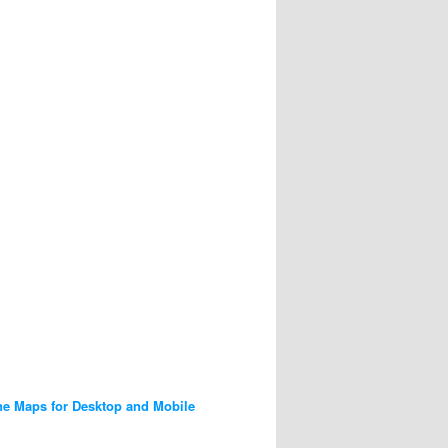
ne Maps for Desktop and Mobile