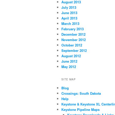
August 2013
July 2013
June 2013
April 2013
March 2013
February 2013
December 2012
November 2012
October 2012
September 2012
August 2012
June 2012
May 2012
SITE MAP
Blog
Crossings: South Dakota
Help
Keystone & Keystone XL Centerli
Keystone Pipeline Maps
Keystone Downloads & Links