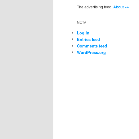
The advertising feed:
About »»
META
Log in
Entries feed
Comments feed
WordPress.org