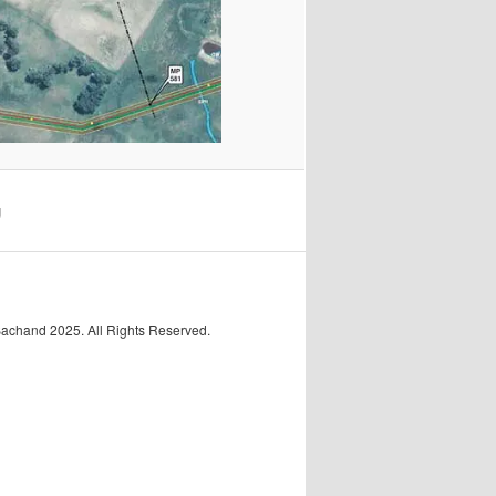
g
Bachand 2025. All Rights Reserved.