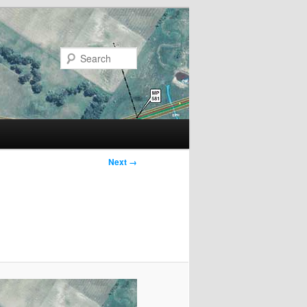
Search
Next →