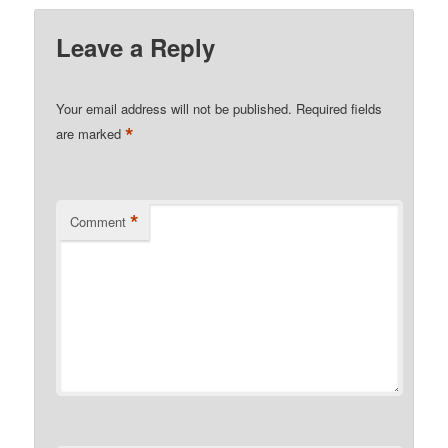
Leave a Reply
Your email address will not be published.
Required fields
*
are marked
*
Comment