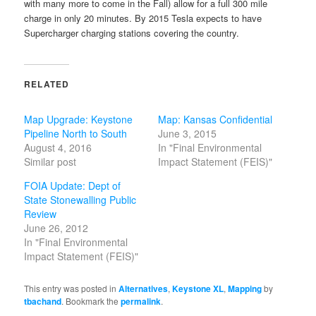
with many more to come in the Fall) allow for a full 300 mile
charge in only 20 minutes. By 2015 Tesla expects to have
Supercharger charging stations covering the country.
RELATED
Map Upgrade: Keystone
Map: Kansas Confidential
Pipeline North to South
June 3, 2015
August 4, 2016
In "Final Environmental
Similar post
Impact Statement (FEIS)"
FOIA Update: Dept of
State Stonewalling Public
Review
June 26, 2012
In "Final Environmental
Impact Statement (FEIS)"
This entry was posted in
Alternatives
,
Keystone XL
,
Mapping
by
tbachand
. Bookmark the
permalink
.