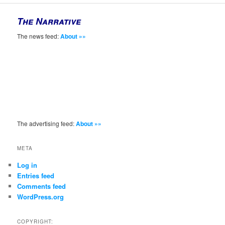
The Narrative
The news feed:
About »»
The advertising feed:
About »»
META
Log in
Entries feed
Comments feed
WordPress.org
COPYRIGHT: