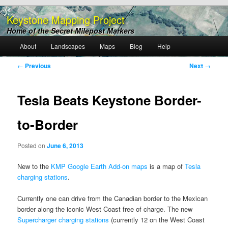
Keystone Mapping Project
Home of the Secret Milepost Markers
Main
About
Landscapes
Maps
Blog
Help
Skip
menu
Post
←
Previous
Next
→
to
navigation
primary
Tesla Beats Keystone Border-
content
to-Border
Posted on
June 6, 2013
New to the
KMP Google Earth Add-on maps
is a map of
Tesla
charging stations
.
Currently one can drive from the Canadian border to the Mexican
border along the iconic West Coast free of charge. The new
Supercharger charging stations
(currently 12 on the West Coast