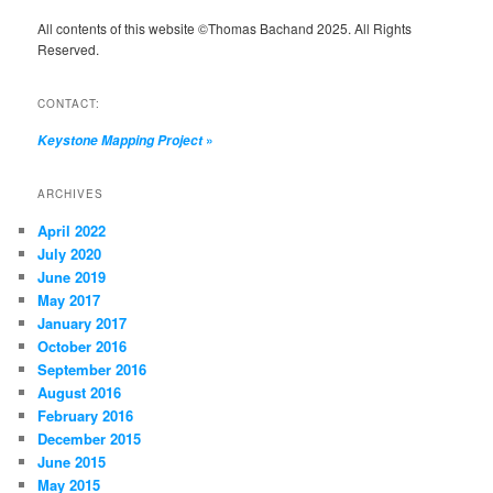
All contents of this website ©Thomas Bachand 2025. All Rights
Reserved.
CONTACT:
»
Keystone Mapping Project
ARCHIVES
April 2022
July 2020
June 2019
May 2017
January 2017
October 2016
September 2016
August 2016
February 2016
December 2015
June 2015
May 2015