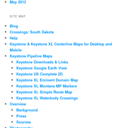
May 2012
SITE MAP
Blog
Crossings: South Dakota
Help
Keystone & Keystone XL Centerline Maps for Desktop and
Mobile
Keystone Pipeline Maps
Keystone Downloads & Links
Keystone Google Earth View
Keystone US Complete 2D
Keystone XL Eminent Domain Map
Keystone XL Montana MP Markers
Keystone XL Simple Route Map
Keystone XL Waterbody Crossings
Overview
Background
Press
Sources
Photography