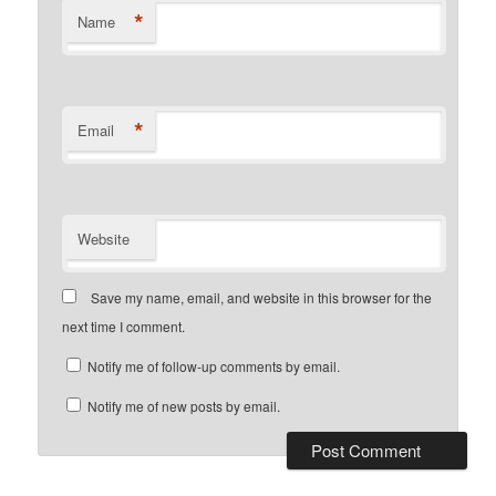
*
Name
*
Email
Website
Save my name, email, and website in this browser for the
next time I comment.
Notify me of follow-up comments by email.
Notify me of new posts by email.