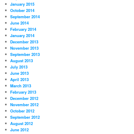
January 2015
October 2014
September 2014
June 2014
February 2014
January 2014
December 2013
November 2013
September 2013
August 2013
July 2013
June 2013
April 2013
March 2013
February 2013
December 2012
November 2012
October 2012
September 2012
August 2012
June 2012