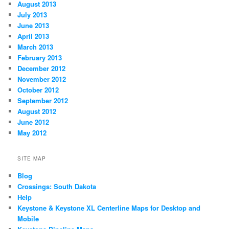
August 2013
July 2013
June 2013
April 2013
March 2013
February 2013
December 2012
November 2012
October 2012
September 2012
August 2012
June 2012
May 2012
SITE MAP
Blog
Crossings: South Dakota
Help
Keystone & Keystone XL Centerline Maps for Desktop and
Mobile