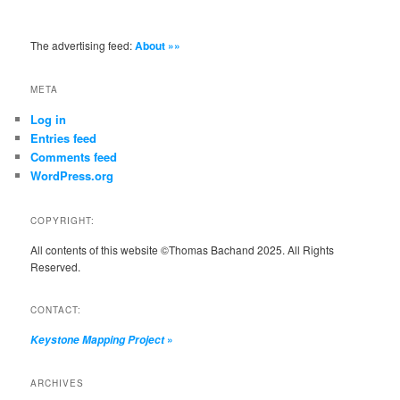
The advertising feed:
About »»
META
Log in
Entries feed
Comments feed
WordPress.org
COPYRIGHT:
All contents of this website ©Thomas Bachand 2025. All Rights
Reserved.
CONTACT:
»
Keystone Mapping Project
ARCHIVES