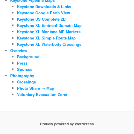
Keystone Pipeline Maps
Keystone Downloads & Links
Keystone Google Earth View
Keystone US Complete 2D
Keystone XL Eminent Domain Map
Keystone XL Montana MP Markers
Keystone XL Simple Route Map
Keystone XL Waterbody Crossings
Overview
Background
Press
Sources
Photography
Crossings
Photo Share → Map
Voluntary Evacuation Zone
Proudly powered by WordPress