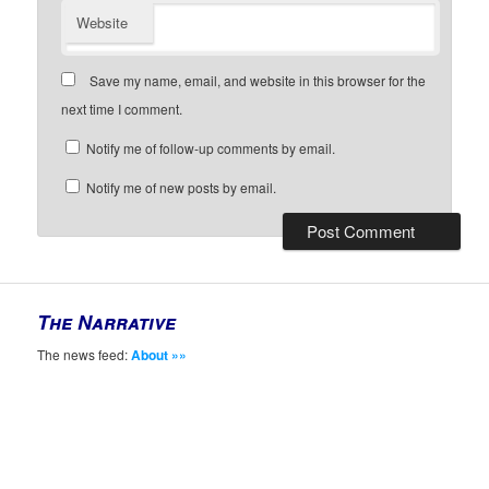
Website
Save my name, email, and website in this browser for the
next time I comment.
Notify me of follow-up comments by email.
Notify me of new posts by email.
The Narrative
The news feed:
About »»