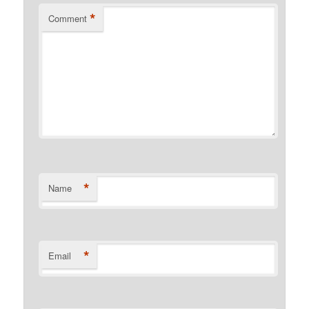
*
Comment
*
Name
*
Email