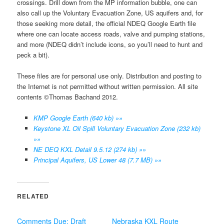
crossings. Drill down from the MP information bubble, one can
also call up the Voluntary Evacuation Zone, US aquifers and, for
those seeking more detail, the official NDEQ Google Earth file
where one can locate access roads, valve and pumping stations,
and more (NDEQ didn’t include icons, so you’ll need to hunt and
peck a bit).
These files are for personal use only. Distribution and posting to
the Internet is not permitted without written permission. All site
contents ©Thomas Bachand 2012.
KMP Google Earth (640 kb) »»
Keystone XL Oil Spill Voluntary Evacuation Zone (232 kb)
»»
NE DEQ KXL Detail 9.5.12 (274 kb) »»
Principal Aquifers, US Lower 48 (7.7 MB) »»
RELATED
Comments Due: Draft
Nebraska KXL Route