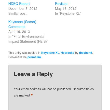
NDEQ Report
Revised
December 3, 2012
May 16, 2012
Similar post
In "Keystone XL"
Keystone (Secret)
Comments
April 19, 2013
In "Final Environmental
Impact Statement (FEIS)"
This entry was posted in
Keystone XL
,
Nebraska
by
tbachand
.
Bookmark the
permalink
.
Leave a Reply
Your email address will not be published.
Required fields
*
are marked