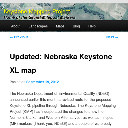
Keystone Mapping Project
Home of the Secret Milepost Markers
Main
About
Landscapes
Maps
Blog
Help
Skip
menu
Post
←
Previous
Next
→
to
navigation
primary
Updated: Nebraska Keystone
content
XL map
Posted on
September 19, 2012
The Nebraska Department of Environmental Quality (NDEQ)
announced earlier this month a revised route for the proposed
Keystone XL pipeline through Nebraska. The Keystone Mapping
Project (KMP) has incorporated the changes to show the
Northern, Clarks, and Western Alternatives, as well as milepost
(MP) markers (Thank you, NDEQ!) and a couple of waterbody