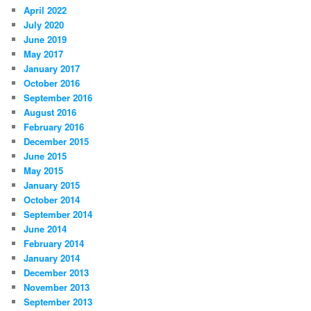
April 2022
July 2020
June 2019
May 2017
January 2017
October 2016
September 2016
August 2016
February 2016
December 2015
June 2015
May 2015
January 2015
October 2014
September 2014
June 2014
February 2014
January 2014
December 2013
November 2013
September 2013