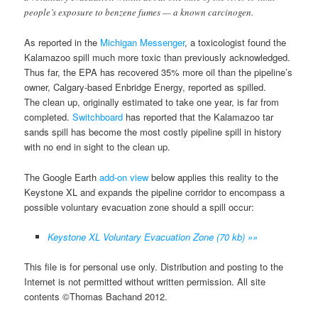
people’s exposure to benzene fumes — a known carcinogen.
As reported in the
Michigan Messenger
, a toxicologist found the
Kalamazoo spill much more toxic than previously acknowledged.
Thus far, the EPA has recovered 35% more oil than the pipeline’s
owner, Calgary-based Enbridge Energy, reported as spilled.
The clean up, originally estimated to take one year, is far from
completed.
Switchboard
has reported that the Kalamazoo tar
sands spill has become the most costly pipeline spill in history
with no end in sight to the clean up.
The Google Earth
add-on view
below applies this reality to the
Keystone XL and expands the pipeline corridor to encompass a
possible voluntary evacuation zone should a spill occur:
Keystone XL Voluntary Evacuation Zone (70 kb) »»
This file is for personal use only. Distribution and posting to the
Internet is not permitted without written permission. All site
contents ©Thomas Bachand 2012.