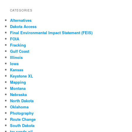
CATEGORIES
Alternatives
Dakota Access
Final Environmental Impact Statement (FEIS)
FOIA
Fracking
Gulf Coast
Illinois
Iowa
Kansas
Keystone XL
Mapping
Montana
Nebraska
North Dakota
Oklahoma
Photography
Route Change
South Dakota
tar sands oil