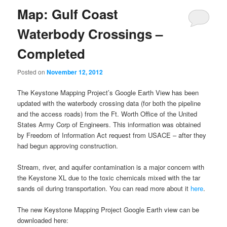
Map: Gulf Coast
Waterbody Crossings –
Completed
Posted on
November 12, 2012
The Keystone Mapping Project’s Google Earth View has been
updated with the waterbody crossing data (for both the pipeline
and the access roads) from the Ft. Worth Office of the United
States Army Corp of Engineers. This information was obtained
by Freedom of Information Act request from USACE – after they
had begun approving construction.
Stream, river, and aquifer contamination is a major concern with
the Keystone XL due to the toxic chemicals mixed with the tar
sands oil during transportation. You can read more about it
here
.
The new Keystone Mapping Project Google Earth view can be
downloaded here: