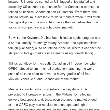
between US ports be carried on US-flagged ships staffed and
owned by US citizen, it is cheaper for the Canadians to ship the
refined oil back to Canada on non-US carriers. From there, the
refined petroleum is available to world markets where it will fetch
the highest price. The round trip makes the costly-to-extract tar
sands oil competitive in a tight global market.
So while the Keystone XL has been billed as a jobs program and
a safe oil supply for energy thirsty America, the pipeline allows
foreign (Canadian) oil to be refined in the US where it can then be
shipped to foreign markets (via Canada using non-US labor).
Things got dicey for the costly Canadian oil in December when
OPEC refused to limit their oil production, crashing the world
price of oil in an effort to drive the heavy grades of oil from
Mexico, Venezuela, and Canada out of the market.
Meanwhile, on American soil (where the Keystone XL is
projected to increase oil prices in the Midwest by relieving
delivery bottlenecks and, thus, open the area to market-priced
oil) the OPEC play has resulted in cheap gas and tighter
production margins nationwide. In the end, it may be the market,