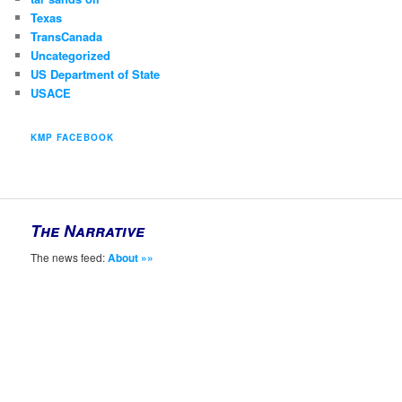
Texas
TransCanada
Uncategorized
US Department of State
USACE
KMP FACEBOOK
The Narrative
The news feed:
About »»