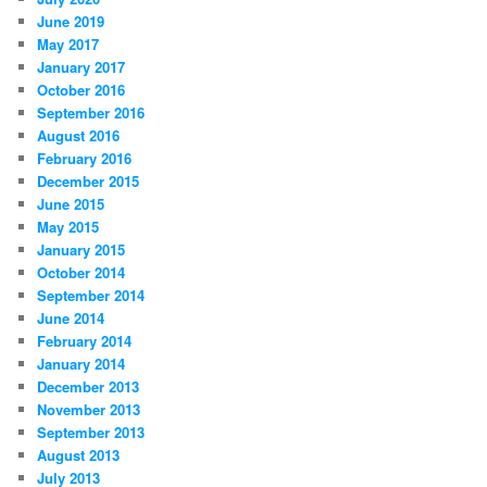
June 2019
May 2017
January 2017
October 2016
September 2016
August 2016
February 2016
December 2015
June 2015
May 2015
January 2015
October 2014
September 2014
June 2014
February 2014
January 2014
December 2013
November 2013
September 2013
August 2013
July 2013