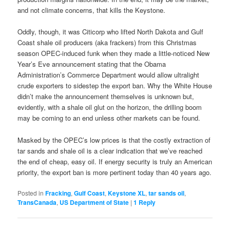
and not climate concerns, that kills the Keystone.
Oddly, though, it was Citicorp who lifted North Dakota and Gulf
Coast shale oil producers (aka frackers) from this Christmas
season OPEC-induced funk when they made a little-noticed New
Year’s Eve announcement stating that the Obama
Administration’s Commerce Department would allow ultralight
crude exporters to sidestep the export ban. Why the White House
didn’t make the announcement themselves is unknown but,
evidently, with a shale oil glut on the horizon, the drilling boom
may be coming to an end unless other markets can be found.
Masked by the OPEC’s low prices is that the costly extraction of
tar sands and shale oil is a clear indication that we’ve reached
the end of cheap, easy oil. If energy security is truly an American
priority, the export ban is more pertinent today than 40 years ago.
Posted in
Fracking
,
Gulf Coast
,
Keystone XL
,
tar sands oil
,
TransCanada
,
US Department of State
|
1
Reply