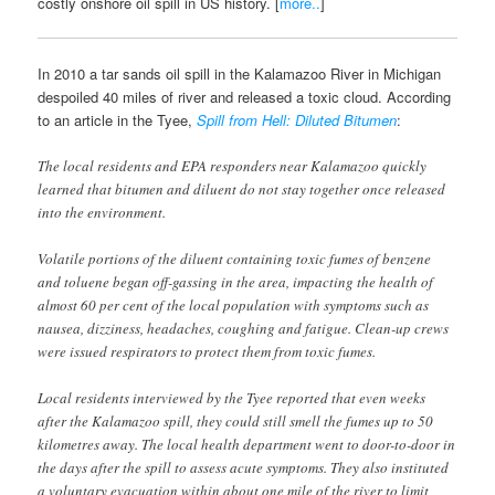
costly onshore oil spill in US history. [
more..
]
In 2010 a tar sands oil spill in the Kalamazoo River in Michigan
despoiled 40 miles of river and released a toxic cloud. According
to an article in the Tyee,
Spill from Hell: Diluted Bitumen
:
The local residents and EPA responders near Kalamazoo quickly
learned that bitumen and diluent do not stay together once released
into the environment.
Volatile portions of the diluent containing toxic fumes of benzene
and toluene began off-gassing in the area, impacting the health of
almost 60 per cent of the local population with symptoms such as
nausea, dizziness, headaches, coughing and fatigue. Clean-up crews
were issued respirators to protect them from toxic fumes.
Local residents interviewed by the Tyee reported that even weeks
after the Kalamazoo spill, they could still smell the fumes up to 50
kilometres away. The local health department went to door-to-door in
the days after the spill to assess acute symptoms. They also instituted
a voluntary evacuation within about one mile of the river to limit