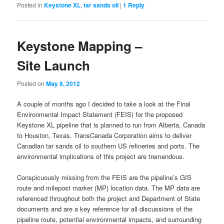
Posted in
Keystone XL
,
tar sands oil
|
1
Reply
Keystone Mapping –
Site Launch
Posted on
May 8, 2012
A couple of months ago I decided to take a look at the Final
Environmental Impact Statement (FEIS) for the proposed
Keystone XL pipeline that is planned to run from Alberta, Canada
to Houston, Texas. TransCanada Corporation aims to deliver
Canadian tar sands oil to southern US refineries and ports. The
environmental implications of this project are tremendous.
Conspicuously missing from the FEIS are the pipeline’s GIS
route and milepost marker (MP) location data. The MP data are
referenced throughout both the project and Department of State
documents and are a key reference for all discussions of the
pipeline route, potential environmental impacts, and surrounding