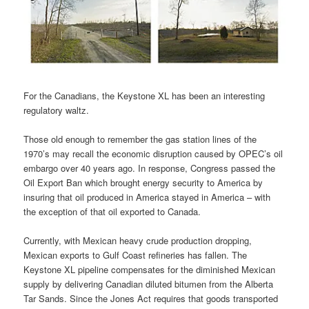
For the Canadians, the Keystone XL has been an interesting
regulatory waltz.
Those old enough to remember the gas station lines of the
1970’s may recall the economic disruption caused by OPEC’s oil
embargo over 40 years ago. In response, Congress passed the
Oil Export Ban which brought energy security to America by
insuring that oil produced in America stayed in America – with
the exception of that oil exported to Canada.
Currently, with Mexican heavy crude production dropping,
Mexican exports to Gulf Coast refineries has fallen. The
Keystone XL pipeline compensates for the diminished Mexican
supply by delivering Canadian diluted bitumen from the Alberta
Tar Sands. Since the Jones Act requires that goods transported