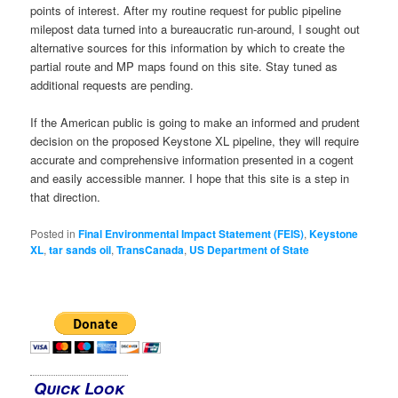
points of interest. After my routine request for public pipeline
milepost data turned into a bureaucratic run-around, I sought out
alternative sources for this information by which to create the
partial route and MP maps found on this site. Stay tuned as
additional requests are pending.
If the American public is going to make an informed and prudent
decision on the proposed Keystone XL pipeline, they will require
accurate and comprehensive information presented in a cogent
and easily accessible manner. I hope that this site is a step in
that direction.
Posted in
Final Environmental Impact Statement (FEIS)
,
Keystone
XL
,
tar sands oil
,
TransCanada
,
US Department of State
Quick Look