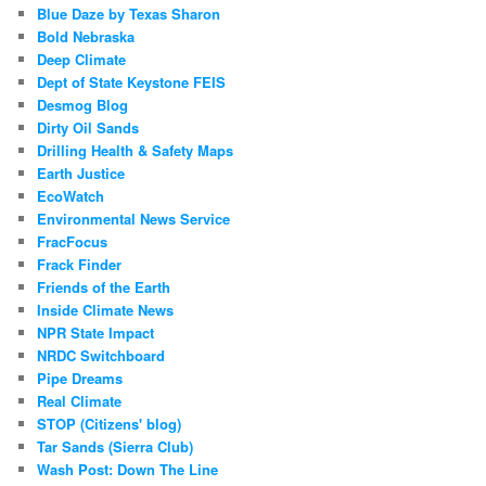
Blue Daze by Texas Sharon
Bold Nebraska
Deep Climate
Dept of State Keystone FEIS
Desmog Blog
Dirty Oil Sands
Drilling Health & Safety Maps
Earth Justice
EcoWatch
Environmental News Service
FracFocus
Frack Finder
Friends of the Earth
Inside Climate News
NPR State Impact
NRDC Switchboard
Pipe Dreams
Real Climate
STOP (Citizens' blog)
Tar Sands (Sierra Club)
Wash Post: Down The Line