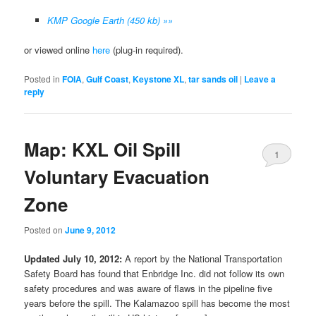
KMP Google Earth (450 kb) »»
or viewed online
here
(plug-in required).
Posted in
FOIA
,
Gulf Coast
,
Keystone XL
,
tar sands oil
|
Leave a
reply
Map: KXL Oil Spill
1
Voluntary Evacuation
Zone
Posted on
June 9, 2012
Updated July 10, 2012:
A report by the National Transportation
Safety Board has found that Enbridge Inc. did not follow its own
safety procedures and was aware of flaws in the pipeline five
years before the spill. The Kalamazoo spill has become the most