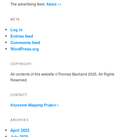
The advertising feed:
About »»
META
Log in
Entries feed
Comments feed
WordPress.org
COPYRIGHT:
All contents of this website ©Thomas Bachand 2025. All Rights
Reserved.
CONTACT:
»
Keystone Mapping Project
ARCHIVES
April 2022
July 2020