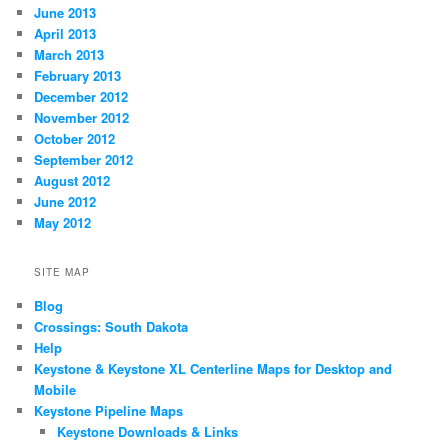
June 2013
April 2013
March 2013
February 2013
December 2012
November 2012
October 2012
September 2012
August 2012
June 2012
May 2012
SITE MAP
Blog
Crossings: South Dakota
Help
Keystone & Keystone XL Centerline Maps for Desktop and
Mobile
Keystone Pipeline Maps
Keystone Downloads & Links