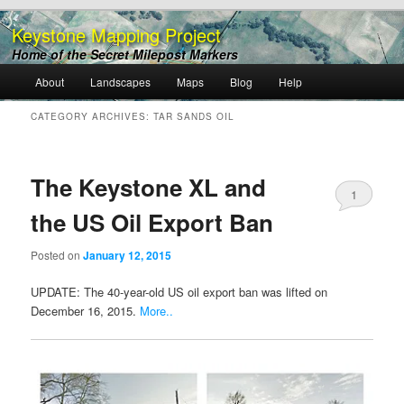
Keystone Mapping Project
Home of the Secret Milepost Markers
Main
About
Landscapes
Maps
Blog
Help
Skip
Skip
menu
CATEGORY ARCHIVES:
TAR SANDS OIL
to
to
primary
secondary
The Keystone XL and
1
content
content
the US Oil Export Ban
Posted on
January 12, 2015
UPDATE: The 40-year-old US oil export ban was lifted on
December 16, 2015.
More..