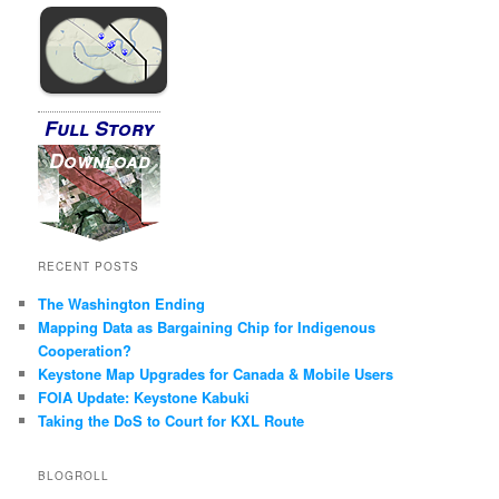
Full Story
Download
RECENT POSTS
The Washington Ending
Mapping Data as Bargaining Chip for Indigenous
Cooperation?
Keystone Map Upgrades for Canada & Mobile Users
FOIA Update: Keystone Kabuki
Taking the DoS to Court for KXL Route
BLOGROLL