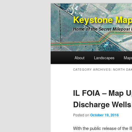
Keystone Map
Home of the Secret Milepost
Main
About
Landscapes
Map
Skip
Skip
menu
CATEGORY ARCHIVES:
NORTH DA
to
to
primary
secondary
IL FOIA – Map U
Discharge Wells
content
content
Posted on
October 19, 2016
With the public release of the 