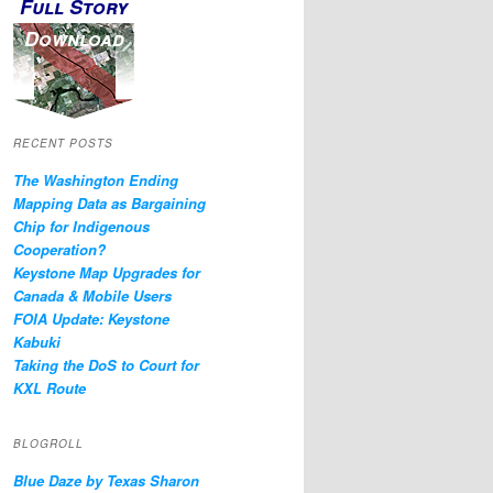
Full Story
Download
RECENT POSTS
The Washington Ending
Mapping Data as Bargaining
Chip for Indigenous
Cooperation?
Keystone Map Upgrades for
Canada & Mobile Users
FOIA Update: Keystone
Kabuki
Taking the DoS to Court for
KXL Route
BLOGROLL
Blue Daze by Texas Sharon