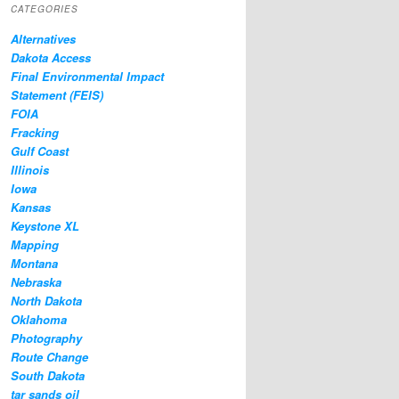
CATEGORIES
Alternatives
Dakota Access
Final Environmental Impact
Statement (FEIS)
FOIA
Fracking
Gulf Coast
Illinois
Iowa
Kansas
Keystone XL
Mapping
Montana
Nebraska
North Dakota
Oklahoma
Photography
Route Change
South Dakota
tar sands oil