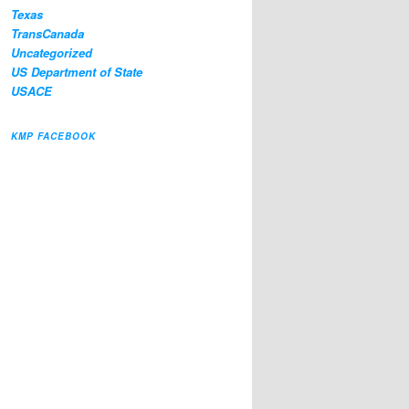
Texas
TransCanada
Uncategorized
US Department of State
USACE
KMP FACEBOOK