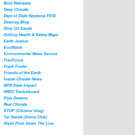
Bold Nebraska
Deep Climate
Dept of State Keystone FEIS
Desmog Blog
Dirty Oil Sands
Drilling Health & Safety Maps
Earth Justice
EcoWatch
Environmental News Service
FracFocus
Frack Finder
Friends of the Earth
Inside Climate News
NPR State Impact
NRDC Switchboard
Pipe Dreams
Real Climate
STOP (Citizens' blog)
Tar Sands (Sierra Club)
Wash Post: Down The Line