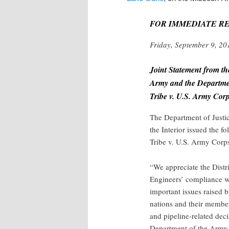
FOR IMMEDIATE R
Friday, September 9, 20
Joint Statement from th
Army and the Departmen
Tribe v. U.S. Army Cor
The Department of Justi
the Interior issued the f
Tribe v. U.S. Army Corp
“We appreciate the Distr
Engineers’ compliance wi
important issues raised 
nations and their member
and pipeline-related dec
Department of the Army, 