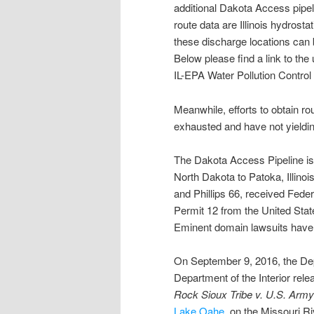
additional Dakota Access pipe
route data are Illinois hydrost
these discharge locations can 
Below please find a link to th
IL-EPA Water Pollution Control
Meanwhile, efforts to obtain r
exhausted and have not yieldin
The Dakota Access Pipeline is 
North Dakota to Patoka, Illino
and Phillips 66, received Feder
Permit 12 from the United Sta
Eminent domain lawsuits have 
On September 9, 2016, the Dep
Department of the Interior rele
Rock Sioux Tribe v. U.S. Army
Lake Oahe
, on the Missouri R