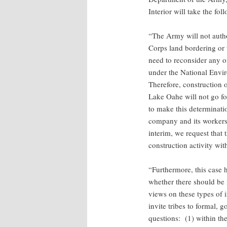
Interior will take the fol
“The Army will not auth
Corps land bordering or 
need to reconsider any o
under the National Envi
Therefore, construction 
Lake Oahe will not go f
to make this determinati
company and its workers 
interim, we request that 
construction activity wi
“Furthermore, this case h
whether there should be 
views on these types of i
invite tribes to formal,
questions: (1) within th