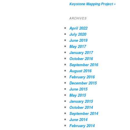
Keystone Mapping Project
»
ARCHIVES
April 2022
July 2020
June 2019
May 2017
January 2017
October 2016
September 2016
August 2016
February 2016
December 2015
June 2015
May 2015
January 2015
October 2014
September 2014
June 2014
February 2014