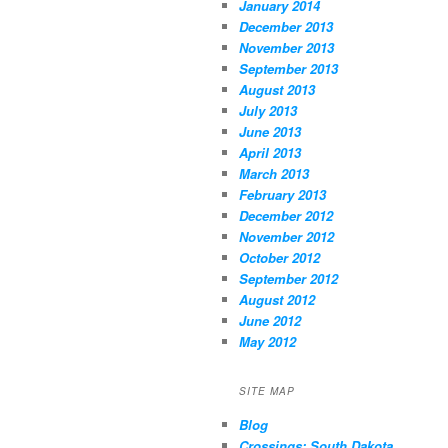
January 2014
December 2013
November 2013
September 2013
August 2013
July 2013
June 2013
April 2013
March 2013
February 2013
December 2012
November 2012
October 2012
September 2012
August 2012
June 2012
May 2012
SITE MAP
Blog
Crossings: South Dakota