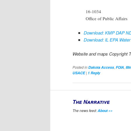
16-1034
Office of Public Affairs
Download: KMP DAP ND-
Download: IL EPA Water 
Website and maps Copyright 
Posted in
,
,
Dakota Access
FOIA
Illi
|
USACE
1
Reply
The Narrative
The news feed:
About »»