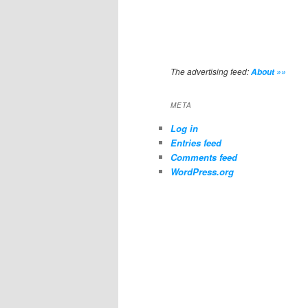
The advertising feed:
About »»
META
Log in
Entries feed
Comments feed
WordPress.org