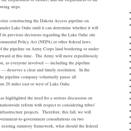
lowing steps.
orize constructing the Dakota Access pipeline on
under Lake Oahe until it can determine whether it will
f its previous decisions regarding the Lake Oahe site
ronmental Policy Act (NEPA) or other federal laws.
of the pipeline on Army Corps land bordering or under
orward at this time. The Army will move expeditiously
on, as everyone involved — including the pipeline
— deserves a clear and timely resolution. In the
the pipeline company voluntarily pause all
thin 20 miles east or west of Lake Oahe.
as highlighted the need for a serious discussion on
nationwide reform with respect to considering tribes’
nfrastructure projects. Therefore, this fall, we will
 government-to-government consultations on two
e existing statutory framework, what should the federal