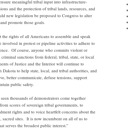
nsure meaningful tribal input into infrastructure-
ions and the protection of tribal lands, resources, and
ould new legislation be proposed to Congress to alter
 and promote those goals.
rt the rights of all Americans to assemble and speak
involved in protest or pipeline activities to adhere to
olence. Of course, anyone who commits violent or
criminal sanctions from federal, tribal, state, or local
nts of Justice and the Interior will continue to
 Dakota to help state, local, and tribal authorities, and
ve, better communicate, defuse tensions, support
ntain public safety.
e seen thousands of demonstrators come together
from scores of sovereign tribal governments, to
dment rights and to voice heartfelt concerns about the
 sacred sites. It is now incumbent on all of us to
at serves the broadest public interest.”