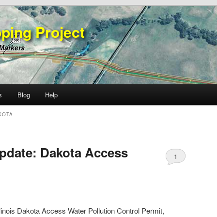
ping Project
 Markers
s
Blog
Help
KOTA
pdate: Dakota Access
1
Illinois Dakota Access Water Pollution Control Permit,