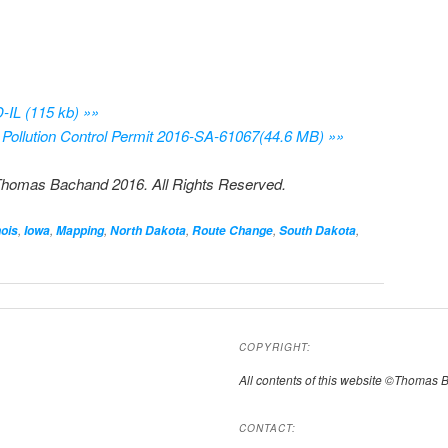
IL (115 kb) »»
Pollution Control Permit 2016-SA-61067(44.6 MB) »»
Thomas Bachand 2016. All Rights Reserved.
,
,
,
,
,
,
nois
Iowa
Mapping
North Dakota
Route Change
South Dakota
COPYRIGHT:
All contents of this website ©Thomas 
CONTACT: