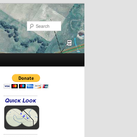
Search
Quick Look