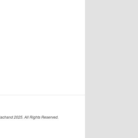
Bachand 2025. All Rights Reserved.