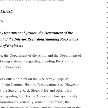
ELEASE
16
e Department of Justice, the Department of the
t of the Interior Regarding Standing Rock Sioux
ps of Engineers
ce, the Department of the Army and the Department of
ollowing statement regarding
Standing Rock Sioux
s of Engineers
:
ict Court’s opinion on the U.S. Army Corps of
th the National Historic Preservation Act. However,
by the Standing Rock Sioux Tribe and other tribal
s regarding the Dakota Access pipeline specifically,
ision-making generally, remain. Therefore, the
the Department of Justice, and the Department of the