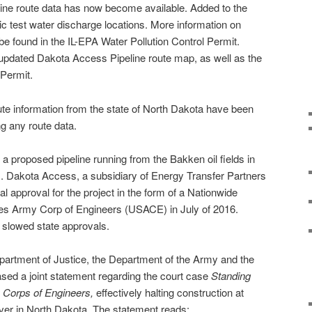
line route data has now become available. Added to the
atic test water discharge locations. More information on
be found in the IL-EPA Water Pollution Control Permit.
e updated Dakota Access Pipeline route map, as well as the
 Permit.
oute information from the state of North Dakota have been
g any route data.
a proposed pipeline running from the Bakken oil fields in
is. Dakota Access, a subsidiary of Energy Transfer Partners
al approval for the project in the form of a Nationwide
tes Army Corp of Engineers (USACE) in July of 2016.
slowed state approvals.
artment of Justice, the Department of the Army and the
ased a joint statement regarding the court case
Standing
 Corps of Engineers,
effectively halting construction at
iver in North Dakota. The statement reads: