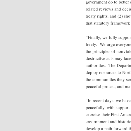
government do to better e
related reviews and decis
treaty rights; and (2) sh
that statutory framework
“Finally, we fully suppo
freely. We urge everyone 
the principles of nonvi
destructive acts may face 
authorities. The Departme
deploy resources to North
the communities they ser
peaceful protest, and mai
“In recent days, we hav
peacefully, with support 
exercise their First Amen
environment and historic,
develop a path forward th