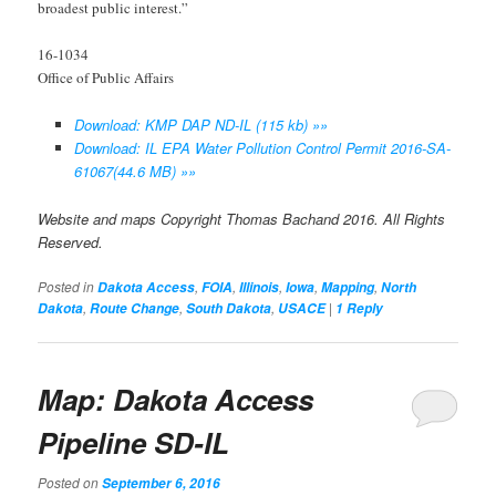
broadest public interest.”
16-1034
Office of Public Affairs
Download: KMP DAP ND-IL (115 kb) »»
Download: IL EPA Water Pollution Control Permit 2016-SA-
61067(44.6 MB) »»
Website and maps Copyright Thomas Bachand 2016. All Rights
Reserved.
Posted in
,
,
,
,
,
Dakota Access
FOIA
Illinois
Iowa
Mapping
North
,
,
,
|
Dakota
Route Change
South Dakota
USACE
1
Reply
Map: Dakota Access
Pipeline SD-IL
Posted on
September 6, 2016