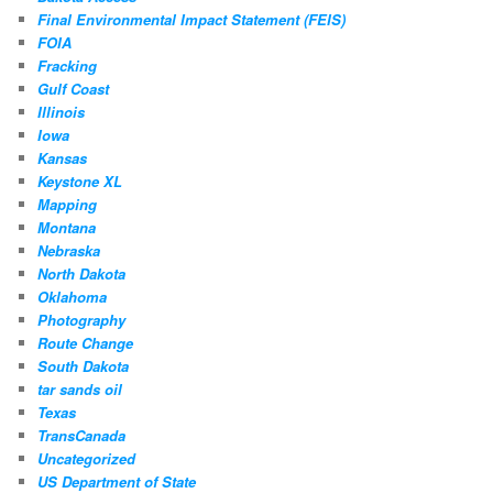
Final Environmental Impact Statement (FEIS)
FOIA
Fracking
Gulf Coast
Illinois
Iowa
Kansas
Keystone XL
Mapping
Montana
Nebraska
North Dakota
Oklahoma
Photography
Route Change
South Dakota
tar sands oil
Texas
TransCanada
Uncategorized
US Department of State