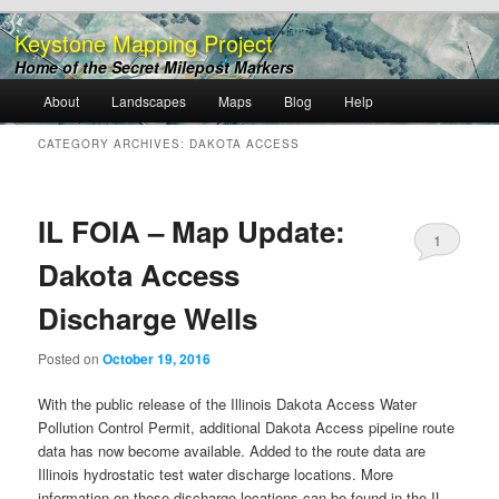
Keystone Mapping Project
Home of the Secret Milepost Markers
Main
About
Landscapes
Maps
Blog
Help
Skip
Skip
menu
CATEGORY ARCHIVES:
DAKOTA ACCESS
to
to
primary
secondary
IL FOIA – Map Update:
1
content
content
Dakota Access
Discharge Wells
Posted on
October 19, 2016
With the public release of the Illinois Dakota Access Water
Pollution Control Permit, additional Dakota Access pipeline route
data has now become available. Added to the route data are
Illinois hydrostatic test water discharge locations. More
information on these discharge locations can be found in the IL-