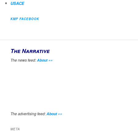
USACE
KMP FACEBOOK
The Narrative
The news feed:
About »»
The advertising feed:
About »»
META