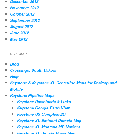
December 2012
November 2012
October 2012
September 2012
August 2012
June 2012
May 2012
SITE MAP
Blog
Crossings: South Dakota
Help
Keystone & Keystone XL Centerline Maps for Desktop and
Mobile
Keystone Pipeline Maps
Keystone Downloads & Links
Keystone Google Earth View
Keystone US Complete 2D
Keystone XL Eminent Domain Map
Keystone XL Montana MP Markers
Keystone XL Simple Route Map