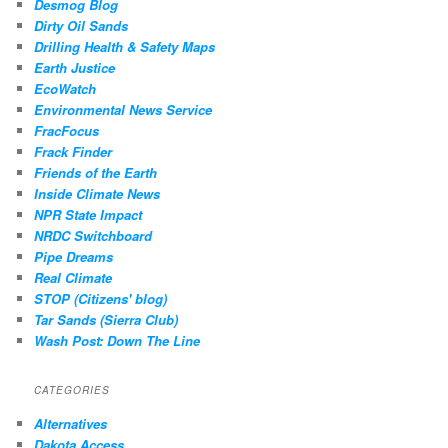
Desmog Blog
Dirty Oil Sands
Drilling Health & Safety Maps
Earth Justice
EcoWatch
Environmental News Service
FracFocus
Frack Finder
Friends of the Earth
Inside Climate News
NPR State Impact
NRDC Switchboard
Pipe Dreams
Real Climate
STOP (Citizens' blog)
Tar Sands (Sierra Club)
Wash Post: Down The Line
CATEGORIES
Alternatives
Dakota Access