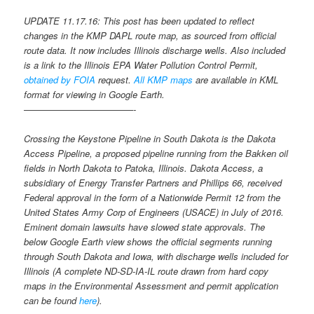
UPDATE 11.17.16: This post has been updated to reflect
changes in the KMP DAPL route map, as sourced from official
route data. It now includes Illinois discharge wells. Also included
is a link to the Illinois EPA Water Pollution Control Permit,
obtained by FOIA
request.
All KMP maps
are available in KML
format for viewing in Google Earth.
————————————-
Crossing the Keystone Pipeline in South Dakota is the Dakota
Access Pipeline, a proposed pipeline running from the Bakken oil
fields in North Dakota to Patoka, Illinois. Dakota Access, a
subsidiary of Energy Transfer Partners and Phillips 66, received
Federal approval in the form of a Nationwide Permit 12 from the
United States Army Corp of Engineers (USACE) in July of 2016.
Eminent domain lawsuits have slowed state approvals. The
below Google Earth view shows the official segments running
through South Dakota and Iowa, with discharge wells included for
Illinois (A complete ND-SD-IA-IL route drawn from hard copy
maps in the Environmental Assessment and permit application
can be found
here
).