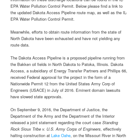
EPA Water Pollution Control Permit. Below please find a link to
the updated Dakota Access Pipeline route map, as well as the IL-
EPA Water Pollution Control Permit.
Meanwhile, efforts to obtain route information from the state of
North Dakota have been exhausted and have not yielding any
route data.
The Dakota Access Pipeline is a proposed pipeline running from
the Bakken oil fields in North Dakota to Patoka, Illinois. Dakota
Access, a subsidiary of Energy Transfer Partners and Phillips 66,
received Federal approval for the project in the form of a
Nationwide Permit 12 from the United States Army Corp of
Engineers (USACE) in July of 2016. Eminent domain lawsuits
have slowed state approvals.
On September 9, 2016, the Department of Justice, the
Department of the Army and the Department of the Interior
released a joint statement regarding the court case
Standing
Rock Sioux Tribe v. U.S. Army Corps of Engineers,
effectively
halting construction at
Lake Oahe
, on the Missouri River in North