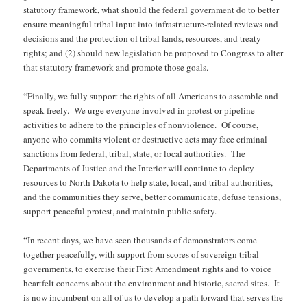
statutory framework, what should the federal government do to better
ensure meaningful tribal input into infrastructure-related reviews and
decisions and the protection of tribal lands, resources, and treaty
rights; and (2) should new legislation be proposed to Congress to alter
that statutory framework and promote those goals.
“Finally, we fully support the rights of all Americans to assemble and
speak freely. We urge everyone involved in protest or pipeline
activities to adhere to the principles of nonviolence. Of course,
anyone who commits violent or destructive acts may face criminal
sanctions from federal, tribal, state, or local authorities. The
Departments of Justice and the Interior will continue to deploy
resources to North Dakota to help state, local, and tribal authorities,
and the communities they serve, better communicate, defuse tensions,
support peaceful protest, and maintain public safety.
“In recent days, we have seen thousands of demonstrators come
together peacefully, with support from scores of sovereign tribal
governments, to exercise their First Amendment rights and to voice
heartfelt concerns about the environment and historic, sacred sites. It
is now incumbent on all of us to develop a path forward that serves the