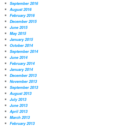
September 2016
August 2016
February 2016
December 2015
June 2015
May 2015
January 2015
October 2014
September 2014
June 2014
February 2014
January 2014
December 2013
November 2013
September 2013
August 2013
July 2013
June 2013
April 2013
March 2013
February 2013