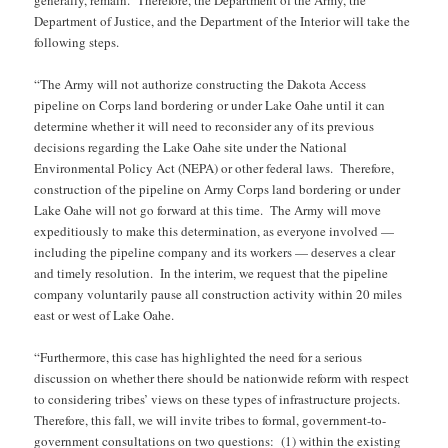
Department of Justice, and the Department of the Interior will take the
following steps.
“The Army will not authorize constructing the Dakota Access
pipeline on Corps land bordering or under Lake Oahe until it can
determine whether it will need to reconsider any of its previous
decisions regarding the Lake Oahe site under the National
Environmental Policy Act (NEPA) or other federal laws. Therefore,
construction of the pipeline on Army Corps land bordering or under
Lake Oahe will not go forward at this time. The Army will move
expeditiously to make this determination, as everyone involved —
including the pipeline company and its workers — deserves a clear
and timely resolution. In the interim, we request that the pipeline
company voluntarily pause all construction activity within 20 miles
east or west of Lake Oahe.
“Furthermore, this case has highlighted the need for a serious
discussion on whether there should be nationwide reform with respect
to considering tribes’ views on these types of infrastructure projects.
Therefore, this fall, we will invite tribes to formal, government-to-
government consultations on two questions: (1) within the existing