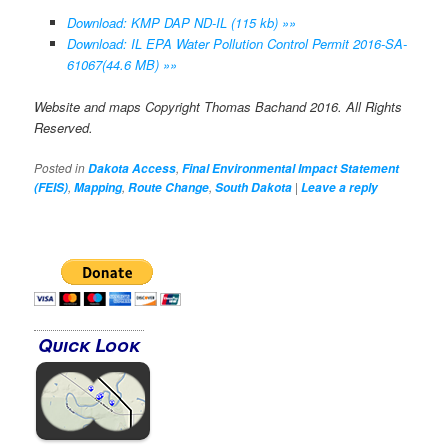
Download: KMP DAP ND-IL (115 kb) »»
Download: IL EPA Water Pollution Control Permit 2016-SA-
61067(44.6 MB) »»
Website and maps Copyright Thomas Bachand 2016. All Rights
Reserved.
Posted in
,
Dakota Access
Final Environmental Impact Statement
,
,
,
|
(FEIS)
Mapping
Route Change
South Dakota
Leave a reply
Quick Look