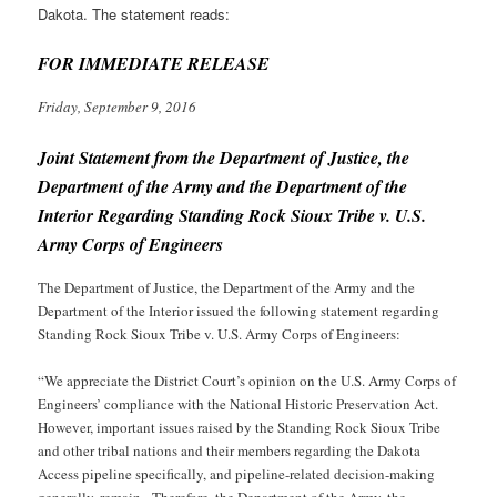
Dakota. The statement reads:
FOR IMMEDIATE RELEASE
Friday, September 9, 2016
Joint Statement from the Department of Justice, the
Department of the Army and the Department of the
Interior Regarding Standing Rock Sioux Tribe v. U.S.
Army Corps of Engineers
The Department of Justice, the Department of the Army and the
Department of the Interior issued the following statement regarding
Standing Rock Sioux Tribe v. U.S. Army Corps of Engineers
:
“We appreciate the District Court’s opinion on the U.S. Army Corps of
Engineers’ compliance with the National Historic Preservation Act.
However, important issues raised by the Standing Rock Sioux Tribe
and other tribal nations and their members regarding the Dakota
Access pipeline specifically, and pipeline-related decision-making
generally, remain. Therefore, the Department of the Army, the