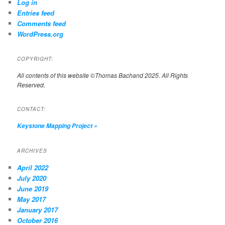
Log in
Entries feed
Comments feed
WordPress.org
COPYRIGHT:
All contents of this website ©Thomas Bachand 2025. All Rights
Reserved.
CONTACT:
Keystone Mapping Project
»
ARCHIVES
April 2022
July 2020
June 2019
May 2017
January 2017
October 2016