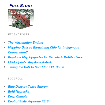
Full Story
Download
RECENT POSTS
The Washington Ending
Mapping Data as Bargaining Chip for Indigenous
Cooperation?
Keystone Map Upgrades for Canada & Mobile Users
FOIA Update: Keystone Kabuki
Taking the DoS to Court for KXL Route
BLOGROLL
Blue Daze by Texas Sharon
Bold Nebraska
Deep Climate
Dept of State Keystone FEIS