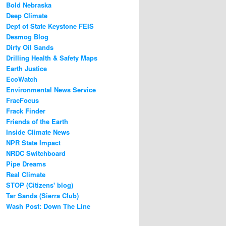
Bold Nebraska
Deep Climate
Dept of State Keystone FEIS
Desmog Blog
Dirty Oil Sands
Drilling Health & Safety Maps
Earth Justice
EcoWatch
Environmental News Service
FracFocus
Frack Finder
Friends of the Earth
Inside Climate News
NPR State Impact
NRDC Switchboard
Pipe Dreams
Real Climate
STOP (Citizens' blog)
Tar Sands (Sierra Club)
Wash Post: Down The Line