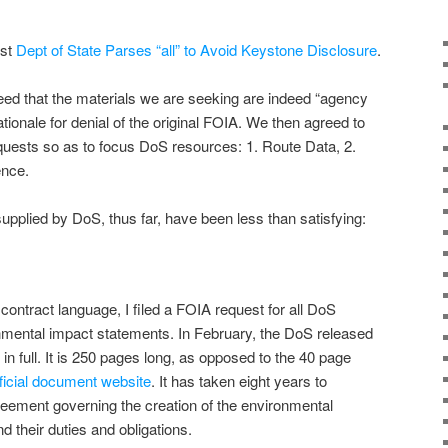
ost
Dept of State Parses “all” to Avoid Keystone Disclosure
.
d that the materials we are seeking are indeed “agency
ationale for denial of the original FOIA. We then agreed to
equests so as to focus DoS resources: 1. Route Data, 2.
ence.
plied by DoS, thus far, have been less than satisfying:
contract language, I filed a FOIA request for all DoS
onmental impact statements. In February, the DoS released
n full. It is 250 pages long, as opposed to the 40 page
fficial document website
. It has taken eight years to
greement governing the creation of the environmental
nd their duties and obligations.