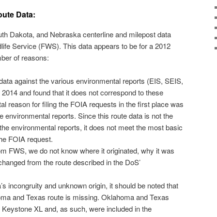
oute Data:
th Dakota, and Nebraska centerline and milepost data
life Service (FWS). This data appears to be for a 2012
umber of reasons:
data against the various environmental reports (EIS, SEIS,
2014 and found that it does not correspond to these
 reason for filing the FOIA requests in the first place was
he environmental reports. Since this route data is not the
the environmental reports, it does not meet the most basic
 the FOIA request.
om FWS, we do not know where it originated, why it was
 changed from the route described in the DoS’
s incongruity and unknown origin, it should be noted that
ahoma and Texas route is missing. Oklahoma and Texas
he Keystone XL and, as such, were included in the