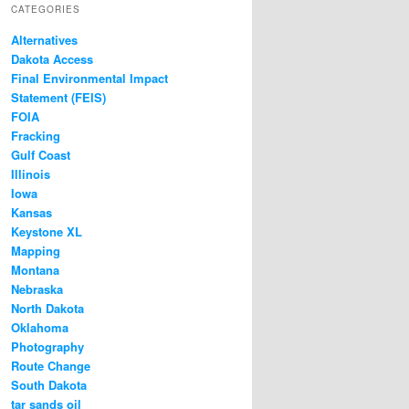
CATEGORIES
Alternatives
Dakota Access
Final Environmental Impact
Statement (FEIS)
FOIA
Fracking
Gulf Coast
Illinois
Iowa
Kansas
Keystone XL
Mapping
Montana
Nebraska
North Dakota
Oklahoma
Photography
Route Change
South Dakota
tar sands oil