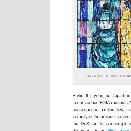
Six Geishas IV. Oil on Masoni
Earlier this year, the Depart
to our various FOIA requests. W
consequence, a select few, in 
veracity of the project’s envir
that DoS sent to us incomplete 
documents in the
official repor