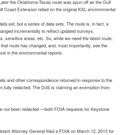
Later the Oklahoma-Texas route was spun off as the Gulf
f Coast Extension relied on the original KXL environmental
a set, but a series of data sets. The route is, in fact, a
hanged incrementally to reflect updated surveys,
s, sensitive areas, etc. So, while we need the latest route,
that route has changed, and, most importantly, see the
sis in the environmental reports.
ils and other correspondence returned in response to the
 fully redacted. The DoS is claiming an exemption from
have not been redacted —both FOIA requests for Keystone
tant Attorney General filed a FOIA on March 12, 2013 for