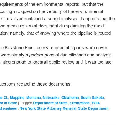
requirements of the environmental reports, but that the
, calling into question the veracity of the environmental
 they ever contained a sound analysis. It appears that the
 good measure a vast document dump lacking the most
ion: namely, that of knowing where the pipeline is routed.
the Keystone Pipeline environmental reports were never
y were simply a
performance
of due diligence and analysis
ting enough to forestall public review until it was too late
uestions regarding these documents.
ne XL
,
Mapping
,
Montana
,
Nebraska
,
Oklahoma
,
South Dakota
,
t of State
|
Tagged
Department of State
,
exemptions
,
FOIA
d engineer
,
New York State Attorney General
,
State Department
,