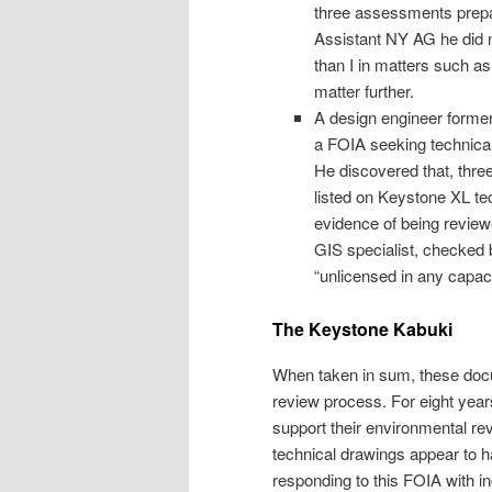
three assessments prep
Assistant NY AG he did n
than I in matters such as 
matter further.
A design engineer forme
a FOIA seeking technical 
He discovered that, three
listed on Keystone XL te
evidence of being review
GIS specialist, checked 
“unlicensed in any capaci
The Keystone Kabuki
When taken in sum, these docu
review process. For eight yea
support their environmental re
technical drawings appear to h
responding to this FOIA with i