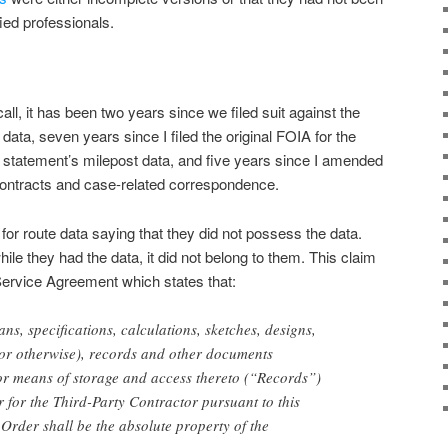
ied professionals.
all, it has been two years since we filed suit against the
ata, seven years since I filed the original FOIA for the
 statement’s milepost data, and five years since I amended
ontracts and case-related correspondence.
or route data saying that they did not possess the data.
ile they had the data, it did not belong to them. This claim
 Service Agreement which states that:
ans, specifications, calculations, sketches, designs,
ic or otherwise), records and other documents
or means of storage and access thereto (“Records”)
 for the Third-Party Contractor pursuant to this
rder shall be the absolute property of the