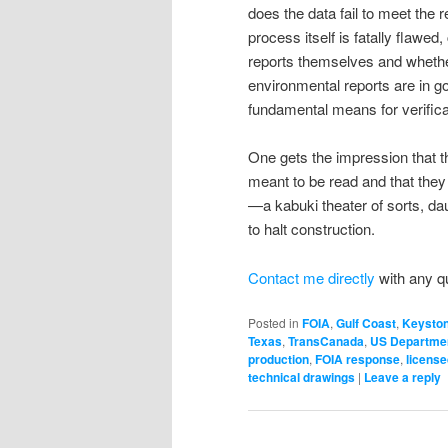
does the data fail to meet the 
process itself is fatally flawed
reports themselves and whether
environmental reports are in
fundamental means for verificat
One gets the impression that 
meant to be read and that the
—a kabuki theater of sorts, daun
to halt construction.
Contact me directly
with any q
Posted in
FOIA
,
Gulf Coast
,
Keysto
Texas
,
TransCanada
,
US Departmen
production
,
FOIA response
,
license
technical drawings
|
Leave a reply