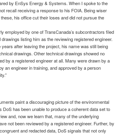
ared by EnSys Energy & Systems. When I spoke to the
ot recall receiving a response to his FOIA. Being wiser
these, his office cut their loses and did not pursue the
rly employed by one of TransCanada’s subcontractors filed
drawings listing him as the reviewing registered engineer.
 years after leaving the project, his name was still being
chnical drawings. Other technical drawings showed no
ed by a registered engineer at all. Many were drawn by a
by an engineer in training, and approved by a person
ty.”
ments paint a discouraging picture of the environmental
rs DoS has been unable to produce a coherent data set to
view and, now we learn that, many of the underlying
ave not been reviewed by a registered engineer. Further, by
ncongruent and redacted data, DoS signals that not only