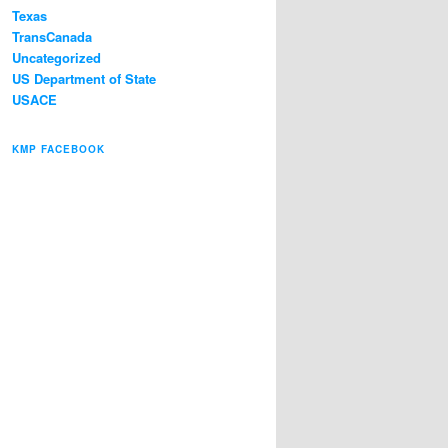
Texas
TransCanada
Uncategorized
US Department of State
USACE
KMP FACEBOOK