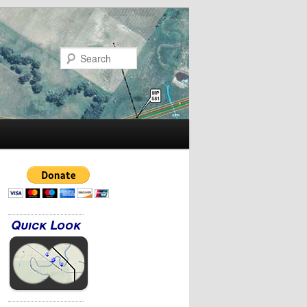
Search
Quick Look