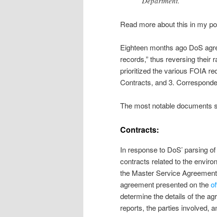
Department.
Read more about this in my p
Eighteen months ago DoS agree
records,” thus reversing their r
prioritized the various FOIA r
Contracts, and 3. Correspond
The most notable documents sup
Contracts:
In response to DoS’ parsing of 
contracts related to the envir
the Master Service Agreement i
agreement presented on the
o
determine the details of the a
reports, the parties involved, a