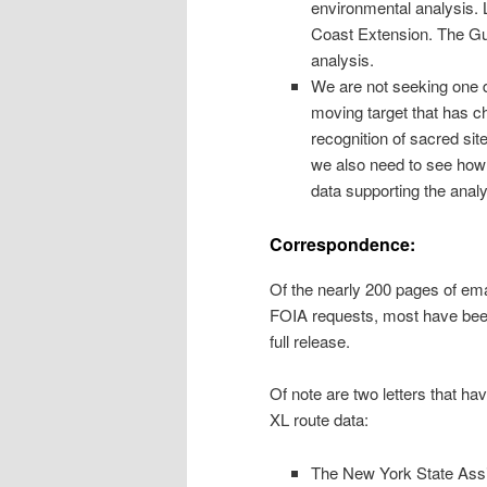
environmental analysis. 
Coast Extension. The Gul
analysis.
We are not seeking one dat
moving target that has c
recognition of sacred site
we also need to see how 
data supporting the analy
Correspondence:
Of the nearly 200 pages of ema
FOIA requests, most have been
full release.
Of note are two letters that 
XL route data:
The New York State Assis