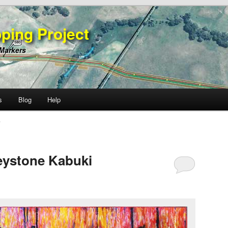
ping Project
 Markers
s
Blog
Help
A
eystone Kabuki