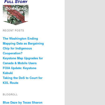
Full Story
Download
RECENT POSTS
The Washington Ending
Mapping Data as Bargaining
Chip for Indigenous
Cooperation?
Keystone Map Upgrades for
Canada & Mobile Users
FOIA Update: Keystone
Kabuki
Taking the DoS to Court for
KXL Route
BLOGROLL
Blue Daze by Texas Sharon