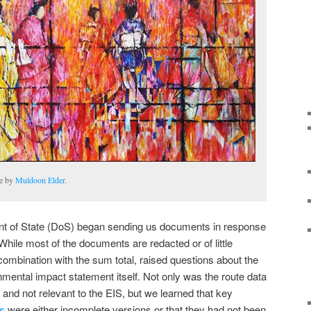
te by
Muldoon Elder
.
ment of State (DoS) began sending us documents in response
hile most of the documents are redacted or of little
combination with the sum total, raised questions about the
onmental impact statement itself. Not only was the route data
and not relevant to the EIS, but we learned that key
ts
were either incomplete versions or that they had not been