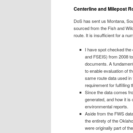
Centerline and Milepost R
DoS has sent us Montana, Sou
sourced from the Fish and Wild
route. It is insufficient for a n
I have spot checked the 
and FSEIS) from 2008 to 
documents. A fundamental
to enable evaluation of t
same route data used in 
requirement for fulfilling
Since the data comes fr
generated, and how it is
environmental reports.
Aside from the FWS data’
the entirety of the Okl
were originally part of t