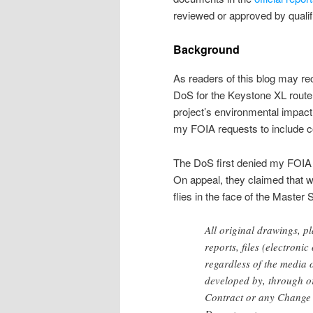
reviewed or approved by qualif
Background
As readers of this blog may rec
DoS for the Keystone XL route d
project’s environmental impact
my FOIA requests to include c
The DoS first denied my FOIA f
On appeal, they claimed that wh
flies in the face of the Master
All original drawings, pl
reports, files (electron
regardless of the media 
developed by, through or
Contract or any Change O