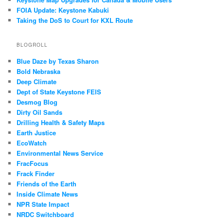
FOIA Update: Keystone Kabuki
Taking the DoS to Court for KXL Route
BLOGROLL
Blue Daze by Texas Sharon
Bold Nebraska
Deep Climate
Dept of State Keystone FEIS
Desmog Blog
Dirty Oil Sands
Drilling Health & Safety Maps
Earth Justice
EcoWatch
Environmental News Service
FracFocus
Frack Finder
Friends of the Earth
Inside Climate News
NPR State Impact
NRDC Switchboard