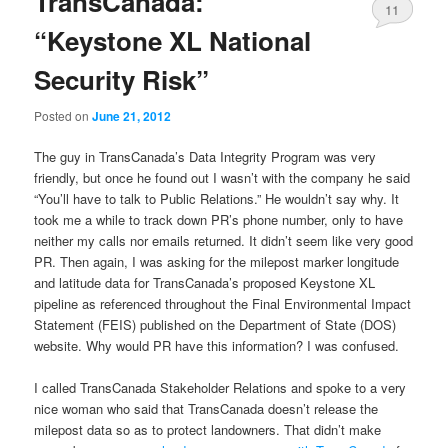
TransCanada:
11
“Keystone XL National
Security Risk”
Posted on
June 21, 2012
The guy in TransCanada’s Data Integrity Program was very
friendly, but once he found out I wasn’t with the company he said
“You’ll have to talk to Public Relations.” He wouldn’t say why. It
took me a while to track down PR’s phone number, only to have
neither my calls nor emails returned. It didn’t seem like very good
PR. Then again, I was asking for the milepost marker longitude
and latitude data for TransCanada’s proposed Keystone XL
pipeline as referenced throughout the Final Environmental Impact
Statement (FEIS) published on the Department of State (DOS)
website. Why would PR have this information? I was confused.
I called TransCanada Stakeholder Relations and spoke to a very
nice woman who said that TransCanada doesn’t release the
milepost data so as to protect landowners. That didn’t make