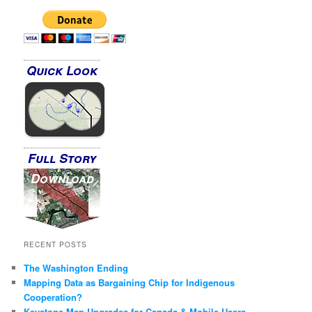
Quick Look
Full Story
Download
RECENT POSTS
The Washington Ending
Mapping Data as Bargaining Chip for Indigenous
Cooperation?
Keystone Map Upgrades for Canada & Mobile Users