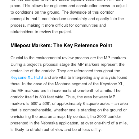
place. This allows for engineers and construction crews to adjust
to conditions on the ground. The downside of this corridor
concept is that it can introduce uncertainty and opacity into the
process, making it more difficult for communities and
stakeholders to review the project.
Milepost Markers: The Key Reference Point
Crucial to the environmental review process are the MP markers.
During a project’s proposal stage the MP markers represent the
center-line of the corridor. They are referenced throughout the
Keysone XL FEIS
and are vital to interpreting any analysis found
there. In the case of the Montana segment of the Keystone XL,
the MP markers are in increments of one-tenth of a mile. The
corridor itself is 500 feet wide. Thus, the area between MP
markers is 500′ x 528′, or approximately 6 square acres – an area
that is comprehensible, whether one is standing on the ground or
envisioning the area on a map. By contrast, the 2000′ corridor
presented in the Nebraska application, at over one-third of a mile,
is likely to stretch out of view and be of less utility.