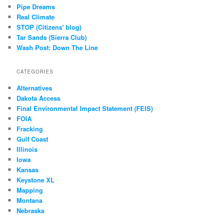
Pipe Dreams
Real Climate
STOP (Citizens' blog)
Tar Sands (Sierra Club)
Wash Post: Down The Line
CATEGORIES
Alternatives
Dakota Access
Final Environmental Impact Statement (FEIS)
FOIA
Fracking
Gulf Coast
Illinois
Iowa
Kansas
Keystone XL
Mapping
Montana
Nebraska