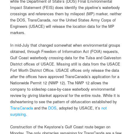
while the Department of State’s (DOS) Final Environmental
Impact Statement (FEIS) does identify the pipeline’s waterbody
crossings and references them by milepost (MP) marker, neither
the DOS, TransCanada, nor the United States Army Corps of
Engineers (USACE) will release the location data for the MP
markers.
In mid-July that changed somewhat when environmental groups
obtained, through Freedom of Information Act (FOIA) requests,
Gulf Coast waterbody crossing data for the Tulsa and Galveston
District offices of USACE. Missing still is data from the USACE
Fort Worth District Office. USACE offices only release the data
after
the offices have approved TransCanada’s application for a
Nationwide Permit 12 (NWP 12). The NWP 12 allows the
company to sidestep case-by-case waterbody environmental
review by giving blanket approval for the entire route. While it is
disheartening to see the pattern of obfuscation established by
TransCanada
and the
DOS
, adopted by USACE, it’s
not
surpising
.
Construction of the Keystone’s Gulf Coast route began on
Monday. The only obstacles remaining for TransCanda are a few