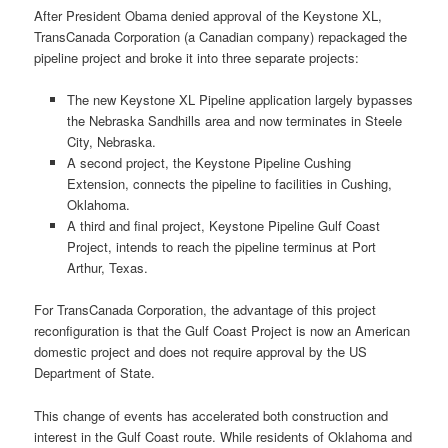
After President Obama denied approval of the Keystone XL,
TransCanada Corporation (a Canadian company) repackaged the
pipeline project and broke it into three separate projects:
The new Keystone XL Pipeline application largely bypasses
the Nebraska Sandhills area and now terminates in Steele
City, Nebraska.
A second project, the Keystone Pipeline Cushing
Extension, connects the pipeline to facilities in Cushing,
Oklahoma.
A third and final project, Keystone Pipeline Gulf Coast
Project, intends to reach the pipeline terminus at Port
Arthur, Texas.
For TransCanada Corporation, the advantage of this project
reconfiguration is that the Gulf Coast Project is now an American
domestic project and does not require approval by the US
Department of State.
This change of events has accelerated both construction and
interest in the Gulf Coast route. While residents of Oklahoma and