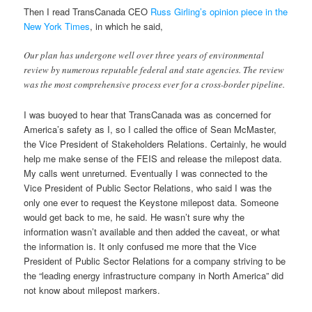
Then I read TransCanada CEO
Russ Girling’s opinion piece in the
New York Times
, in which he said,
Our plan has undergone well over three years of environmental
review by numerous reputable federal and state agencies. The review
was the most comprehensive process ever for a cross-border pipeline.
I was buoyed to hear that TransCanada was as concerned for
America’s safety as I, so I called the office of Sean McMaster,
the Vice President of Stakeholders Relations. Certainly, he would
help me make sense of the FEIS and release the milepost data.
My calls went unreturned. Eventually I was connected to the
Vice President of Public Sector Relations, who said I was the
only one ever to request the Keystone milepost data. Someone
would get back to me, he said. He wasn’t sure why the
information wasn’t available and then added the caveat, or what
the information is. It only confused me more that the Vice
President of Public Sector Relations for a company striving to be
the “leading energy infrastructure company in North America” did
not know about milepost markers.