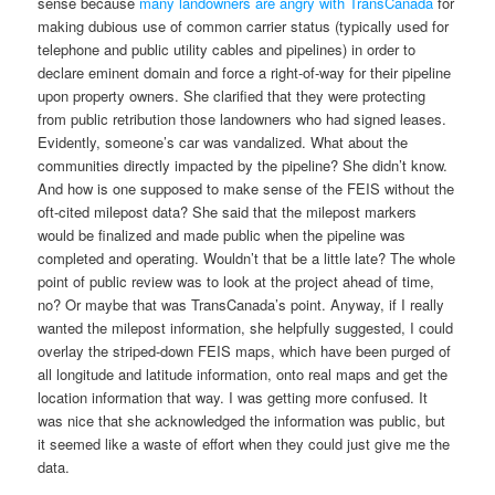
sense because
many landowners are angry with TransCanada
for
making dubious use of common carrier status (typically used for
telephone and public utility cables and pipelines) in order to
declare eminent domain and force a right-of-way for their pipeline
upon property owners. She clarified that they were protecting
from public retribution those landowners who had signed leases.
Evidently, someone’s car was vandalized. What about the
communities directly impacted by the pipeline? She didn’t know.
And how is one supposed to make sense of the FEIS without the
oft-cited milepost data? She said that the milepost markers
would be finalized and made public when the pipeline was
completed and operating. Wouldn’t that be a little late? The whole
point of public review was to look at the project ahead of time,
no? Or maybe that was TransCanada’s point. Anyway, if I really
wanted the milepost information, she helpfully suggested, I could
overlay the striped-down FEIS maps, which have been purged of
all longitude and latitude information, onto real maps and get the
location information that way. I was getting more confused. It
was nice that she acknowledged the information was public, but
it seemed like a waste of effort when they could just give me the
data.