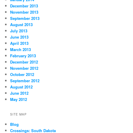
December 2013
November 2013
September 2013
August 2013
July 2013
June 2013
April 2013
March 2013
February 2013
December 2012
November 2012
October 2012
September 2012
August 2012
June 2012
May 2012
SITE MAP
Blog
Crossings: South Dakota