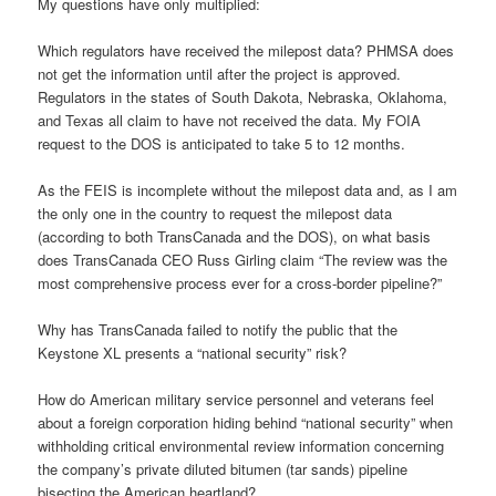
My questions have only multiplied:
Which regulators have received the milepost data? PHMSA does
not get the information until after the project is approved.
Regulators in the states of South Dakota, Nebraska, Oklahoma,
and Texas all claim to have not received the data. My FOIA
request to the DOS is anticipated to take 5 to 12 months.
As the FEIS is incomplete without the milepost data and, as I am
the only one in the country to request the milepost data
(according to both TransCanada and the DOS), on what basis
does TransCanada CEO Russ Girling claim “The review was the
most comprehensive process ever for a cross-border pipeline?”
Why has TransCanada failed to notify the public that the
Keystone XL presents a “national security” risk?
How do American military service personnel and veterans feel
about a foreign corporation hiding behind “national security” when
withholding critical environmental review information concerning
the company’s private diluted bitumen (tar sands) pipeline
bisecting the American heartland?