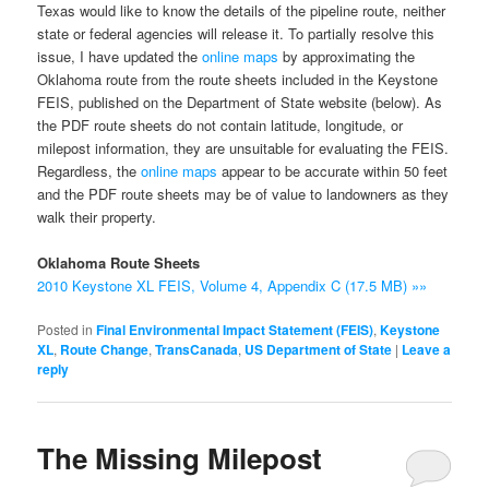
Texas would like to know the details of the pipeline route, neither
state or federal agencies will release it. To partially resolve this
issue, I have updated the
online maps
by approximating the
Oklahoma route from the route sheets included in the Keystone
FEIS, published on the Department of State website (below). As
the PDF route sheets do not contain latitude, longitude, or
milepost information, they are unsuitable for evaluating the FEIS.
Regardless, the
online maps
appear to be accurate within 50 feet
and the PDF route sheets may be of value to landowners as they
walk their property.
Oklahoma Route Sheets
2010 Keystone XL FEIS, Volume 4, Appendix C (17.5 MB) »»
Posted in
Final Environmental Impact Statement (FEIS)
,
Keystone
XL
,
Route Change
,
TransCanada
,
US Department of State
|
Leave a
reply
The Missing Milepost