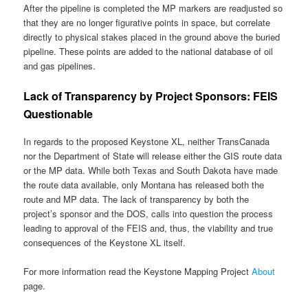
After the pipeline is completed the MP markers are readjusted so
that they are no longer figurative points in space, but correlate
directly to physical stakes placed in the ground above the buried
pipeline. These points are added to the national database of oil
and gas pipelines.
Lack of Transparency by Project Sponsors: FEIS
Questionable
In regards to the proposed Keystone XL, neither TransCanada
nor the Department of State will release either the GIS route data
or the MP data. While both Texas and South Dakota have made
the route data available, only Montana has released both the
route and MP data. The lack of transparency by both the
project’s sponsor and the DOS, calls into question the process
leading to approval of the FEIS and, thus, the viability and true
consequences of the Keystone XL itself.
For more information read the Keystone Mapping Project
About
page.