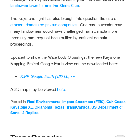
landowner lawsuits and the Sierra Club
.
The Keystone fight has also brought into question the use of
eminent domain by private companies
. One has to wonder how
many landowners would have challenged TransCanada more
forcefully had they not been bullied by eminent domain
proceedings.
Updated to show the Waterbody Crossings, the new Keystone
Mapping Project Google Earth view can be downloaded here:
KMP Google Earth (450 kb) »»
A 2D map may be viewed
here
.
Posted in
Final Environmental Impact Statement (FEIS)
,
Gulf Coast
,
Keystone XL
,
Oklahoma
,
Texas
,
TransCanada
,
US Department of
State
|
3
Replies