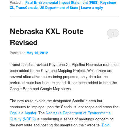
Posted in
Final Environmental Impact Statement (FEIS)
,
Keystone
XL
,
TransCanada
,
US Department of State
|
Leave a reply
Nebraska KXL Route
1
Revised
Posted on
May 16, 2012
TransCanada’s revised Keystone XL Pipeline Nebraska route has
been added to the Keystone Mapping Project. While there are
several alternative routes being proposed, only data for the
preferred route has been released. It has been added to both the
Google Earth and Google Map views.
The new route avoids the designated Sandhills area but
continues to impinge upon the Sandhills landscape and cross the
Ogallala Aquifer
. The
Nebraska Department of Environmental
Quality (NDEQ)
is conducting a series of meetings concerning
the new route and hosting documents on their website.
Bold