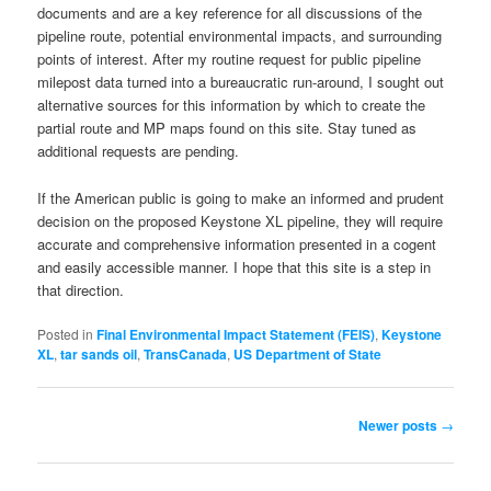
documents and are a key reference for all discussions of the
pipeline route, potential environmental impacts, and surrounding
points of interest. After my routine request for public pipeline
milepost data turned into a bureaucratic run-around, I sought out
alternative sources for this information by which to create the
partial route and MP maps found on this site. Stay tuned as
additional requests are pending.
If the American public is going to make an informed and prudent
decision on the proposed Keystone XL pipeline, they will require
accurate and comprehensive information presented in a cogent
and easily accessible manner. I hope that this site is a step in
that direction.
Posted in
Final Environmental Impact Statement (FEIS)
,
Keystone
XL
,
tar sands oil
,
TransCanada
,
US Department of State
Post
Newer posts
→
navigation