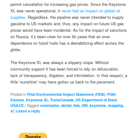
permit cancelation for increasing gas prices. Since the Keystone
XL was never operational, it
never had an impact on global oil
supplies
. Regardless, the pipeline was never intended to supply
gasoline to US markets and, thus, any impact on future US gas
prices would have been incidental. As for the impact of sanctions
on Russia, it’s been clear for over 50 years that an over-
dependence on fossil fuels has a destabilizing effect across the
globe.
The Keystone XL was always a slippery slope. Without
community support it has been forced to rely on obfuscation,
lack of transparency, litigation, and intimidation. In that respect, a
little “sunshine” may have gotten us back to the pavement.
Posted in
Final Environmental Impact Statement (FEIS)
,
FOIA
,
Kansas
,
Keystone XL
,
TransCanada
,
US Department of State
,
USACE
|
Tagged
conclusion
,
denial
,
foia
,
GIS
,
keystone
,
mapping
,
xl
|
Leave a reply