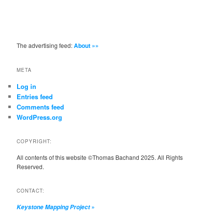
The advertising feed:
About »»
META
Log in
Entries feed
Comments feed
WordPress.org
COPYRIGHT:
All contents of this website ©Thomas Bachand 2025. All Rights
Reserved.
CONTACT:
»
Keystone Mapping Project