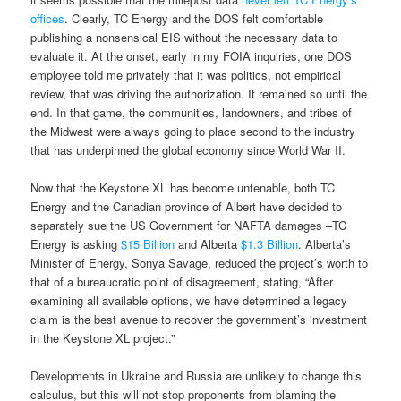
offices
. Clearly, TC Energy and the DOS felt comfortable
publishing a nonsensical EIS without the necessary data to
evaluate it. At the onset, early in my FOIA inquiries, one DOS
employee told me privately that it was politics, not empirical
review, that was driving the authorization. It remained so until the
end. In that game, the communities, landowners, and tribes of
the Midwest were always going to place second to the industry
that has underpinned the global economy since World War II.
Now that the Keystone XL has become untenable, both TC
Energy and the Canadian province of Albert have decided to
separately sue the US Government for NAFTA damages –TC
Energy is asking
$15 Billion
and Alberta
$1.3 Billion
. Alberta’s
Minister of Energy, Sonya Savage, reduced the project’s worth to
that of a bureaucratic point of disagreement, stating, “After
examining all available options, we have determined a legacy
claim is the best avenue to recover the government’s investment
in the Keystone XL project.”
Developments in Ukraine and Russia are unlikely to change this
calculus, but this will not stop proponents from blaming the