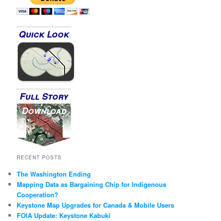
Quick Look
Full Story
Download
RECENT POSTS
The Washington Ending
Mapping Data as Bargaining Chip for Indigenous
Cooperation?
Keystone Map Upgrades for Canada & Mobile Users
FOIA Update: Keystone Kabuki