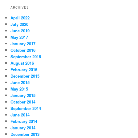
ARCHIVES
April 2022
July 2020
June 2019
May 2017
January 2017
October 2016
September 2016
August 2016
February 2016
December 2015
June 2015
May 2015
January 2015
October 2014
September 2014
June 2014
February 2014
January 2014
December 2013