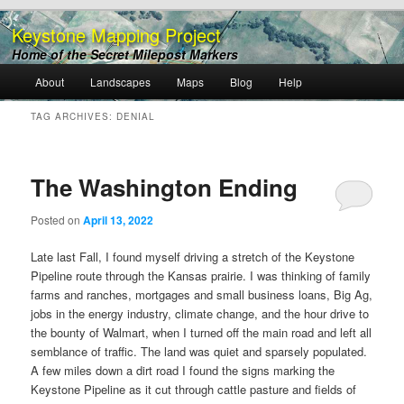
Keystone Mapping Project
Home of the Secret Milepost Markers
Main
About
Landscapes
Maps
Blog
Help
Skip
Skip
menu
TAG ARCHIVES:
DENIAL
to
to
primary
secondary
The Washington Ending
content
content
Posted on
April 13, 2022
Late last Fall, I found myself driving a stretch of the Keystone
Pipeline route through the Kansas prairie. I was thinking of family
farms and ranches, mortgages and small business loans, Big Ag,
jobs in the energy industry, climate change, and the hour drive to
the bounty of Walmart, when I turned off the main road and left all
semblance of traffic. The land was quiet and sparsely populated.
A few miles down a dirt road I found the signs marking the
Keystone Pipeline as it cut through cattle pasture and fields of