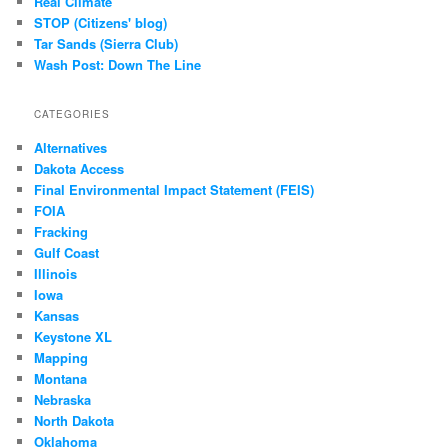
Real Climate
STOP (Citizens' blog)
Tar Sands (Sierra Club)
Wash Post: Down The Line
CATEGORIES
Alternatives
Dakota Access
Final Environmental Impact Statement (FEIS)
FOIA
Fracking
Gulf Coast
Illinois
Iowa
Kansas
Keystone XL
Mapping
Montana
Nebraska
North Dakota
Oklahoma