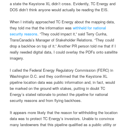
a state the Keystone XL didn’t cross. Evidently, TC Energy and
DOS didn’t think anyone would actually be reading the EIS.
When I initially approached TC Energy about the mapping data,
they told me that the information was
withheld for national
security reasons
. “They could impact it,” said Terry Cunha,
TransCanada’s Manager of Stakeholder Relations. “They could
drop a backhoe on top of it.” Another PR person told me that if I
really needed digital data, I could overlay the PDFs onto satellite
imagery.
I called the Federal Energy Regulatory Commission (FERC) in
Washington D.C. and they confirmed that the Keystone XL
pipeline location data was public information and, in fact, would
be marked on the ground with stakes, putting in doubt TC
Energy’s stated rationale to protect the pipeline for national
security reasons and from flying backhoes.
It appears more likely that the reason for withholding the location
data was to protect TC Energy’s investors. Unable to convince
many landowners that this pipeline qualified as a public utility or