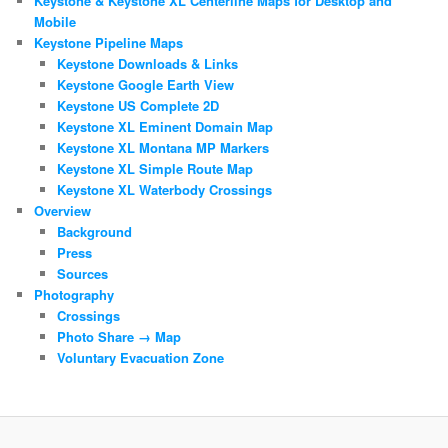
Keystone & Keystone XL Centerline Maps for Desktop and
Mobile
Keystone Pipeline Maps
Keystone Downloads & Links
Keystone Google Earth View
Keystone US Complete 2D
Keystone XL Eminent Domain Map
Keystone XL Montana MP Markers
Keystone XL Simple Route Map
Keystone XL Waterbody Crossings
Overview
Background
Press
Sources
Photography
Crossings
Photo Share → Map
Voluntary Evacuation Zone