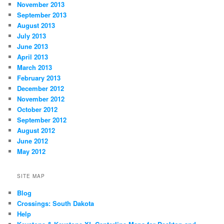
November 2013
September 2013
August 2013
July 2013
June 2013
April 2013
March 2013
February 2013
December 2012
November 2012
October 2012
September 2012
August 2012
June 2012
May 2012
SITE MAP
Blog
Crossings: South Dakota
Help