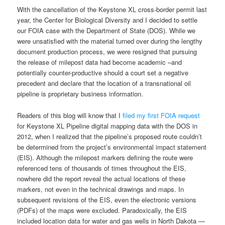
With the cancellation of the Keystone XL cross-border permit last
year, the Center for Biological Diversity and I decided to settle
our FOIA case with the Department of State (DOS). While we
were unsatisfied with the material turned over during the lengthy
document production process, we were resigned that pursuing
the release of milepost data had become academic –and
potentially counter-productive should a court set a negative
precedent and declare that the location of a transnational oil
pipeline is proprietary business information.
Readers of this blog will know that I
filed my first FOIA request
for Keystone XL Pipeline digital mapping data with the DOS in
2012, when I realized that the pipeline’s proposed route couldn’t
be determined from the project’s environmental impact statement
(EIS). Although the milepost markers defining the route were
referenced tens of thousands of times throughout the EIS,
nowhere did the report reveal the actual locations of these
markers, not even in the technical drawings and maps. In
subsequent revisions of the EIS, even the electronic versions
(PDFs) of the maps were excluded. Paradoxically, the EIS
included location data for water and gas wells in North Dakota —