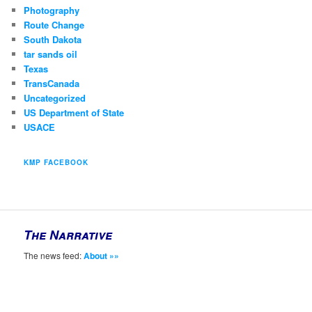
Photography
Route Change
South Dakota
tar sands oil
Texas
TransCanada
Uncategorized
US Department of State
USACE
KMP FACEBOOK
The Narrative
The news feed:
About »»