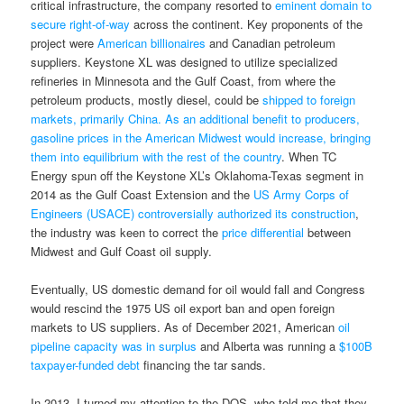
critical infrastructure, the company resorted to
eminent domain to
secure right-of-way
across the continent. Key proponents of the
project were
American billionaires
and Canadian petroleum
suppliers. Keystone XL was designed to utilize specialized
refineries in Minnesota and the Gulf Coast, from where the
petroleum products, mostly diesel, could be
shipped to foreign
markets, primarily China. As an additional benefit to producers,
gasoline prices in the American Midwest would increase, bringing
them into equilibrium with the rest of the country
. When TC
Energy spun off the Keystone XL’s Oklahoma-Texas segment in
2014 as the Gulf Coast Extension and the
US Army Corps of
Engineers (USACE) controversially authorized its construction
,
the industry was keen to correct the
price differential
between
Midwest and Gulf Coast oil supply.
Eventually, US domestic demand for oil would fall and Congress
would rescind the 1975 US oil export ban and open foreign
markets to US suppliers. As of December 2021, American
oil
pipeline capacity was in surplus
and Alberta was running a
$100B
taxpayer-funded debt
financing the tar sands.
In 2013, I turned my attention to the DOS, who told me that they