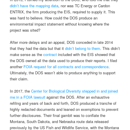
didn’t have the mapping data
, nor was TC Energy or Cardon
ENTRIX, the firm producing the EIS, required to supply it. This
was hard to believe. How could the DOS produce an
environmental impact statement without knowing where the
project was sited?
After more delays and an appeal, DOS conceded in late 2014
that they had the data but that it
didn’t belong to them
. This didn’t
make sense as the
contract
included with the EIS showed that
the DOS owned all the data used to produce their reports. I filed
another
FOIA request for all contracts and correspondence
.
Ultimately, the DOS wasn’t able to produce anything to support
their claim.
In 2017, the
Center for Biological Diversity stepped in and joined
me in a FOIA lawsuit
against the DOS. After an exhaustive
refiling and years of back and forth, DOS produced a tranche of
highly redacted documents and leaned on exemptions to prevent
further disclosures. Their final gambit was to conflate the
Montana, South Dakota, and Nebraska route data released
previously by the US Fish and Wildlife Service, with the Montana