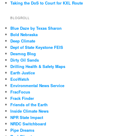
Taking the DoS to Court for KXL Route
BLOGROLL
Blue Daze by Texas Sharon
Bold Nebraska
Deep Climate
Dept of State Keystone FEIS
Desmog Blog
Dirty Oil Sands
Drilling Health & Safety Maps
Earth Justice
EcoWatch
Environmental News Service
FracFocus
Frack Finder
Friends of the Earth
Inside Climate News
NPR State Impact
NRDC Switchboard
Pipe Dreams