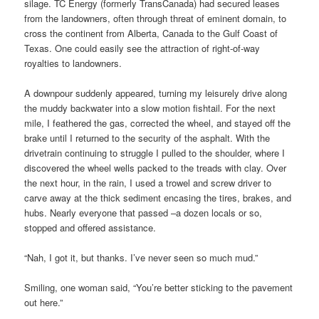
silage. TC Energy (formerly TransCanada) had secured leases
from the landowners, often through threat of eminent domain, to
cross the continent from Alberta, Canada to the Gulf Coast of
Texas. One could easily see the attraction of right-of-way
royalties to landowners.
A downpour suddenly appeared, turning my leisurely drive along
the muddy backwater into a slow motion fishtail. For the next
mile, I feathered the gas, corrected the wheel, and stayed off the
brake until I returned to the security of the asphalt. With the
drivetrain continuing to struggle I pulled to the shoulder, where I
discovered the wheel wells packed to the treads with clay. Over
the next hour, in the rain, I used a trowel and screw driver to
carve away at the thick sediment encasing the tires, brakes, and
hubs. Nearly everyone that passed –a dozen locals or so,
stopped and offered assistance.
“Nah, I got it, but thanks. I’ve never seen so much mud.”
Smiling, one woman said, “You’re better sticking to the pavement
out here.”