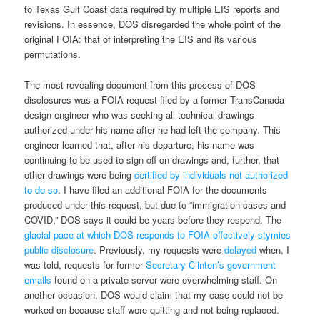
to Texas Gulf Coast data required by multiple EIS reports and
revisions. In essence, DOS disregarded the whole point of the
original FOIA: that of interpreting the EIS and its various
permutations.
The most revealing document from this process of DOS
disclosures was a FOIA request filed by a former TransCanada
design engineer who was seeking all technical drawings
authorized under his name after he had left the company. This
engineer learned that, after his departure, his name was
continuing to be used to sign off on drawings and, further, that
other drawings were being
certified by individuals not authorized
to do so
. I have filed an additional FOIA for the documents
produced under this request, but due to “immigration cases and
COVID,” DOS says it could be years before they respond. The
glacial pace at which DOS responds to FOIA effectively stymies
public disclosure
. Previously, my requests were
delayed
when, I
was told, requests for former
Secretary Clinton’s government
emails
found on a private server were overwhelming staff. On
another occasion, DOS would claim that my case could not be
worked on because staff were quitting and not being replaced.