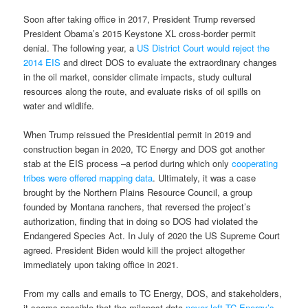
Soon after taking office in 2017, President Trump reversed
President Obama’s 2015 Keystone XL cross-border permit
denial. The following year, a
US District Court would reject the
2014 EIS
and direct DOS to evaluate the extraordinary changes
in the oil market, consider climate impacts, study cultural
resources along the route, and evaluate risks of oil spills on
water and wildlife.
When Trump reissued the Presidential permit in 2019 and
construction began in 2020, TC Energy and DOS got another
stab at the EIS process –a period during which only
cooperating
tribes were offered mapping data
. Ultimately, it was a case
brought by the Northern Plains Resource Council, a group
founded by Montana ranchers, that reversed the project’s
authorization, finding that in doing so DOS had violated the
Endangered Species Act. In July of 2020 the US Supreme Court
agreed. President Biden would kill the project altogether
immediately upon taking office in 2021.
From my calls and emails to TC Energy, DOS, and stakeholders,
it seems possible that the milepost data
never left TC Energy’s