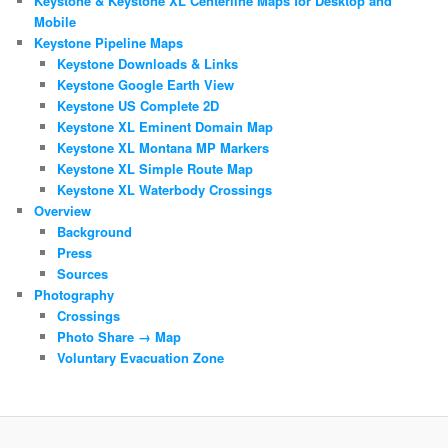
Keystone & Keystone XL Centerline Maps for Desktop and
Mobile
Keystone Pipeline Maps
Keystone Downloads & Links
Keystone Google Earth View
Keystone US Complete 2D
Keystone XL Eminent Domain Map
Keystone XL Montana MP Markers
Keystone XL Simple Route Map
Keystone XL Waterbody Crossings
Overview
Background
Press
Sources
Photography
Crossings
Photo Share → Map
Voluntary Evacuation Zone