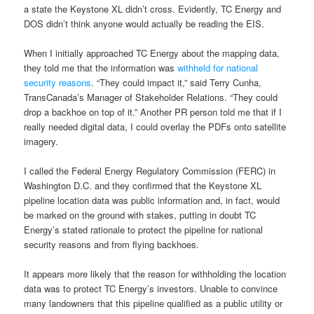
a state the Keystone XL didn’t cross. Evidently, TC Energy and
DOS didn’t think anyone would actually be reading the EIS.
When I initially approached TC Energy about the mapping data,
they told me that the information was
withheld for national
security reasons
. “They could impact it,” said Terry Cunha,
TransCanada’s Manager of Stakeholder Relations. “They could
drop a backhoe on top of it.” Another PR person told me that if I
really needed digital data, I could overlay the PDFs onto satellite
imagery.
I called the Federal Energy Regulatory Commission (FERC) in
Washington D.C. and they confirmed that the Keystone XL
pipeline location data was public information and, in fact, would
be marked on the ground with stakes, putting in doubt TC
Energy’s stated rationale to protect the pipeline for national
security reasons and from flying backhoes.
It appears more likely that the reason for withholding the location
data was to protect TC Energy’s investors. Unable to convince
many landowners that this pipeline qualified as a public utility or