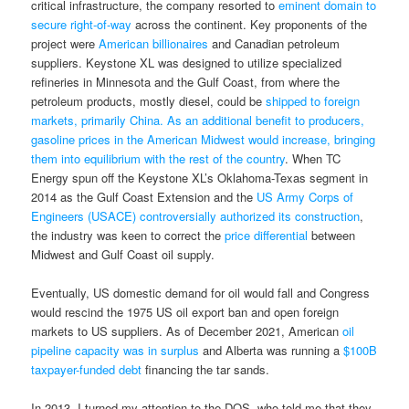
critical infrastructure, the company resorted to
eminent domain to
secure right-of-way
across the continent. Key proponents of the
project were
American billionaires
and Canadian petroleum
suppliers. Keystone XL was designed to utilize specialized
refineries in Minnesota and the Gulf Coast, from where the
petroleum products, mostly diesel, could be
shipped to foreign
markets, primarily China. As an additional benefit to producers,
gasoline prices in the American Midwest would increase, bringing
them into equilibrium with the rest of the country
. When TC
Energy spun off the Keystone XL’s Oklahoma-Texas segment in
2014 as the Gulf Coast Extension and the
US Army Corps of
Engineers (USACE) controversially authorized its construction
,
the industry was keen to correct the
price differential
between
Midwest and Gulf Coast oil supply.
Eventually, US domestic demand for oil would fall and Congress
would rescind the 1975 US oil export ban and open foreign
markets to US suppliers. As of December 2021, American
oil
pipeline capacity was in surplus
and Alberta was running a
$100B
taxpayer-funded debt
financing the tar sands.
In 2013, I turned my attention to the DOS, who told me that they