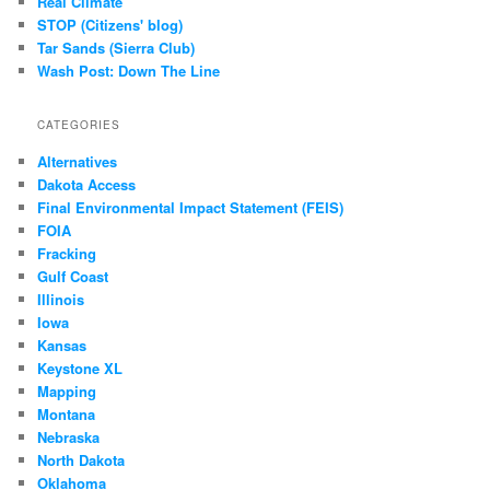
Real Climate
STOP (Citizens' blog)
Tar Sands (Sierra Club)
Wash Post: Down The Line
CATEGORIES
Alternatives
Dakota Access
Final Environmental Impact Statement (FEIS)
FOIA
Fracking
Gulf Coast
Illinois
Iowa
Kansas
Keystone XL
Mapping
Montana
Nebraska
North Dakota
Oklahoma