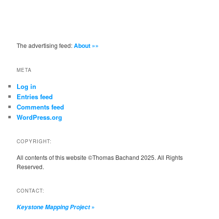
The advertising feed:
About »»
META
Log in
Entries feed
Comments feed
WordPress.org
COPYRIGHT:
All contents of this website ©Thomas Bachand 2025. All Rights
Reserved.
CONTACT:
»
Keystone Mapping Project