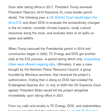
Soon after taking office in 2017, President Trump reversed
President Obama’s 2015 Keystone XL cross-border permit
denial. The following year, a
US District Court would reject the
2014 EIS
and direct DOS to evaluate the extraordinary changes
in the oil market, consider climate impacts, study cultural
resources along the route, and evaluate risks of oil spills on
water and wildlife.
When Trump reissued the Presidential permit in 2019 and
construction began in 2020, TC Energy and DOS got another
stab at the EIS process –a period during which only
cooperating
tribes were offered mapping data
. Ultimately, it was a case
brought by the Northern Plains Resource Council, a group
founded by Montana ranchers, that reversed the project’s
authorization, finding that in doing so DOS had violated the
Endangered Species Act. In July of 2020 the US Supreme Court
agreed. President Biden would kill the project altogether
immediately upon taking office in 2021.
From my calls and emails to TC Energy, DOS, and stakeholders,
it seems possible that the milepost data
never left TC Energy’s