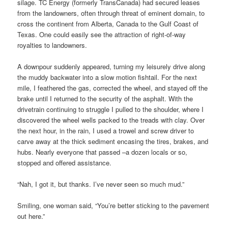
silage. TC Energy (formerly TransCanada) had secured leases
from the landowners, often through threat of eminent domain, to
cross the continent from Alberta, Canada to the Gulf Coast of
Texas. One could easily see the attraction of right-of-way
royalties to landowners.
A downpour suddenly appeared, turning my leisurely drive along
the muddy backwater into a slow motion fishtail. For the next
mile, I feathered the gas, corrected the wheel, and stayed off the
brake until I returned to the security of the asphalt. With the
drivetrain continuing to struggle I pulled to the shoulder, where I
discovered the wheel wells packed to the treads with clay. Over
the next hour, in the rain, I used a trowel and screw driver to
carve away at the thick sediment encasing the tires, brakes, and
hubs. Nearly everyone that passed –a dozen locals or so,
stopped and offered assistance.
“Nah, I got it, but thanks. I’ve never seen so much mud.”
Smiling, one woman said, “You’re better sticking to the pavement
out here.”