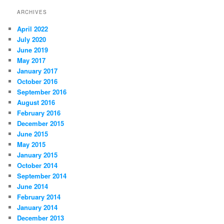
ARCHIVES
April 2022
July 2020
June 2019
May 2017
January 2017
October 2016
September 2016
August 2016
February 2016
December 2015
June 2015
May 2015
January 2015
October 2014
September 2014
June 2014
February 2014
January 2014
December 2013