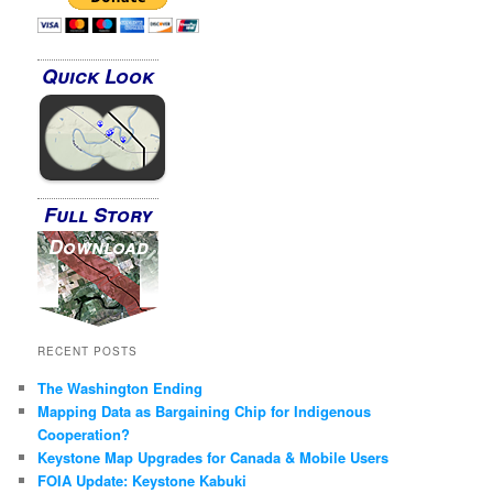
Quick Look
Full Story
Download
RECENT POSTS
The Washington Ending
Mapping Data as Bargaining Chip for Indigenous
Cooperation?
Keystone Map Upgrades for Canada & Mobile Users
FOIA Update: Keystone Kabuki