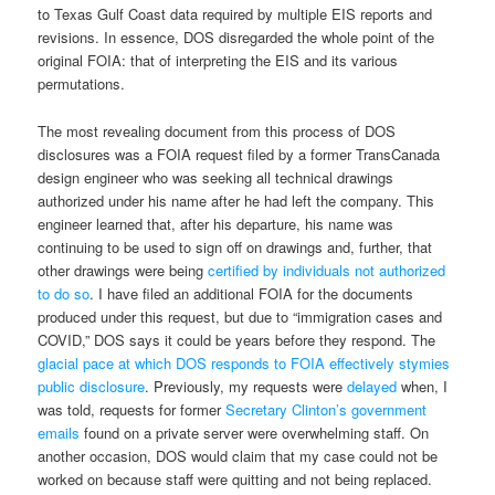
to Texas Gulf Coast data required by multiple EIS reports and
revisions. In essence, DOS disregarded the whole point of the
original FOIA: that of interpreting the EIS and its various
permutations.
The most revealing document from this process of DOS
disclosures was a FOIA request filed by a former TransCanada
design engineer who was seeking all technical drawings
authorized under his name after he had left the company. This
engineer learned that, after his departure, his name was
continuing to be used to sign off on drawings and, further, that
other drawings were being
certified by individuals not authorized
to do so
. I have filed an additional FOIA for the documents
produced under this request, but due to “immigration cases and
COVID,” DOS says it could be years before they respond. The
glacial pace at which DOS responds to FOIA effectively stymies
public disclosure
. Previously, my requests were
delayed
when, I
was told, requests for former
Secretary Clinton’s government
emails
found on a private server were overwhelming staff. On
another occasion, DOS would claim that my case could not be
worked on because staff were quitting and not being replaced.