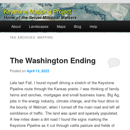
Keystone Mapping Project
Home of the Secret Milepost Markers
Main
About
Landscapes
Maps
Blog
Help
Skip
Skip
menu
TAG ARCHIVES:
MAPPING
to
to
primary
secondary
The Washington Ending
content
content
Posted on
April 13, 2022
Late last Fall, I found myself driving a stretch of the Keystone
Pipeline route through the Kansas prairie. I was thinking of family
farms and ranches, mortgages and small business loans, Big Ag,
jobs in the energy industry, climate change, and the hour drive to
the bounty of Walmart, when I turned off the main road and left all
semblance of traffic. The land was quiet and sparsely populated.
A few miles down a dirt road I found the signs marking the
Keystone Pipeline as it cut through cattle pasture and fields of