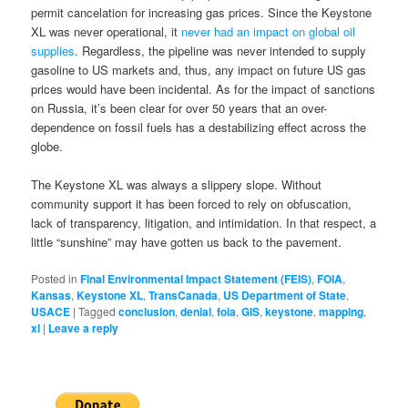
permit cancelation for increasing gas prices. Since the Keystone
XL was never operational, it
never had an impact on global oil
supplies
. Regardless, the pipeline was never intended to supply
gasoline to US markets and, thus, any impact on future US gas
prices would have been incidental. As for the impact of sanctions
on Russia, it’s been clear for over 50 years that an over-
dependence on fossil fuels has a destabilizing effect across the
globe.
The Keystone XL was always a slippery slope. Without
community support it has been forced to rely on obfuscation,
lack of transparency, litigation, and intimidation. In that respect, a
little “sunshine” may have gotten us back to the pavement.
Posted in
Final Environmental Impact Statement (FEIS)
,
FOIA
,
Kansas
,
Keystone XL
,
TransCanada
,
US Department of State
,
USACE
|
Tagged
conclusion
,
denial
,
foia
,
GIS
,
keystone
,
mapping
,
xl
|
Leave a reply