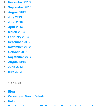
November 2013
September 2013
August 2013
July 2013
June 2013
April 2013
March 2013
February 2013
December 2012
November 2012
October 2012
September 2012
August 2012
June 2012
May 2012
SITE MAP
Blog
Crossings: South Dakota
Help