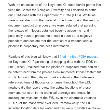
With the cancellation of the Keystone XL cross-border permit last
year, the Center for Biological Diversity and I decided to settle
our FOIA case with the Department of State (DOS). While we
were unsatisfied with the material turned over during the lengthy
document production process, we were resigned that pursuing
the release of milepost data had become academic –and
potentially counter-productive should a court set a negative
precedent and declare that the location of a transnational oil
pipeline is proprietary business information.
Readers of this blog will know that I
filed my first FOIA request
for Keystone XL Pipeline digital mapping data with the DOS in
2012, when I realized that the pipeline’s proposed route couldn’t
be determined from the project’s environmental impact statement
(EIS). Although the milepost markers defining the route were
referenced tens of thousands of times throughout the EIS,
nowhere did the report reveal the actual locations of these
markers, not even in the technical drawings and maps. In
subsequent revisions of the EIS, even the electronic versions
(PDFs) of the maps were excluded. Paradoxically, the EIS
included location data for water and gas wells in North Dakota —