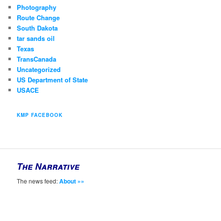
Photography
Route Change
South Dakota
tar sands oil
Texas
TransCanada
Uncategorized
US Department of State
USACE
KMP FACEBOOK
The Narrative
The news feed:
About »»