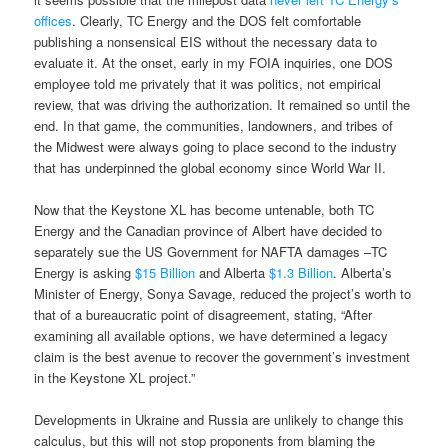
offices
. Clearly, TC Energy and the DOS felt comfortable
publishing a nonsensical EIS without the necessary data to
evaluate it. At the onset, early in my FOIA inquiries, one DOS
employee told me privately that it was politics, not empirical
review, that was driving the authorization. It remained so until the
end. In that game, the communities, landowners, and tribes of
the Midwest were always going to place second to the industry
that has underpinned the global economy since World War II.
Now that the Keystone XL has become untenable, both TC
Energy and the Canadian province of Albert have decided to
separately sue the US Government for NAFTA damages –TC
Energy is asking
$15 Billion
and Alberta
$1.3 Billion
. Alberta’s
Minister of Energy, Sonya Savage, reduced the project’s worth to
that of a bureaucratic point of disagreement, stating, “After
examining all available options, we have determined a legacy
claim is the best avenue to recover the government’s investment
in the Keystone XL project.”
Developments in Ukraine and Russia are unlikely to change this
calculus, but this will not stop proponents from blaming the