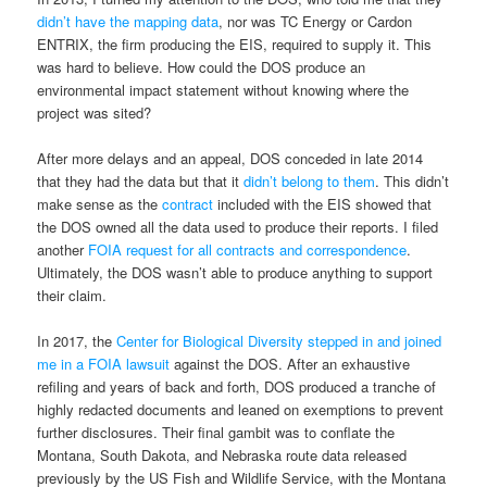
didn’t have the mapping data
, nor was TC Energy or Cardon
ENTRIX, the firm producing the EIS, required to supply it. This
was hard to believe. How could the DOS produce an
environmental impact statement without knowing where the
project was sited?
After more delays and an appeal, DOS conceded in late 2014
that they had the data but that it
didn’t belong to them
. This didn’t
make sense as the
contract
included with the EIS showed that
the DOS owned all the data used to produce their reports. I filed
another
FOIA request for all contracts and correspondence
.
Ultimately, the DOS wasn’t able to produce anything to support
their claim.
In 2017, the
Center for Biological Diversity stepped in and joined
me in a FOIA lawsuit
against the DOS. After an exhaustive
refiling and years of back and forth, DOS produced a tranche of
highly redacted documents and leaned on exemptions to prevent
further disclosures. Their final gambit was to conflate the
Montana, South Dakota, and Nebraska route data released
previously by the US Fish and Wildlife Service, with the Montana