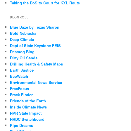
Taking the DoS to Court for KXL Route
BLOGROLL
Blue Daze by Texas Sharon
Bold Nebraska
Deep Climate
Dept of State Keystone FEIS
Desmog Blog
Dirty Oil Sands
Drilling Health & Safety Maps
Earth Justice
EcoWatch
Environmental News Service
FracFocus
Frack Finder
Friends of the Earth
Inside Climate News
NPR State Impact
NRDC Switchboard
Pipe Dreams